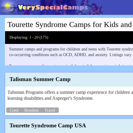
Tourette Syndrome Camps for Kids and
Displaying:
1 - 20
(
175
)
Summer camps and programs for children and teens with Tourette syndrom
co-occurring conditions such as OCD, ADHD, and anxiety. Listings vary in
For many campers the most meaningful part of the experience is being in
others who share the diagnosis, opportunities to exchange coping strategie
Talisman Summer Camp
Listings include both Tourette-specific camps and broader programs servi
level of Tourette-specific support.
Talisman Programs offers a summer camp experience for children 
learning disabilities and Asperger's Syndrome.
Many camps appear under several neurodiversity listings. Understanding
Coed
Resident
Travel
Tourette Syndrome Camp USA