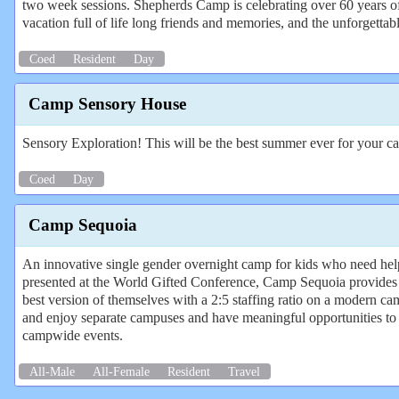
two week sessions. Shepherds Camp is celebrating over 60 years o
vacation full of life long friends and memories, and the unforgetta
Coed
Resident
Day
Camp Sensory House
Sensory Exploration! This will be the best summer ever for your c
Coed
Day
Camp Sequoia
An innovative single gender overnight camp for kids who need help
presented at the World Gifted Conference, Camp Sequoia provides
best version of themselves with a 2:5 staffing ratio on a modern 
and enjoy separate campuses and have meaningful opportunities to
campwide events.
All-Male
All-Female
Resident
Travel