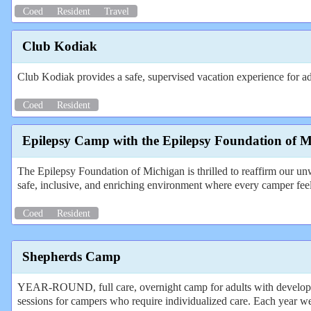
Coed
Resident
Travel
Club Kodiak
Club Kodiak provides a safe, supervised vacation experience for adul
Coed
Resident
Epilepsy Camp with the Epilepsy Foundation of 
The Epilepsy Foundation of Michigan is thrilled to reaffirm our un
safe, inclusive, and enriching environment where every camper fe
Coed
Resident
Shepherds Camp
YEAR-ROUND, full care, overnight camp for adults with developmen
sessions for campers who require individualized care. Each year w