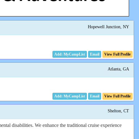
Hopewell Junction, NY
Email
View Full Profile
Atlanta, GA
Email
View Full Profile
Shelton, CT
ental disabilities. We enhance the traditional cruise experience