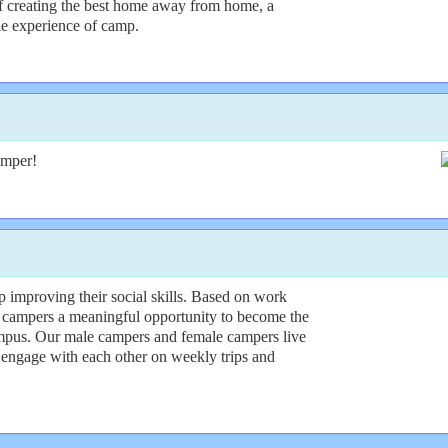
f creating the best home away from home, a
ble experience of camp.
amper!
 improving their social skills. Based on work
 campers a meaningful opportunity to become the
campus. Our male campers and female campers live
 engage with each other on weekly trips and