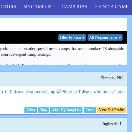
ECTORS
MYCAMPLIST
CAMP JOBS
FIND A CAMP
Filter
by State
All Program
Types
 syndrome and broader special needs camps that accommodate TS alongside
 neurodivergent camp settings.
igmatized. Dedicated Tourette programs often include peer connection with
Zirconia, NC
ear you, or browse all listings to compare program focus, age range, and
e our
guide to choosing a camp for a neurodivergent child
.
Video
Map
Email
View Full Profile
Ingleside, Il