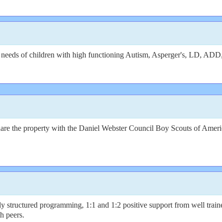
he needs of children with high functioning Autism, Asperger's, LD, 
re the property with the Daniel Webster Council Boy Scouts of America
ly structured programming, 1:1 and 1:2 positive support from well trai
th peers.