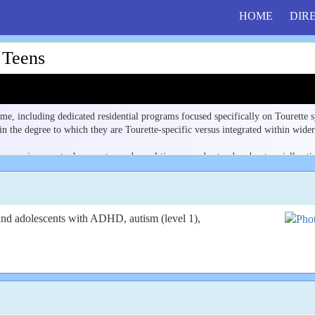
HOME
DIR
 Teens
e, including dedicated residential programs focused specifically on Tourette
 the degree to which they are Tourette-specific versus integrated within wider
 an environment where motor and vocal tics are understood and not socially st
s, and structured support from staff familiar with tic disorders.
ng neurodivergent populations. Use the Filter by State menu to find programs n
and adolescents with ADHD, autism (level 1),
 the support model behind that overlap can help families compare programs. Se