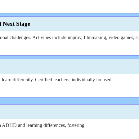
d Next Stage
al challenges. Activities include improv, filmmaking, video games, sp
arn differently. Certified teachers; individually focused.
 ADHD and learning differences, fostering