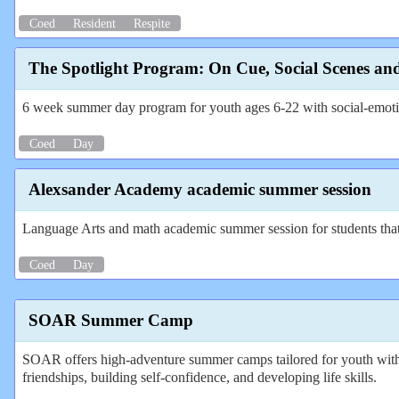
Coed
Resident
Respite
The Spotlight Program: On Cue, Social Scenes an
6 week summer day program for youth ages 6-22 with social-emotion
Coed
Day
Alexsander Academy academic summer session
Language Arts and math academic summer session for students that le
Coed
Day
SOAR Summer Camp
SOAR offers high-adventure summer camps tailored for youth with
friendships, building self-confidence, and developing life skills.