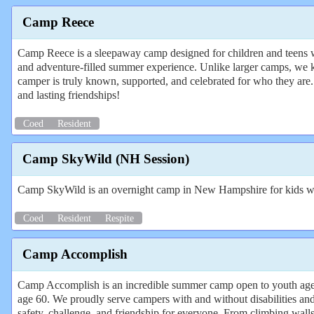
Camp Reece
Camp Reece is a sleepaway camp designed for children and teens wit
and adventure-filled summer experience. Unlike larger camps, we 
camper is truly known, supported, and celebrated for who they are
and lasting friendships!
Coed
Resident
Camp SkyWild (NH Session)
Camp SkyWild is an overnight camp in New Hampshire for kids wi
Coed
Resident
Respite
Camp Accomplish
Camp Accomplish is an incredible summer camp open to youth aged 
age 60. We proudly serve campers with and without disabilities and
safety, challenge, and friendship for everyone. From climbing walls to