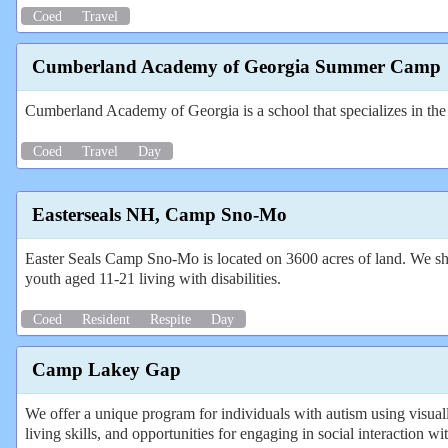
Coed
Travel
Cumberland Academy of Georgia Summer Camp
Cumberland Academy of Georgia is a school that specializes in t
Coed
Travel
Day
Easterseals NH, Camp Sno-Mo
Easter Seals Camp Sno-Mo is located on 3600 acres of land. We sha
youth aged 11-21 living with disabilities.
Coed
Resident
Respite
Day
Camp Lakey Gap
We offer a unique program for individuals with autism using visual
living skills, and opportunities for engaging in social interaction wi