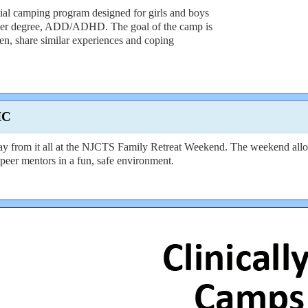
al camping program designed for girls and boys
sser degree, ADD/ADHD. The goal of the camp is
en, share similar experiences and coping
IC
from it all at the NJCTS Family Retreat Weekend. The weekend allows 
peer mentors in a fun, safe environment.