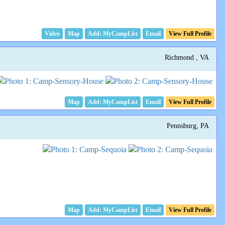
Video
Map
Email
View Full Profile
Richmond , VA
Map
Email
View Full Profile
Pennsburg, PA
Map
Email
View Full Profile