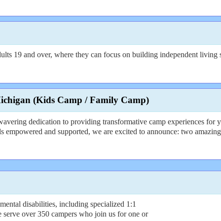
ts 19 and over, where they can focus on building independent living skil
Michigan (Kids Camp / Family Camp)
wavering dedication to providing transformative camp experiences for y
els empowered and supported, we are excited to announce: two amazin
tal disabilities, including specialized 1:1
e serve over 350 campers who join us for one or