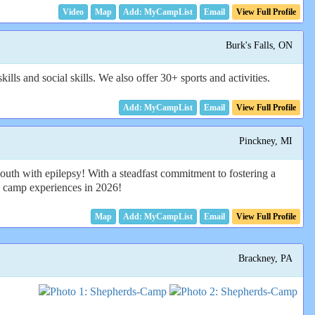
Video
Map
Email
View Full Profile
Burk's Falls, ON
ls and social skills. We also offer 30+ sports and activities.
Email
View Full Profile
Pinckney, MI
outh with epilepsy! With a steadfast commitment to fostering a
g camp experiences in 2026!
Map
Email
View Full Profile
Brackney, PA