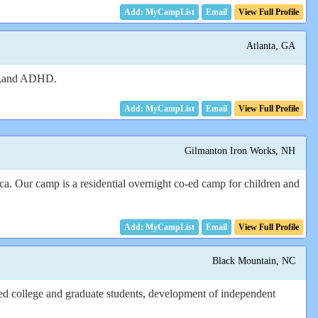
Email
View Full Profile
Atlanta, GA
ADD,and ADHD.
Email
View Full Profile
Gilmanton Iron Works, NH
. Our camp is a residential overnight co-ed camp for children and
Email
View Full Profile
Black Mountain, NC
ned college and graduate students, development of independent