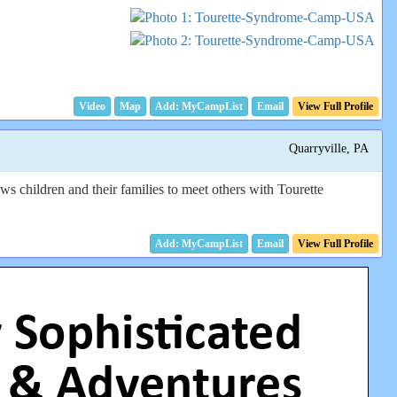
Video
Map
Email
View Full Profile
Quarryville, PA
children and their families to meet others with Tourette
Email
View Full Profile