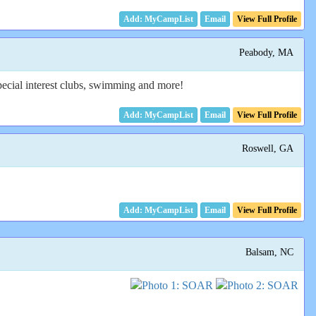
Email
View Full Profile
Peabody, MA
ecial interest clubs, swimming and more!
Email
View Full Profile
Roswell, GA
Email
View Full Profile
Balsam, NC