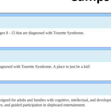
ges 8 - 15 that are diagnosed with Tourette Syndrome.
gnosed with Tourette Syndrome. A place to just be a kid!
igned for adults and families with cognitive, intellectual, and developm
ies, and guided participation in shipboard entertainment.