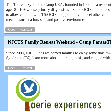
The Tourette Syndrome Camp USA, founded in 1994, is a residenti
ages 8 - 16+ whose primary diagnosis is TS and OCD and to a le
to allow children with TS/OCD an opportunity to meet other childr
mechanisms in a fun, safe and positive environment
Coed
Resident
NJCTS Family Retreat Weekend - Camp FantasT
Since 2004, NJCTS has welcomed families to enjoy some time away 
Syndrome (TS), learn more about their diagnosis, and engage with 
Coed
Resident