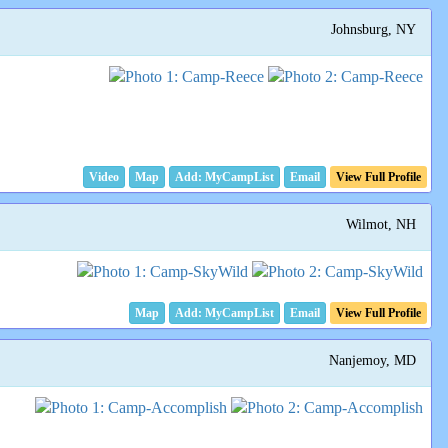
Johnsburg, NY
Video
Map
Email
View Full Profile
Wilmot, NH
Map
Email
View Full Profile
Nanjemoy, MD