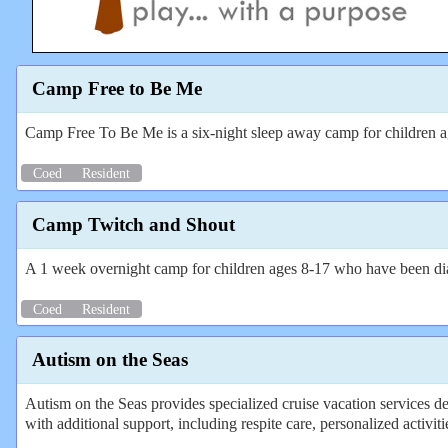
Camp Free to Be Me
Camp Free To Be Me is a six-night sleep away camp for children a
Coed
Resident
Camp Twitch and Shout
A 1 week overnight camp for children ages 8-17 who have been dia
Coed
Resident
Autism on the Seas
Autism on the Seas provides specialized cruise vacation services des
with additional support, including respite care, personalized activit