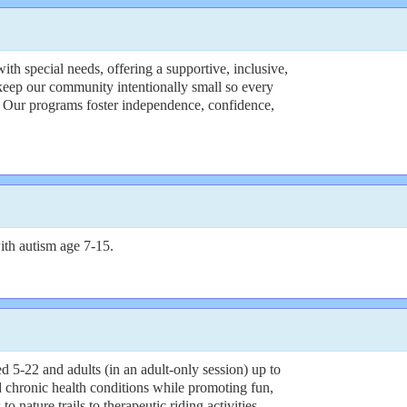
h special needs, offering a supportive, inclusive,
keep our community intentionally small so every
. Our programs foster independence, confidence,
th autism age 7-15.
5-22 and adults (in an adult-only session) up to
 chronic health conditions while promoting fun,
 nature trails to therapeutic riding activities,