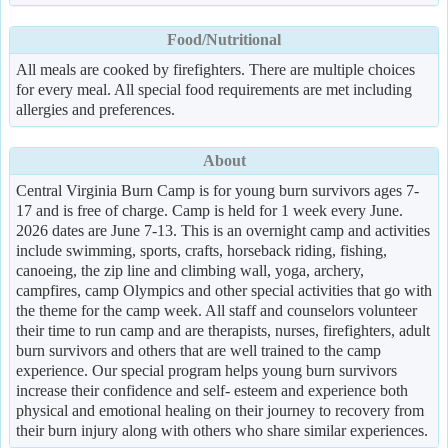
Food/Nutritional
All meals are cooked by firefighters. There are multiple choices
for every meal. All special food requirements are met including
allergies and preferences.
About
Central Virginia Burn Camp is for young burn survivors ages 7-
17 and is free of charge. Camp is held for 1 week every June.
2026 dates are June 7-13. This is an overnight camp and activities
include swimming, sports, crafts, horseback riding, fishing,
canoeing, the zip line and climbing wall, yoga, archery,
campfires, camp Olympics and other special activities that go with
the theme for the camp week. All staff and counselors volunteer
their time to run camp and are therapists, nurses, firefighters, adult
burn survivors and others that are well trained to the camp
experience. Our special program helps young burn survivors
increase their confidence and self- esteem and experience both
physical and emotional healing on their journey to recovery from
their burn injury along with others who share similar experiences.