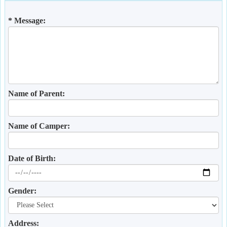
* Message:
Name of Parent:
Name of Camper:
Date of Birth:
Gender:
Address: