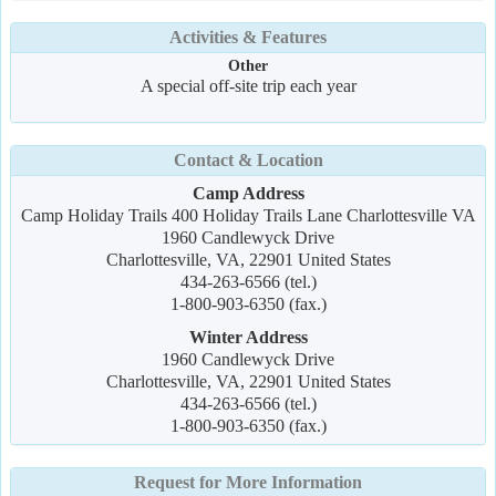
Activities & Features
Other
A special off-site trip each year
Contact & Location
Camp Address
Camp Holiday Trails 400 Holiday Trails Lane Charlottesville VA
1960 Candlewyck Drive
Charlottesville, VA, 22901 United States
434-263-6566 (tel.)
1-800-903-6350 (fax.)
Winter Address
1960 Candlewyck Drive
Charlottesville, VA, 22901 United States
434-263-6566 (tel.)
1-800-903-6350 (fax.)
Request for More Information