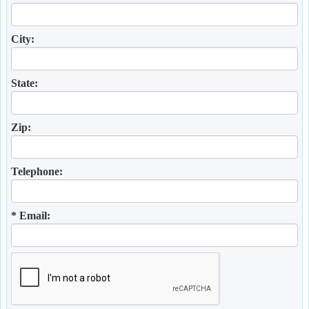
City:
State:
Zip:
Telephone:
* Email: