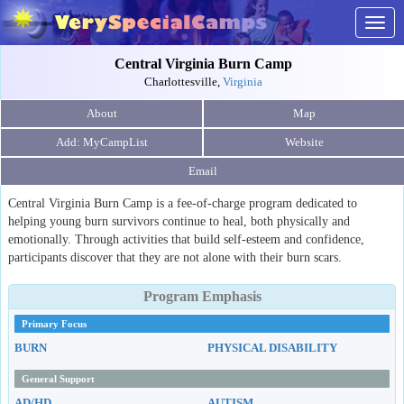
Togg
navig
Central Virginia Burn Camp
Charlottesville,
Virginia
About
Map
Website
Email
Central Virginia Burn Camp is a fee-of-charge program dedicated to
helping young burn survivors continue to heal, both physically and
emotionally. Through activities that build self-esteem and confidence,
participants discover that they are not alone with their burn scars.
Program Emphasis
Primary Focus
BURN
PHYSICAL DISABILITY
General Support
AD/HD
AUTISM