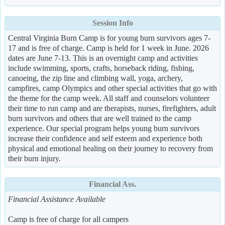
Session Info
Central Virginia Burn Camp is for young burn survivors ages 7-
17 and is free of charge. Camp is held for 1 week in June. 2026
dates are June 7-13. This is an overnight camp and activities
include swimming, sports, crafts, horseback riding, fishing,
canoeing, the zip line and climbing wall, yoga, archery,
campfires, camp Olympics and other special activities that go with
the theme for the camp week. All staff and counselors volunteer
their time to run camp and are therapists, nurses, firefighters, adult
burn survivors and others that are well trained to the camp
experience. Our special program helps young burn survivors
increase their confidence and self esteem and experience both
physical and emotional healing on their journey to recovery from
their burn injury.
Financial Ass.
Financial Assistance Available
Camp is free of charge for all campers