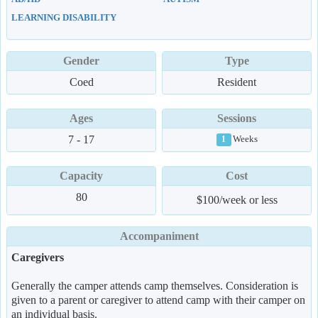
LEARNING DISABILITY
Gender
Type
Coed
Resident
Ages
Sessions
7 - 17
Weeks
1
Capacity
Cost
80
$100/week or less
Accompaniment
Caregivers
Generally the camper attends camp themselves. Consideration is
given to a parent or caregiver to attend camp with their camper on
an individual basis.