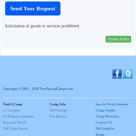
Solicitation of goods or services prohibited.
Privacy Policy
Copyright © 2003 - 2026 VerySpecialCamps.com
Find A Camp
Camp Jobs
Special Needs Summer
by Location
Job Postings
Camp Guides
by Program Emphasis
Post Resume
Camp Directors
Keyword Search
Contact Us
Full Camp Search
MyCampList
Home