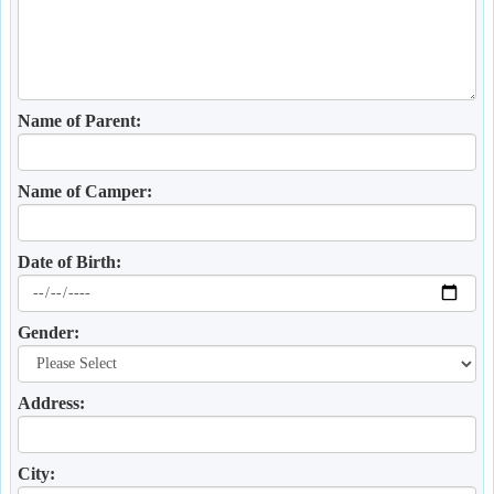
Name of Parent:
Name of Camper:
Date of Birth:
Gender:
Address:
City: