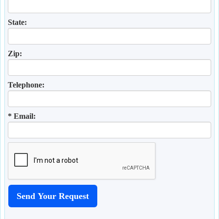
State:
Zip:
Telephone:
* Email: