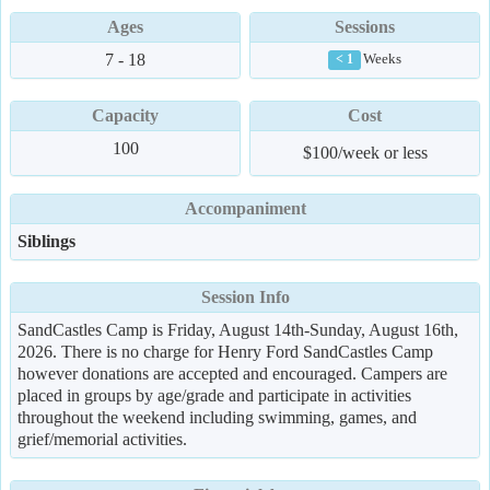
Ages
Sessions
7 - 18
Weeks
< 1
Capacity
Cost
100
$100/week or less
Accompaniment
Siblings
Session Info
SandCastles Camp is Friday, August 14th-Sunday, August 16th,
2026. There is no charge for Henry Ford SandCastles Camp
however donations are accepted and encouraged. Campers are
placed in groups by age/grade and participate in activities
throughout the weekend including swimming, games, and
grief/memorial activities.