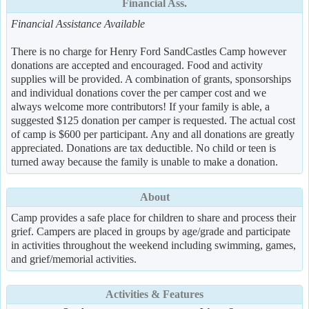
Financial Ass.
Financial Assistance Available
There is no charge for Henry Ford SandCastles Camp however
donations are accepted and encouraged. Food and activity
supplies will be provided. A combination of grants, sponsorships
and individual donations cover the per camper cost and we
always welcome more contributors! If your family is able, a
suggested $125 donation per camper is requested. The actual cost
of camp is $600 per participant. Any and all donations are greatly
appreciated. Donations are tax deductible. No child or teen is
turned away because the family is unable to make a donation.
About
Camp provides a safe place for children to share and process their
grief. Campers are placed in groups by age/grade and participate
in activities throughout the weekend including swimming, games,
and grief/memorial activities.
Activities & Features