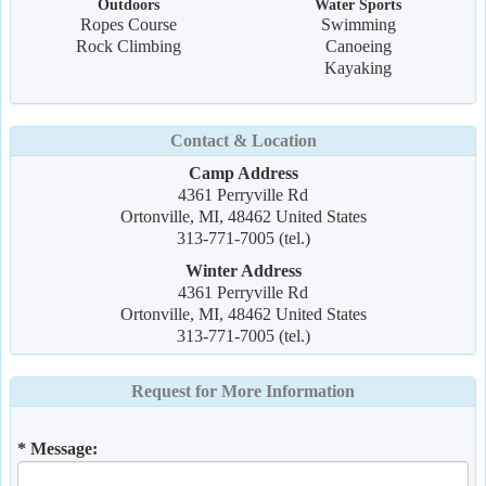
Outdoors
Water Sports
Ropes Course
Swimming
Rock Climbing
Canoeing
Kayaking
Contact & Location
Camp Address
4361 Perryville Rd
Ortonville, MI, 48462 United States
313-771-7005 (tel.)
Winter Address
4361 Perryville Rd
Ortonville, MI, 48462 United States
313-771-7005 (tel.)
Request for More Information
* Message: