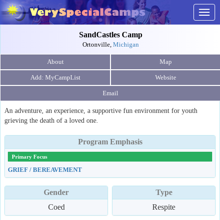
Togg
navig
SandCastles Camp
Ortonville,
Michigan
About
Map
Website
Email
An adventure, an experience, a supportive fun environment for youth
grieving the death of a loved one.
Program Emphasis
Primary Focus
GRIEF / BEREAVEMENT
Gender
Type
Coed
Respite