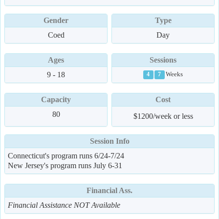
Gender
Type
Coed
Day
Ages
Sessions
9 - 18
Weeks
4
7
Capacity
Cost
80
$1200/week or less
Session Info
Connecticut's program runs 6/24-7/24
New Jersey's program runs July 6-31
Financial Ass.
Financial Assistance NOT Available