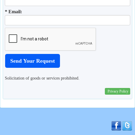
* Email:
Solicitation of goods or services prohibited.
Privacy Policy