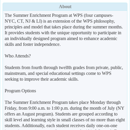
About
The Summer Enrichment Program at WPS (four campuses-
NYC, CT, NJ & LI) is an extension of the WPS philosophy,
principles and model that takes place during the summer months.
It provides students with the unique opportunity to participate in
an individually designed program aimed to enhance academic
skills and foster independence.
Who Attends?
Students from fourth through twelfth grades from private, public,
mainstream, and special educational settings come to WPS
seeking to improve their academic skills.
Program Options
The Summer Enrichment Program takes place Monday through
Friday, from 9:00 a.m. to 1:00 p.m. during the month of July (NY
offers an August program). Students are grouped according to
skill level and learning style in small classes of no more than eight
students. Additionally, each student receives daily one-on-one