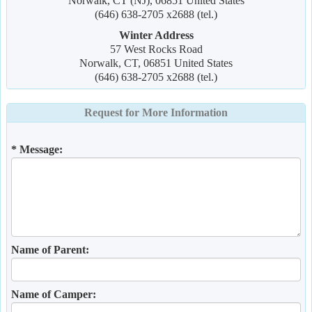
Norwalk, CT (NJ), 06851 United States
(646) 638-2705 x2688 (tel.)
Winter Address
57 West Rocks Road
Norwalk, CT, 06851 United States
(646) 638-2705 x2688 (tel.)
Request for More Information
* Message:
Name of Parent:
Name of Camper: