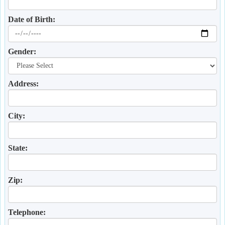
Date of Birth:
Gender:
Address:
City:
State:
Zip:
Telephone: