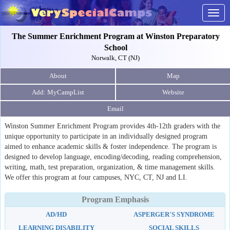
Togg
navig
The Summer Enrichment Program at Winston Preparatory
School
Norwalk, CT (NJ)
About
Map
Website
Email
Winston Summer Enrichment Program provides 4th-12th graders with the
unique opportunity to participate in an individually designed program
aimed to enhance academic skills & foster independence. The program is
designed to develop language, encoding/decoding, reading comprehension,
writing, math, test preparation, organization, & time management skills.
We offer this program at four campuses, NYC, CT, NJ and LI.
Program Emphasis
AD/HD
ASPERGER'S SYNDROME
LEARNING DISABILITY
SOCIAL SKILLS