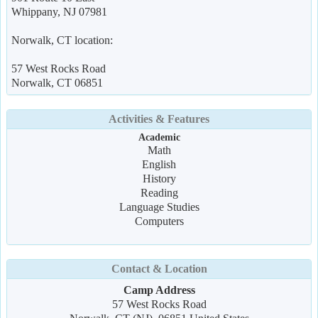
Whippany, NJ 07981
Norwalk, CT location:
57 West Rocks Road
Norwalk, CT 06851
Activities & Features
Academic
Math
English
History
Reading
Language Studies
Computers
Contact & Location
Camp Address
57 West Rocks Road