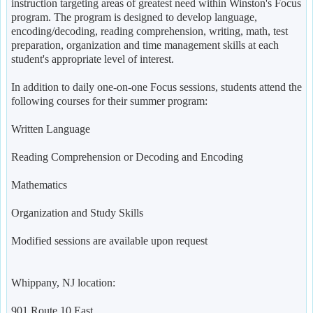
instruction targeting areas of greatest need within Winston's Focus
program. The program is designed to develop language,
encoding/decoding, reading comprehension, writing, math, test
preparation, organization and time management skills at each
student's appropriate level of interest.
In addition to daily one-on-one Focus sessions, students attend the
following courses for their summer program:
Written Language
Reading Comprehension or Decoding and Encoding
Mathematics
Organization and Study Skills
Modified sessions are available upon request
Whippany, NJ location:
901 Route 10 East