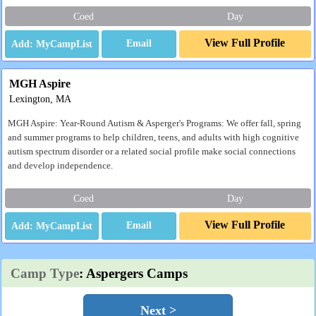
Coed
Day
View Full Profile
Email
MGH Aspire
Lexington, MA
MGH Aspire: Year-Round Autism & Asperger's Programs: We offer fall, spring
and summer programs to help children, teens, and adults with high cognitive
autism spectrum disorder or a related social profile make social connections
and develop independence.
Coed
Day
View Full Profile
Email
Camp Type
: Aspergers Camps
Next >