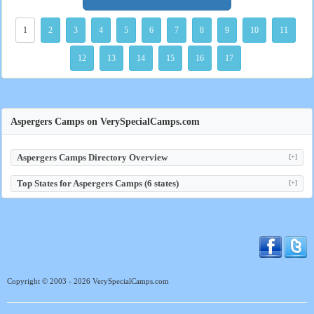
1
2
3
4
5
6
7
8
9
10
11
12
13
14
15
16
17
Aspergers Camps on VerySpecialCamps.com
Aspergers Camps Directory Overview
[+]
Top States for Aspergers Camps (6 states)
[+]
Copyright © 2003 - 2026 VerySpecialCamps.com