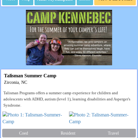
Talisman Summer Camp
Zirconia, NC
Talisman Programs offers a summer camp experience for children and
adolescents with ADHD, autism (level 1), learning disabilities and Asperger's
Syndrome.
Coed
Resident
Travel