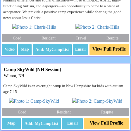
learning differences and social difficulties—those with ADD, ADHD, high-
functioning Autism, and Asperger's—an opportunity to come to a place of
acceptance. We provide a positive camp experience while sharing the good
news about Jesus Christ.
Coed
Resident
Travel
Respite
View Full Profile
Video
Map
Email
Camp SkyWild (NH Session)
Wilmot, NH
Camp SkyWild is an overnight camp in New Hampshire for kids with autism
age 7-15.
Coed
Resident
Respite
View Full Profile
Map
Email