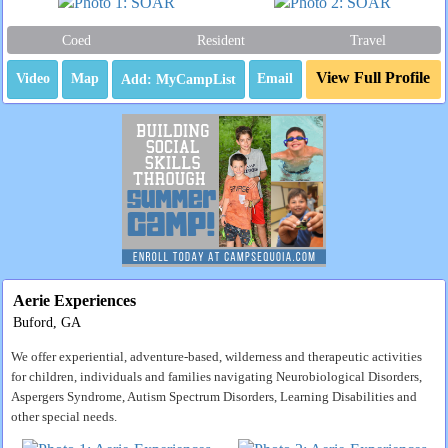
Coed
Resident
Travel
View Full Profile
Video
Map
Email
Aerie Experiences
Buford, GA
We offer experiential, adventure-based, wilderness and therapeutic activities
for children, individuals and families navigating Neurobiological Disorders,
Aspergers Syndrome, Autism Spectrum Disorders, Learning Disabilities and
other special needs.