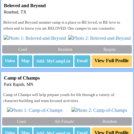
Beloved and Beyond
Rosebud, TX
Beloved and Beyond summer camp is a place to BE loved, to BE love to
others and to know you are BELOVED. One camper to one counselor.
Coed
Resident
Respite
View Full Profile
Video
Map
Email
Camp of Champs
Park Rapids, MN
Camp of Champs will help prepare youth for life through a variety of
character-building and team focused activities.
Coed
All-Female
Resident
View Full Profile
Video
Map
Email