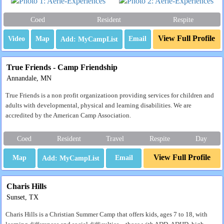
Coed
Resident
Respite
View Full Profile
Video
Map
Email
True Friends - Camp Friendship
Annandale, MN
True Friends is a non profit organizatioon providing services for children and
adults with developmental, physical and learning disabilities. We are
accredited by the American Camp Association.
Coed
Resident
Travel
Respite
Day
View Full Profile
Map
Email
Charis Hills
Sunset, TX
Charis Hills is a Christian Summer Camp that offers kids, ages 7 to 18, with