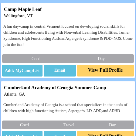
Camp Maple Leaf
Wallingford, VT
A fun day-camp in central Vermont focused on developing social skills for
children and adolescents living with Nonverbal Learning Disabilities, Turner
Syndrome, High Functioning Autism, Asperger's syndrome & PDD- NOS. Come
join the fun!
Coed
Day
View Full Profile
Email
Cumberland Academy of Georgia Summer Camp
Atlanta, GA
Cumberland Academy of Georgia is a school that specializes in the needs of
children with high functioning Autism, Asperger's, LD, ADD,and ADHD.
Coed
Travel
Day