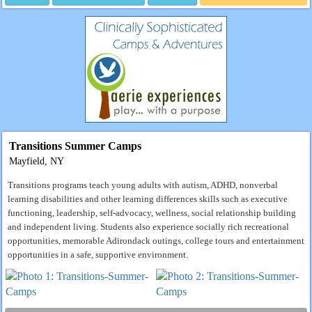
Transitions Summer Camps
Mayfield, NY
Transitions programs teach young adults with autism, ADHD, nonverbal
learning disabilities and other learning differences skills such as executive
functioning, leadership, self-advocacy, wellness, social relationship building
and independent living. Students also experience socially rich recreational
opportunities, memorable Adirondack outings, college tours and entertainment
opportunities in a safe, supportive environment.