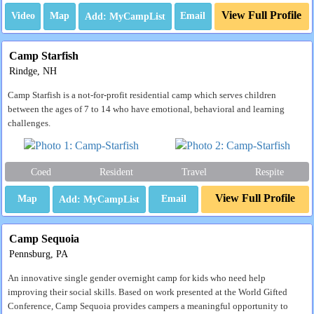
View Full Profile
Video
Map
Email
Camp Starfish
Rindge, NH
Camp Starfish is a not-for-profit residential camp which serves children
between the ages of 7 to 14 who have emotional, behavioral and learning
challenges.
Coed
Resident
Travel
Respite
View Full Profile
Map
Email
Camp Sequoia
Pennsburg, PA
An innovative single gender overnight camp for kids who need help
improving their social skills. Based on work presented at the World Gifted
Conference, Camp Sequoia provides campers a meaningful opportunity to