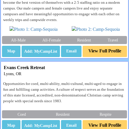
become the best version of themselves with a 2:5 staffing ratio on a modern
campus. Our male campers and female campers live and enjoy separate
campuses and have meaningful opportunities to engage with each other on
weekly trips and campwide events.
All-Male
All-Female
Resident
Travel
View Full Profile
Map
Email
Evans Creek Retreat
Lyons, OR
Opportunities for coed, multi-ability, multi-cultural, multi-aged to engage in
fun and fulfilling camp activities. A culture of respect serves as the foundation
of this state licensed, accredited, non-denominational Christian camp serving
people with special needs since 1983.
Coed
Resident
Respite
View Full Profile
Map
Email