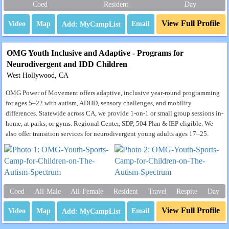
Coed
Resident
Day
View Full Profile
Video
Map
Email
OMG Youth Inclusive and Adaptive - Programs for
Neurodivergent and IDD Children
West Hollywood, CA
OMG Power of Movement offers adaptive, inclusive year-round programming
for ages 5–22 with autism, ADHD, sensory challenges, and mobility
differences. Statewide across CA, we provide 1-on-1 or small group sessions in-
home, at parks, or gyms. Regional Center, SDP, 504 Plan & IEP eligible. We
also offer transition services for neurodivergent young adults ages 17–25.
Coed
All-Male
All-Female
Resident
Travel
Respite
Day
View Full Profile
Video
Map
Email