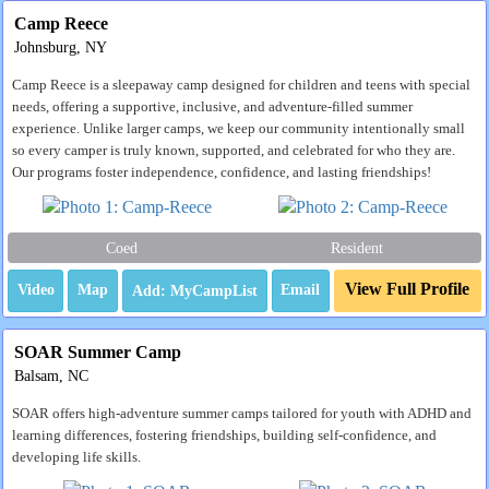
Camp Reece
Johnsburg, NY
Camp Reece is a sleepaway camp designed for children and teens with special
needs, offering a supportive, inclusive, and adventure-filled summer
experience. Unlike larger camps, we keep our community intentionally small
so every camper is truly known, supported, and celebrated for who they are.
Our programs foster independence, confidence, and lasting friendships!
Coed
Resident
View Full Profile
Video
Map
Email
SOAR Summer Camp
Balsam, NC
SOAR offers high-adventure summer camps tailored for youth with ADHD and
learning differences, fostering friendships, building self-confidence, and
developing life skills.