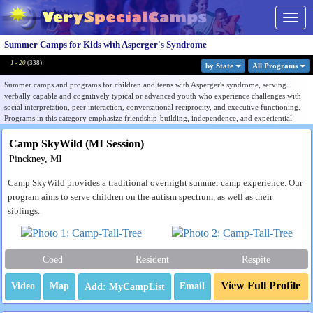
Togg
navig
Summer Camps for Kids with Asperger's Syndrome
1 - 20
(
338
)
by State
All Program
s
Summer camps and programs for children and teens with Asperger's syndrome, serving
verbally capable and cognitively typical or advanced youth who experience challenges with
social interpretation, peer interaction, conversational reciprocity, and executive functioning.
Programs in this category emphasize friendship-building, independence, and experiential
learning in structured environments where social differences are understood rather than
corrected.
Camp SkyWild (MI Session)
Pinckney, MI
While many programs now describe this population within the broader autism spectrum,
families and organizations continue to use the Asperger's term to identify camps serving
Camp SkyWild provides a traditional overnight summer camp experience. Our
socially-oriented, verbally capable neurodivergent youth. The listings here overlap
significantly with autism level 1, social skills, ADHD, and learning disabilities camps,
program aims to serve children on the autism spectrum, as well as their
reflecting how frequently these profiles co-occur in real camp populations.
siblings.
Programs range from dedicated neurodivergent residential camps to broader special needs
programs that serve Asperger's profiles within mixed populations. Use the Filter by State menu
to find programs near you, or browse all listings to compare therapeutic approach, age range,
Coed
Resident
Respite
and degree of social skills focus.
View Full Profile
Video
Map
Email
Many camps appear under several neurodiversity listings. Understanding the support model
behind that overlap can help families compare programs. See our
guide to choosing a camp
for a neurodivergent child
.