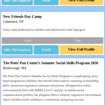
View Full Profile
Email
New Friends Day Camp
Cedarhurst, NY
A day camp dedicated to children and adolescents with Aspergers.
Coed
Day
View Full Profile
Email
The Peter Pan Center’s Summer Social Skills Program 2026
Boxborough, MA
The Peter Pan Center’s Summer Social Skills Program is a small-group, play-
based program for children who benefit from explicit coaching in friendship
skills, emotional regulation, and peer interaction. Designed for verbal,
conversational kids with ADHD, Level 1 autism, or similar social
communication profiles, the program offers a relaxed, supportive environment
where children build confidence, connection, and group success.