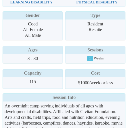
LEARNING DISABILITY
PHYSICAL DISABILITY
Gender
Type
Coed
Resident
All Female
Respite
All Male
Ages
Sessions
8 - 80
Weeks
1
Capacity
Cost
115
$1000/week or less
Session Info
An overnight camp serving individuals of all ages with
developmental disabilities. Affiliated with Civitan Foundation.
Arts and crafts, field trips, food and nutrition education, evening
activities (barbecues, campfires, dances, hayrides, karaoke, movie