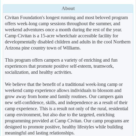
About
Civitan Foundation's longest running and most beloved program
offers week-long camp sessions throughout the summer, and
weekend adventures once a month during the rest of the year.
Camp Civitan is a 15-acre wheelchair accessible facility for
developmentally disabled children and adults in the cool Northern
Arizona pine country town of Williams.
This program offers campers a variety of enriching and fun
experiences that promote positive self-esteem, teamwork,
socialization, and healthy activities.
We believe that the benefit of a traditional week-long camp or
weekend camp experience allows individuals to blossom and
grow away from home and family routines. Our campers gain
new self-confidence, skills, and independence as a result of their
camp experience. This is a result not only of the rural, residential
camp environment, but also due to the targeted, enriching
programming provided at Camp Civitan. Our camp programs are
designed to promote positive, healthy lifestyles while building
meaningful and lasting relationships.