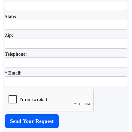
State:
Zip:
Telephone:
* Email: