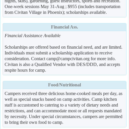
nights, skits), gardening, guest instructors, sports and recreation.
One-week sessions May 31-Aug ; $955 (includes transportation
from Civitan Village in Phoenix); scholarships available.
Financial Ass.
Financial Assistance Available
Scholarships are offered based on financial need, and are limited.
Individuals must submit a scholarship application to receive
consideration. Contact camp@campcivitan.org for more info.
Civitan is also a Qualified Vendor with DES/DDD, and accepts
respite hours for camp.
Food/Nutritional
Campers received three delicious home-cooked meals per day, as
well as special snacks based on camp activities. Camp kitchen
staff is accustomed to catering to a variety of dietary needs and
restrictions, and can accommodate most or all requests mandated
by necessity. Under special circumstances, campers are permitted
to bring their own food to camp.