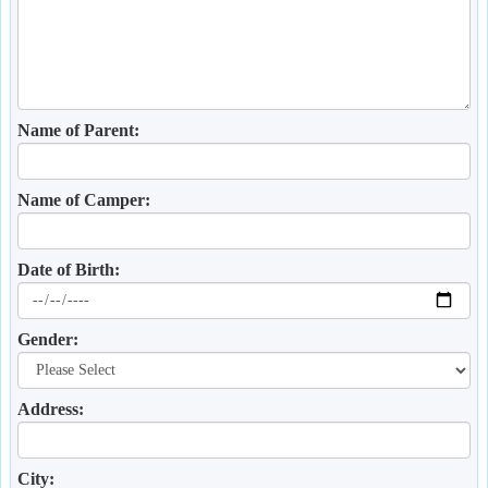
Name of Parent:
Name of Camper:
Date of Birth:
Gender:
Address:
City: