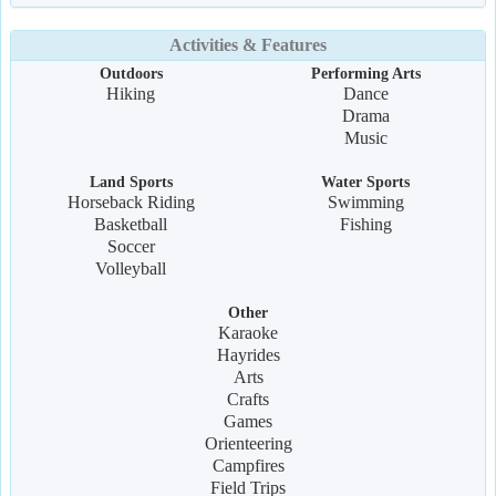
Activities & Features
Outdoors
Performing Arts
Hiking
Dance
Drama
Music
Land Sports
Water Sports
Horseback Riding
Swimming
Basketball
Fishing
Soccer
Volleyball
Other
Karaoke
Hayrides
Arts
Crafts
Games
Orienteering
Campfires
Field Trips