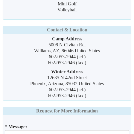
Mini Golf
Volleyball
Contact & Location
Camp Address
5008 N Civitan Rd.
Williams, AZ, 86046 United States
602-953-2944 (tel.)
602-953-2946 (fax.)
Winter Address
12635 N 42nd Street
Phoenix, Arizona, 85032 United States
602-953-2944 (tel.)
602-953-2946 (fax.)
Request for More Information
* Message: