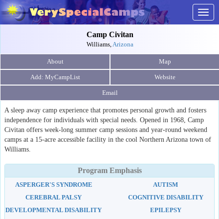
Togg
navig
Camp Civitan
Williams,
Arizona
About
Map
Website
Email
A sleep away camp experience that promotes personal growth and fosters
independence for individuals with special needs. Opened in 1968, Camp
Civitan offers week-long summer camp sessions and year-round weekend
camps at a 15-acre accessible facility in the cool Northern Arizona town of
Williams.
Program Emphasis
ASPERGER'S SYNDROME
AUTISM
CEREBRAL PALSY
COGNITIVE DISABILITY
DEVELOPMENTAL DISABILITY
EPILEPSY