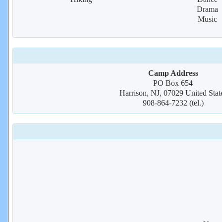
Drama
Music
Camp Address
PO Box 654
Harrison, NJ, 07029 United Stat
908-864-7232 (tel.)