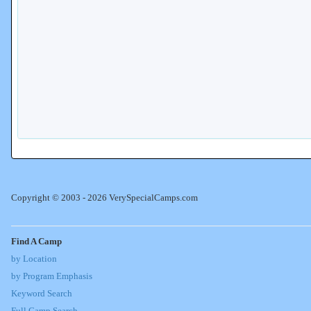
Copyright © 2003 - 2026 VerySpecialCamps.com
Find A Camp
by Location
by Program Emphasis
Keyword Search