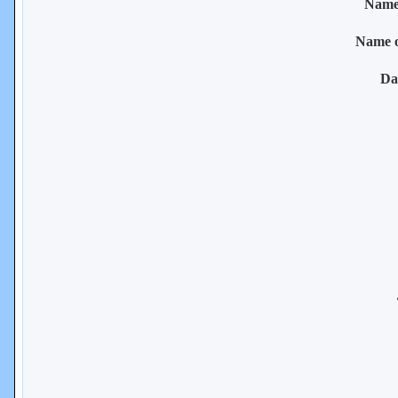
Name 
Name 
Da