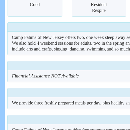
Coed
Resident
Respite
Camp Fatima of New Jersey offers two, one week sleep away sess
We also hold 4 weekend sessions for adults, two in the spring a
include arts and crafts, singing, dancing, swimming and so muc
Financial Assistance NOT Available
We provide three freshly prepared meals per day, plus healthy sn
Camp Fatima of New Jersey provides free summer camp programs f