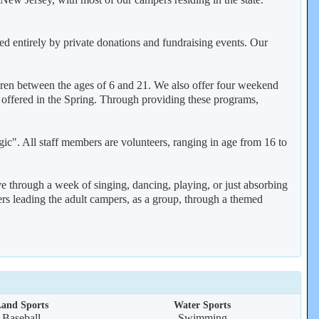
ed entirely by private donations and fundraising events. Our
ren between the ages of 6 and 21. We also offer four weekend
 offered in the Spring. Through providing these programs,
gic". All staff members are volunteers, ranging in age from 16 to
ve through a week of singing, dancing, playing, or just absorbing
ers leading the adult campers, as a group, through a themed
and Sports
Water Sports
Baseball
Swimming