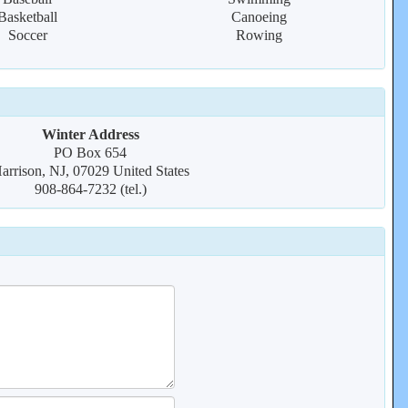
Basketball
Canoeing
Soccer
Rowing
Winter Address
PO Box 654
arrison, NJ, 07029 United States
908-864-7232 (tel.)