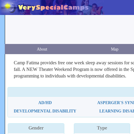
About
Map
Camp Fatima provides free one week sleep away sessions for sch
fall. A NEW Theater Weekend Program is now offered in the Spri
programming to individuals with developmental disabilities.
AD/HD
ASPERGER'S SY
DEVELOPMENTAL DISABILITY
LEARNING DISA
Gender
Type