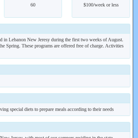
60
$100/week or less
ld in Lebanon New Jeresy during the first two weeks of August.
e Spring. These programs are offered free of charge. Activities
ing special diets to prepare meals according to their needs
ew Jersey, with most of our campers residing in the state.