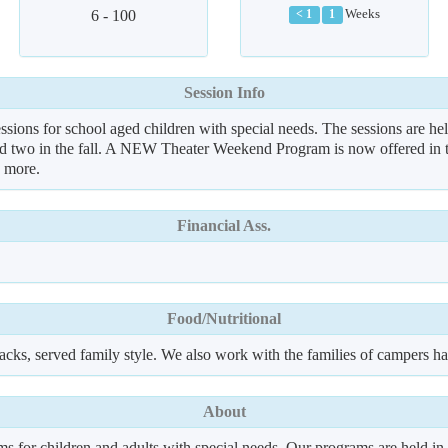
6 - 100
Weeks
< 1
1
Session Info
ions for school aged children with special needs. The sessions are he
nd two in the fall. A NEW Theater Weekend Program is now offered in th
h more.
Financial Ass.
Food/Nutritional
acks, served family style. We also work with the families of campers hav
About
or children and adults with special needs. Our programs are held in N