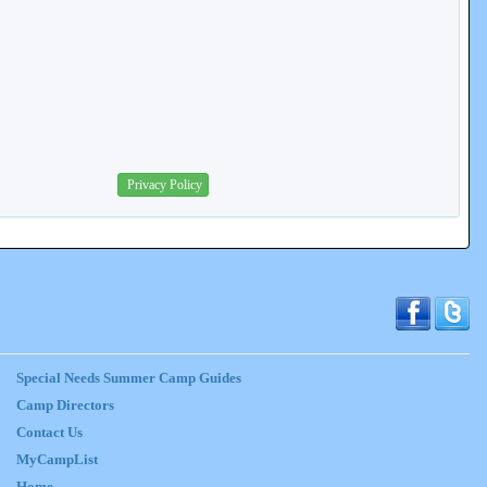
Privacy Policy
Special Needs Summer Camp Guides
Camp Directors
Contact Us
MyCampList