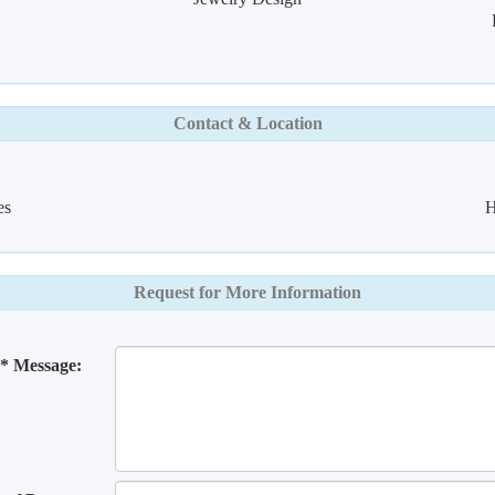
Contact & Location
es
H
Request for More Information
* Message: