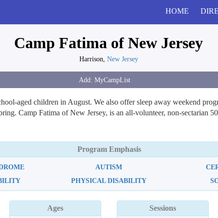
HOME
DIR
Camp Fatima of New Jersey
Harrison,
New Jersey
ool-aged children in August. We also offer sleep away weekend programs
ng. Camp Fatima of New Jersey, is an all-volunteer, non-sectarian 501(
Program Emphasis
NDROME
AUTISM
CE
BILITY
PHYSICAL DISABILITY
S
Ages
Sessions