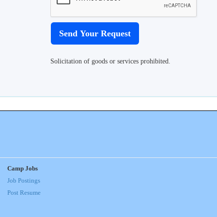
Solicitation of goods or services prohibited.
Camp Jobs
Job Postings
Post Resume