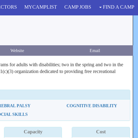
ECTORS
MYCAMPLIST
CAMP JOBS
FIND A CAMP
Website
Email
 for adults with disabilities; two in the spring and two in the
c)(3) organization dedicated to providing free recreational
REBRAL PALSY
COGNITIVE DISABILITY
OCIAL SKILLS
Capacity
Cost