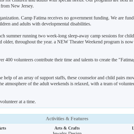
 from New Jersey.
 organization. Camp Fatima receives no government funding. We are fund
ildren and adults with developmental disabilities.
each summer running two week-long sleep-away camp sessions for child
 and older, throughout the year. a NEW Theater Weekend program is now
 400 volunteers contribute their time and talents to create the "Fatima
e help of an array of support staffs, these counselor and child pairs mo
he atmosphere of the adult weekends is relaxed, with a team of volunte
volunteer at a time.
Activities & Features
rts
Arts & Crafts
L
Jewelry Design