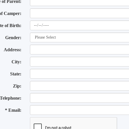
of Parent:
of Camper:
te of Birth:
Gender:
Address:
City:
State:
Zip:
Telephone:
* Email: