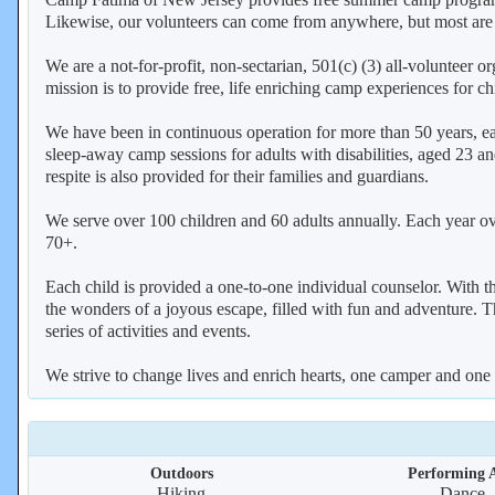
Likewise, our volunteers can come from anywhere, but most are
We are a not-for-profit, non-sectarian, 501(c) (3) all-volunteer
mission is to provide free, life enriching camp experiences for ch
We have been in continuous operation for more than 50 years, 
sleep-away camp sessions for adults with disabilities, aged 23
respite is also provided for their families and guardians.
We serve over 100 children and 60 adults annually. Each year over
70+.
Each child is provided a one-to-one individual counselor. With th
the wonders of a joyous escape, filled with fun and adventure. T
series of activities and events.
We strive to change lives and enrich hearts, one camper and one 
Outdoors
Performing A
Hiking
Dance