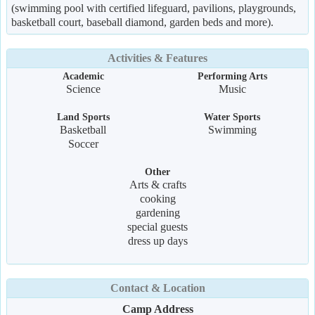
(swimming pool with certified lifeguard, pavilions, playgrounds,
basketball court, baseball diamond, garden beds and more).
Activities & Features
Academic
Performing Arts
Science
Music
Land Sports
Water Sports
Basketball
Swimming
Soccer
Other
Arts & crafts
cooking
gardening
special guests
dress up days
Contact & Location
Camp Address