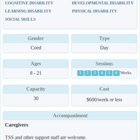
COGNITIVE DISABILITY
DEVELOPMENTAL DISABILITY
LEARNING DISABILITY
PHYSICAL DISABILITY
SOCIAL SKILLS
Gender
Type
Coed
Day
Ages
Sessions
8 - 21
Weeks
1
2
3
4
5
6
Capacity
Cost
30
$600/week or less
Accompaniment
Caregivers
TSS and other support staff are welcome.