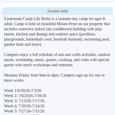
Session Info
Easterseals Camp Lily Berks is a summer day camp for ages 8-
adult. Camp is held on beautiful Mount Penn on our property that
includes extensive indoor (air conditioned building with play
rooms, kitchen and dining) and outdoor space (pavilions,
playgrounds, basketball court, baseball diamond, swimming pool,
garden beds and more).
Campers enjoy a full schedule of arts and crafts activities, outdoor
sports, swimming, music, games, cooking, and visits with special
guests who teach workshops and entertain.
Monday-Friday from 9am to 4pm. Campers sign up for one or
more weeks.
Week 1:6/29/26-7/3/26
Week 2: 7/6/2026-7/10/26
Week 3: 7/13/26-7/17/26
Week 4: 7/20/26-7/24/26
Week 5: 7/27/26-7/31/26