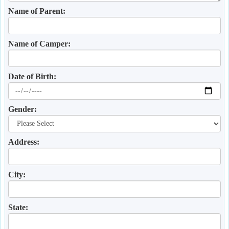
Name of Parent:
Name of Camper:
Date of Birth:
Gender:
Address:
City:
State: