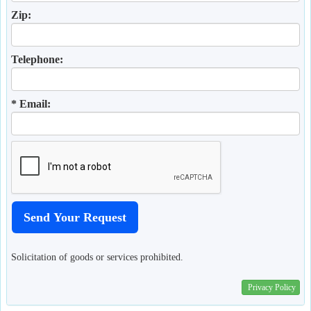
Zip:
Telephone:
* Email:
Solicitation of goods or services prohibited.
Privacy Policy