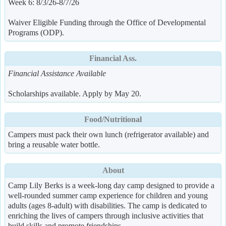
Week 6: 8/3/26-8/7/26
Waiver Eligible Funding through the Office of Developmental
Programs (ODP).
Financial Ass.
Financial Assistance Available
Scholarships available. Apply by May 20.
Food/Nutritional
Campers must pack their own lunch (refrigerator available) and
bring a reusable water bottle.
About
Camp Lily Berks is a week-long day camp designed to provide a
well-rounded summer camp experience for children and young
adults (ages 8-adult) with disabilities. The camp is dedicated to
enriching the lives of campers through inclusive activities that
build skills and promote friendships.