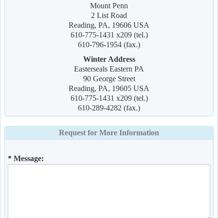
Mount Penn
2 List Road
Reading, PA, 19606 USA
610-775-1431 x209 (tel.)
610-796-1954 (fax.)
Winter Address
Easterseals Eastern PA
90 George Street
Reading, PA, 19605 USA
610-775-1431 x209 (tel.)
610-289-4282 (fax.)
Request for More Information
* Message: