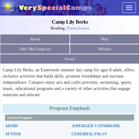
Togg
navig
Camp Lily Berks
Reading,
Pennsylvania
About
Map
Website
Email
Camp Lily Berks, an Easterseals summer day camp for ages 8-adult, offers
inclusive activities that build skills, promote friendships and increase
independence. Campers enjoy arts and crafts activities, swimming, sports,
music, educational programs and a variety of other activities that engage,
entertain and educate.
Program Emphasis
General Support
AD/HD
ASPERGER'S SYNDROME
AUTISM
CEREBRAL PALSY