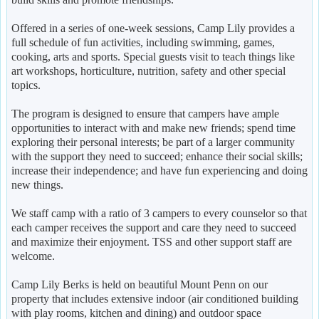
Offered in a series of one-week sessions, Camp Lily provides a
full schedule of fun activities, including swimming, games,
cooking, arts and sports. Special guests visit to teach things like
art workshops, horticulture, nutrition, safety and other special
topics.
The program is designed to ensure that campers have ample
opportunities to interact with and make new friends; spend time
exploring their personal interests; be part of a larger community
with the support they need to succeed; enhance their social skills;
increase their independence; and have fun experiencing and doing
new things.
We staff camp with a ratio of 3 campers to every counselor so that
each camper receives the support and care they need to succeed
and maximize their enjoyment. TSS and other support staff are
welcome.
Camp Lily Berks is held on beautiful Mount Penn on our
property that includes extensive indoor (air conditioned building
with play rooms, kitchen and dining) and outdoor space