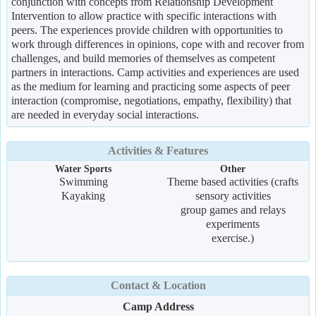
conjunction with concepts from Relationship Development
Intervention to allow practice with specific interactions with
peers. The experiences provide children with opportunities to
work through differences in opinions, cope with and recover from
challenges, and build memories of themselves as competent
partners in interactions. Camp activities and experiences are used
as the medium for learning and practicing some aspects of peer
interaction (compromise, negotiations, empathy, flexibility) that
are needed in everyday social interactions.
Activities & Features
Water Sports
Other
Swimming
Theme based activities (crafts
Kayaking
sensory activities
group games and relays
experiments
exercise.)
Contact & Location
Camp Address