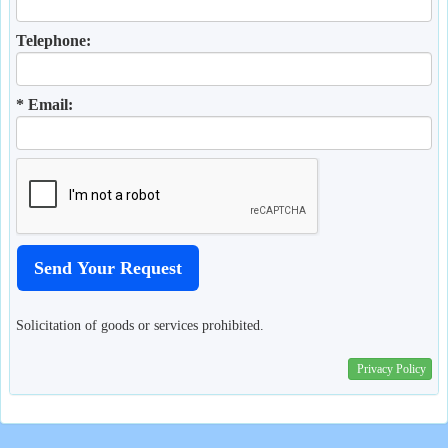
Telephone:
* Email:
Solicitation of goods or services prohibited.
Privacy Policy