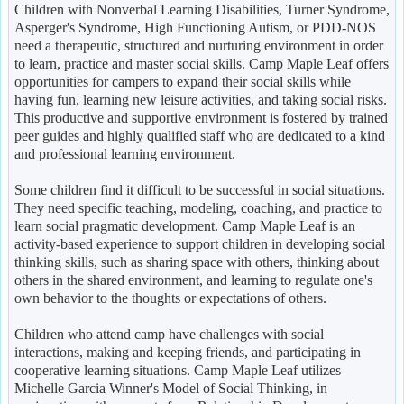
Children with Nonverbal Learning Disabilities, Turner Syndrome,
Asperger's Syndrome, High Functioning Autism, or PDD-NOS
need a therapeutic, structured and nurturing environment in order
to learn, practice and master social skills. Camp Maple Leaf offers
opportunities for campers to expand their social skills while
having fun, learning new leisure activities, and taking social risks.
This productive and supportive environment is fostered by trained
peer guides and highly qualified staff who are dedicated to a kind
and professional learning environment.
Some children find it difficult to be successful in social situations.
They need specific teaching, modeling, coaching, and practice to
learn social pragmatic development. Camp Maple Leaf is an
activity-based experience to support children in developing social
thinking skills, such as sharing space with others, thinking about
others in the shared environment, and learning to regulate one's
own behavior to the thoughts or expectations of others.
Children who attend camp have challenges with social
interactions, making and keeping friends, and participating in
cooperative learning situations. Camp Maple Leaf utilizes
Michelle Garcia Winner's Model of Social Thinking, in