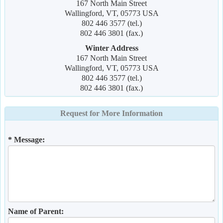
167 North Main Street
Wallingford, VT, 05773 USA
802 446 3577 (tel.)
802 446 3801 (fax.)
Winter Address
167 North Main Street
Wallingford, VT, 05773 USA
802 446 3577 (tel.)
802 446 3801 (fax.)
Request for More Information
* Message:
Name of Parent: