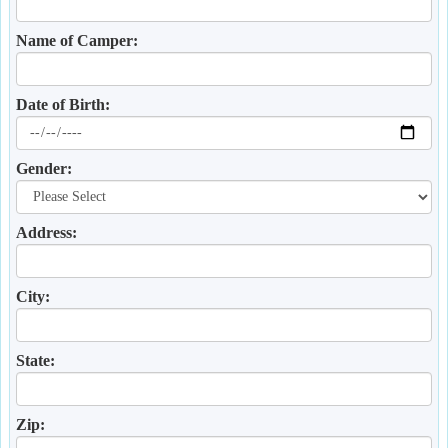
Name of Camper:
Date of Birth:
Gender:
Address:
City:
State:
Zip: