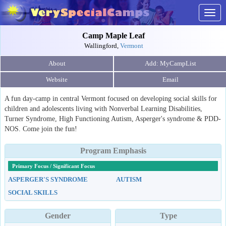
Togg
navig
Camp Maple Leaf
Wallingford,
Vermont
About
Website
Email
A fun day-camp in central Vermont focused on developing social skills for
children and adolescents living with Nonverbal Learning Disabilities,
Turner Syndrome, High Functioning Autism, Asperger's syndrome & PDD-
NOS. Come join the fun!
Program Emphasis
Primary Focus / Significant Focus
ASPERGER'S SYNDROME
AUTISM
SOCIAL SKILLS
Gender
Type