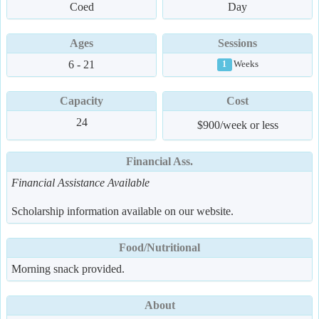
Coed
Day
Ages
Sessions
6 - 21
Weeks
1
Capacity
Cost
24
$900/week or less
Financial Ass.
Financial Assistance Available
Scholarship information available on our website.
Food/Nutritional
Morning snack provided.
About