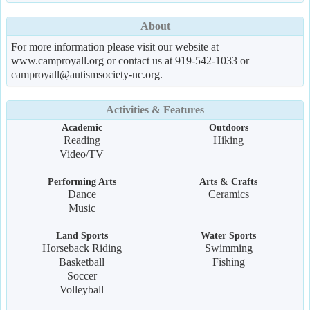
About
For more information please visit our website at
www.camproyall.org or contact us at 919-542-1033 or
camproyall@autismsociety-nc.org.
Activities & Features
Academic
Outdoors
Reading
Hiking
Video/TV
Performing Arts
Arts & Crafts
Dance
Ceramics
Music
Land Sports
Water Sports
Horseback Riding
Swimming
Basketball
Fishing
Soccer
Volleyball