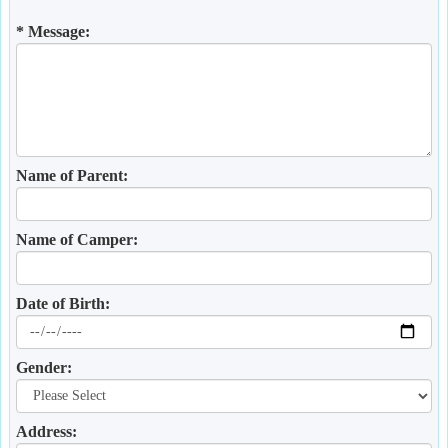
* Message:
Name of Parent:
Name of Camper:
Date of Birth:
Gender:
Address: