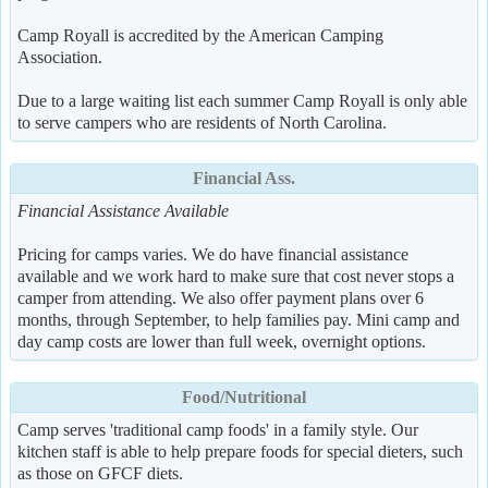
Camp Royall is accredited by the American Camping
Association.
Due to a large waiting list each summer Camp Royall is only able
to serve campers who are residents of North Carolina.
Financial Ass.
Financial Assistance Available
Pricing for camps varies. We do have financial assistance
available and we work hard to make sure that cost never stops a
camper from attending. We also offer payment plans over 6
months, through September, to help families pay. Mini camp and
day camp costs are lower than full week, overnight options.
Food/Nutritional
Camp serves 'traditional camp foods' in a family style. Our
kitchen staff is able to help prepare foods for special dieters, such
as those on GFCF diets.