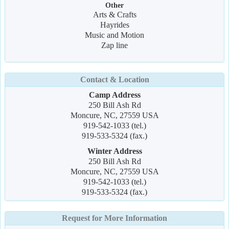
Other
Arts & Crafts
Hayrides
Music and Motion
Zap line
Contact & Location
Camp Address
250 Bill Ash Rd
Moncure, NC, 27559 USA
919-542-1033 (tel.)
919-533-5324 (fax.)
Winter Address
250 Bill Ash Rd
Moncure, NC, 27559 USA
919-542-1033 (tel.)
919-533-5324 (fax.)
Request for More Information