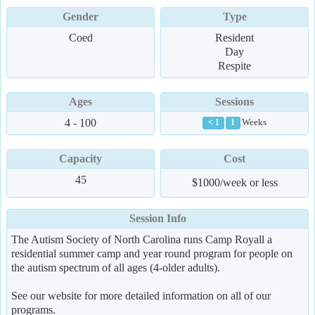
Gender
Type
Coed
Resident
Day
Respite
Ages
Sessions
4 - 100
Weeks
< 1
1
Capacity
Cost
45
$1000/week or less
Session Info
The Autism Society of North Carolina runs Camp Royall a
residential summer camp and year round program for people on
the autism spectrum of all ages (4-older adults).
See our website for more detailed information on all of our
programs.