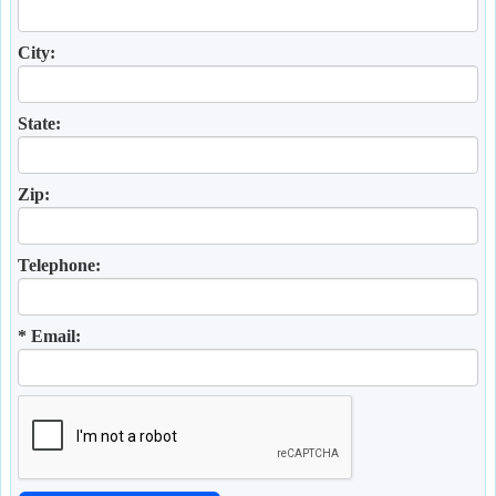
City:
State:
Zip:
Telephone:
* Email: