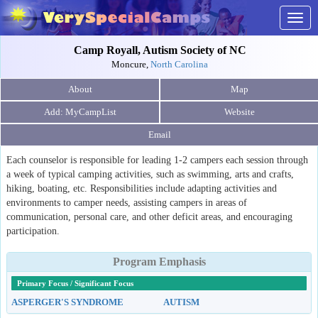
Togg
navig
Camp Royall, Autism Society of NC
Moncure,
North Carolina
About
Map
Website
Email
Each counselor is responsible for leading 1-2 campers each session through
a week of typical camping activities, such as swimming, arts and crafts,
hiking, boating, etc. Responsibilities include adapting activities and
environments to camper needs, assisting campers in areas of
communication, personal care, and other deficit areas, and encouraging
participation.
Program Emphasis
Primary Focus / Significant Focus
ASPERGER'S SYNDROME
AUTISM