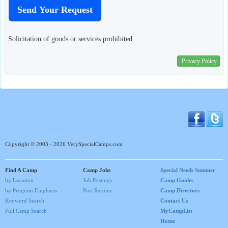
Solicitation of goods or services prohibited.
Privacy Policy
Copyright © 2003 - 2026 VerySpecialCamps.com
Find A Camp
Camp Jobs
Special Needs Summer
by Location
Job Postings
Camp Guides
by Program Emphasis
Post Resume
Camp Directors
Keyword Search
Contact Us
Full Camp Search
MyCampList
Home