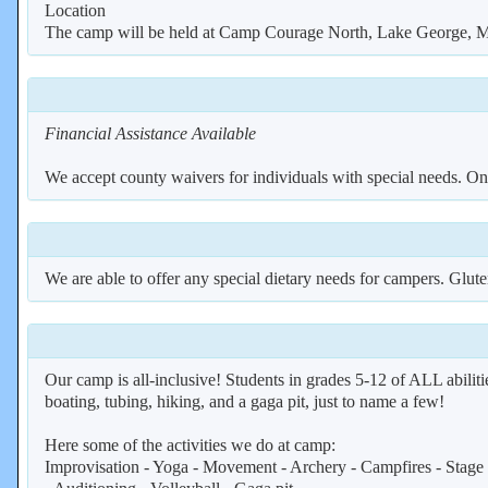
Location
The camp will be held at Camp Courage North, Lake George, MN
Financial Assistance Available
We accept county waivers for individuals with special needs. Once
We are able to offer any special dietary needs for campers. Gluten
Our camp is all-inclusive! Students in grades 5-12 of ALL abiliti
boating, tubing, hiking, and a gaga pit, just to name a few!
Here some of the activities we do at camp:
Improvisation - Yoga - Movement - Archery - Campfires - Stage M