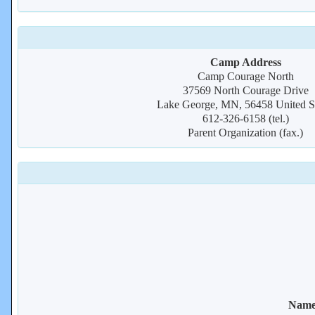
Camp Address
Camp Courage North
37569 North Courage Drive
Lake George, MN, 56458 United St
612-326-6158 (tel.)
Parent Organization (fax.)
Name 