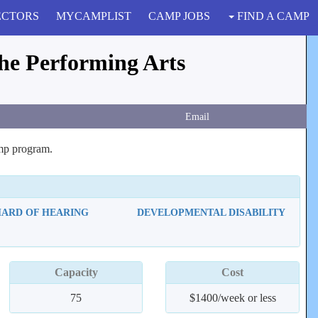
ECTORS
MYCAMPLIST
CAMP JOBS
FIND A CAMP
he Performing Arts
Email
amp program.
HARD OF HEARING
DEVELOPMENTAL DISABILITY
Capacity
Cost
75
$1400/week or less