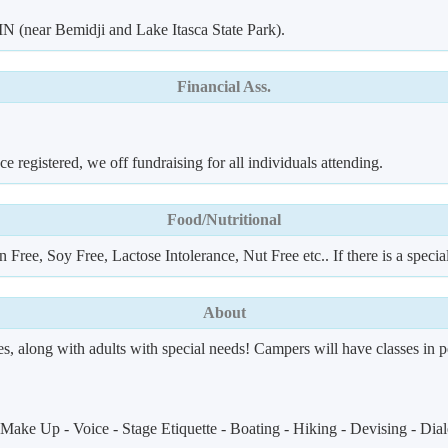
 (near Bemidji and Lake Itasca State Park).
Financial Ass.
 registered, we off fundraising for all individuals attending.
Food/Nutritional
 Free, Soy Free, Lactose Intolerance, Nut Free etc.. If there is a speci
About
es, along with adults with special needs! Campers will have classes in p
ake Up - Voice - Stage Etiquette - Boating - Hiking - Devising - Dialec