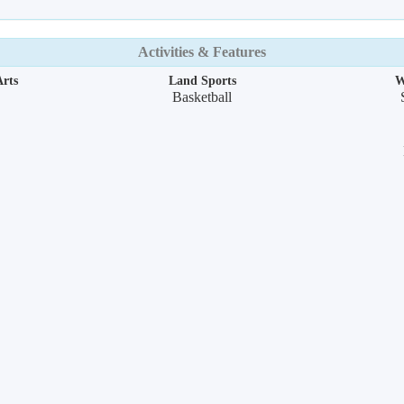
Activities & Features
rts
Land Sports
W
Basketball