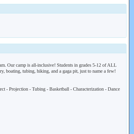
ram. Our camp is all-inclusive! Students in grades 5-12 of ALL
ry, boating, tubing, hiking, and a gaga pit, just to name a few!
t - Projection - Tubing - Basketball - Characterization - Dance