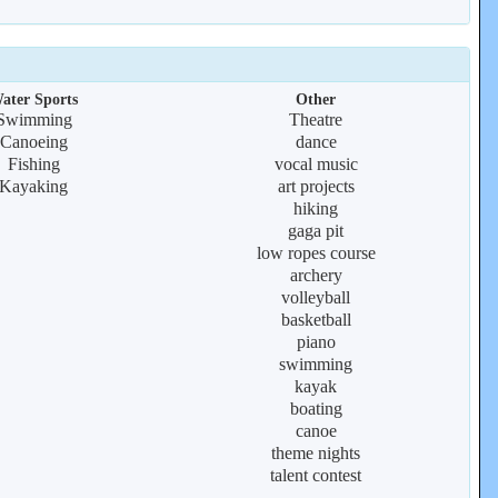
ater Sports
Other
Swimming
Theatre
Canoeing
dance
Fishing
vocal music
Kayaking
art projects
hiking
gaga pit
low ropes course
archery
volleyball
basketball
piano
swimming
kayak
boating
canoe
theme nights
talent contest