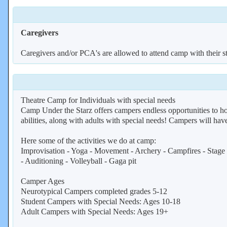
Caregivers
Caregivers and/or PCA's are allowed to attend camp with their st
Theatre Camp for Individuals with special needs
Camp Under the Starz offers campers endless opportunities to hon
abilities, along with adults with special needs! Campers will have
Here some of the activities we do at camp:
Improvisation - Yoga - Movement - Archery - Campfires - Stage M
- Auditioning - Volleyball - Gaga pit
Camper Ages
Neurotypical Campers completed grades 5-12
Student Campers with Special Needs: Ages 10-18
Adult Campers with Special Needs: Ages 19+