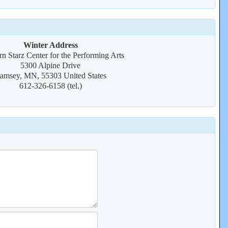
Winter Address
n Starz Center for the Performing Arts
5300 Alpine Drive
amsey, MN, 55303 United States
612-326-6158 (tel.)