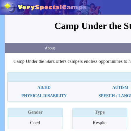
Camp Under the Sta
About
Camp Under the Starz offers campers endless opportunities to ho
AD/HD
AUTISM
PHYSICAL DISABILITY
SPEECH / LAN
Gender
Type
Coed
Respite