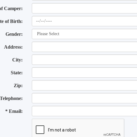
of Camper:
te of Birth:
Gender:
Address:
City:
State:
Zip:
Telephone:
* Email: