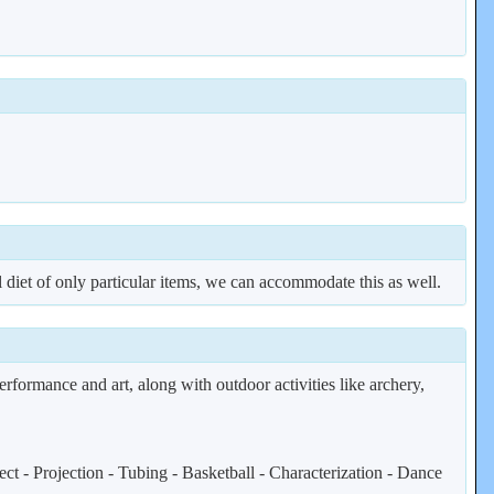
al diet of only particular items, we can accommodate this as well.
erformance and art, along with outdoor activities like archery,
t - Projection - Tubing - Basketball - Characterization - Dance