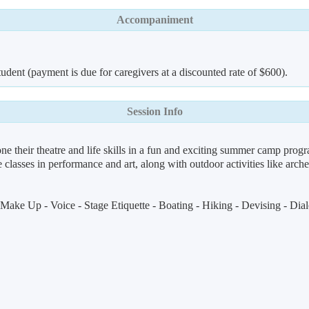
Accompaniment
udent (payment is due for caregivers at a discounted rate of $600).
Session Info
e their theatre and life skills in a fun and exciting summer camp prog
 classes in performance and art, along with outdoor activities like arche
ake Up - Voice - Stage Etiquette - Boating - Hiking - Devising - Dialec