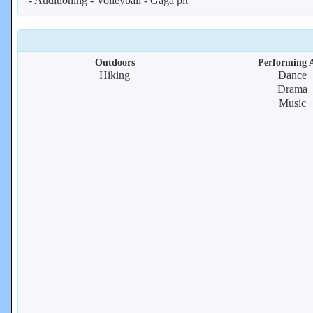
- Auditioning - Volleyball - Gaga pit
Outdoors
Performing A
Hiking
Dance
Drama
Music