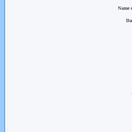
Name 
Da