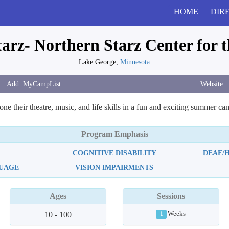
HOME
DIR
rz- Northern Starz Center for t
Lake George,
Minnesota
Website
ne their theatre, music, and life skills in a fun and exciting summer c
Program Emphasis
COGNITIVE DISABILITY
DEAF/
GUAGE
VISION IMPAIRMENTS
Ages
Sessions
10 - 100
Weeks
1