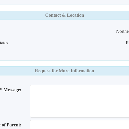
Contact & Location
Norther
ates
R
Request for More Information
* Message:
of Parent: