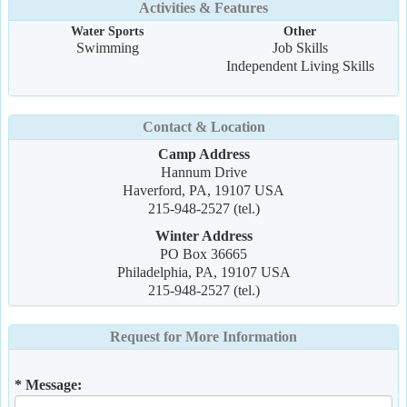
Activities & Features
Water Sports
Other
Swimming
Job Skills
Independent Living Skills
Contact & Location
Camp Address
Hannum Drive
Haverford, PA, 19107 USA
215-948-2527 (tel.)
Winter Address
PO Box 36665
Philadelphia, PA, 19107 USA
215-948-2527 (tel.)
Request for More Information
* Message: