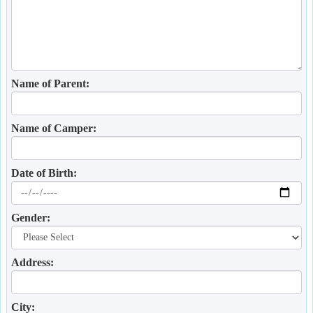
Name of Parent:
Name of Camper:
Date of Birth:
Gender:
Address:
City: