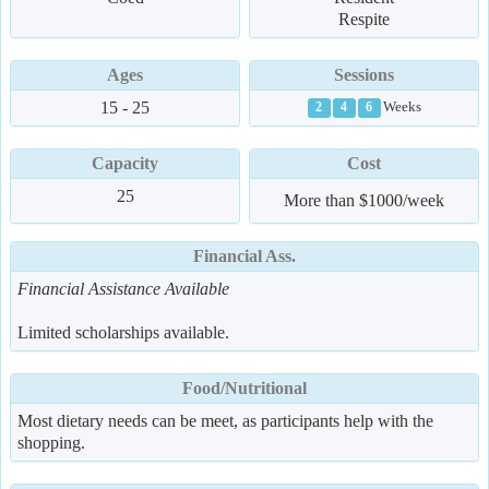
Respite
Ages
Sessions
15 - 25
Weeks
2
4
6
Capacity
Cost
25
More than $1000/week
Financial Ass.
Financial Assistance Available
Limited scholarships available.
Food/Nutritional
Most dietary needs can be meet, as participants help with the
shopping.