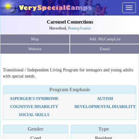
Togg
navig
Carousel Connections
Haverford,
Pennsylvania
Map
Website
Email
Transitional / Independent Living Program for teenagers and young adults
with special needs.
Program Emphasis
ASPERGER'S SYNDROME
AUTISM
COGNITIVE DISABILITY
DEVELOPMENTAL DISABILITY
SOCIAL SKILLS
Gender
Type
Coed
Resident