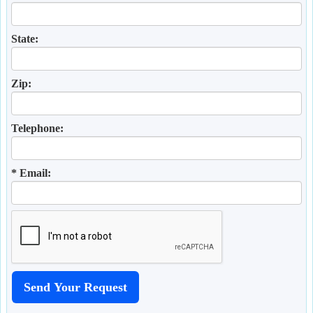
State:
Zip:
Telephone:
* Email: