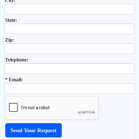
City:
State:
Zip:
Telephone:
* Email: