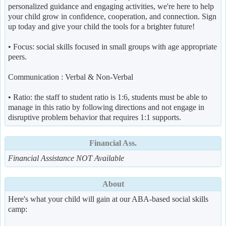
personalized guidance and engaging activities, we're here to help
your child grow in confidence, cooperation, and connection. Sign
up today and give your child the tools for a brighter future!
• Focus: social skills focused in small groups with age appropriate
peers.
Communication : Verbal & Non-Verbal
• Ratio: the staff to student ratio is 1:6, students must be able to
manage in this ratio by following directions and not engage in
disruptive problem behavior that requires 1:1 supports.
Financial Ass.
Financial Assistance NOT Available
About
Here's what your child will gain at our ABA-based social skills
camp: