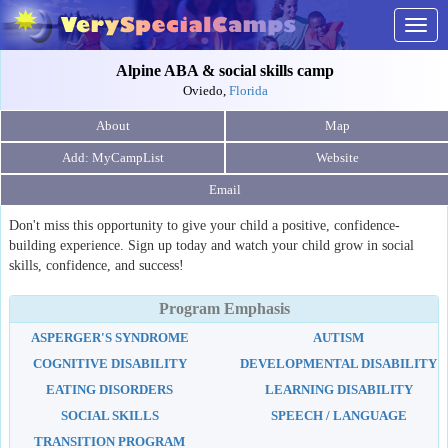
Togg
navig
Alpine ABA & social skills camp
Oviedo,
Florida
About
Map
Website
Email
Don't miss this opportunity to give your child a positive, confidence-
building experience. Sign up today and watch your child grow in social
skills, confidence, and success!
Program Emphasis
ASPERGER'S SYNDROME
AUTISM
COGNITIVE DISABILITY
DEVELOPMENTAL DISABILITY
EATING DISORDERS
LEARNING DISABILITY
SOCIAL SKILLS
SPEECH / LANGUAGE
TRANSITION PROGRAM