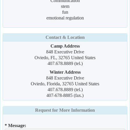
Communication
stem
fun
emotional regulation
Contact & Location
Camp Address
848 Executive Drive
Oviedo, FL, 32765 United States
407.678.8889 (tel.)
Winter Address
848 Executive Drive
Oviedo, Florida, 32765 United States
407.678.8889 (tel.)
407-678-8885 (fax.)
Request for More Information
* Message: