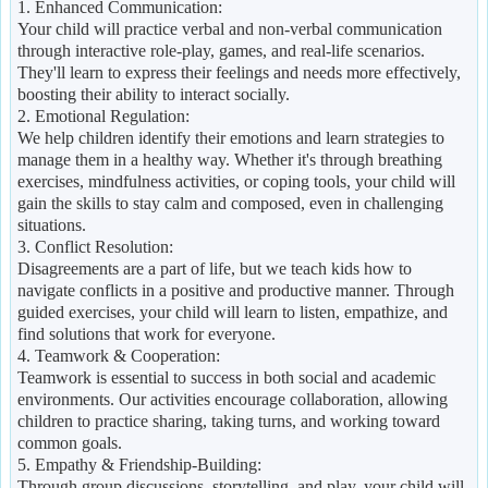
1. Enhanced Communication:
Your child will practice verbal and non-verbal communication
through interactive role-play, games, and real-life scenarios.
They'll learn to express their feelings and needs more effectively,
boosting their ability to interact socially.
2. Emotional Regulation:
We help children identify their emotions and learn strategies to
manage them in a healthy way. Whether it's through breathing
exercises, mindfulness activities, or coping tools, your child will
gain the skills to stay calm and composed, even in challenging
situations.
3. Conflict Resolution:
Disagreements are a part of life, but we teach kids how to
navigate conflicts in a positive and productive manner. Through
guided exercises, your child will learn to listen, empathize, and
find solutions that work for everyone.
4. Teamwork & Cooperation:
Teamwork is essential to success in both social and academic
environments. Our activities encourage collaboration, allowing
children to practice sharing, taking turns, and working toward
common goals.
5. Empathy & Friendship-Building:
Through group discussions, storytelling, and play, your child will