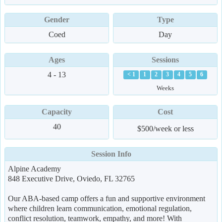
Gender
Type
Coed
Day
Ages
Sessions
4 - 13
< 1
1
2
3
4
5
6
Weeks
Capacity
Cost
40
$500/week or less
Session Info
Alpine Academy
848 Executive Drive, Oviedo, FL 32765
Our ABA-based camp offers a fun and supportive environment
where children learn communication, emotional regulation,
conflict resolution, teamwork, empathy, and more! With