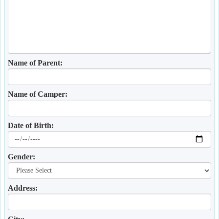
Name of Parent:
Name of Camper:
Date of Birth:
Gender:
Address: