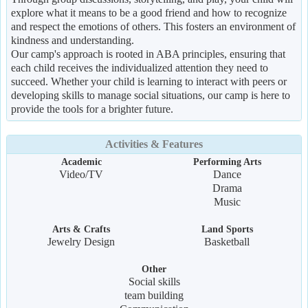
explore what it means to be a good friend and how to recognize
and respect the emotions of others. This fosters an environment of
kindness and understanding.
Our camp's approach is rooted in ABA principles, ensuring that
each child receives the individualized attention they need to
succeed. Whether your child is learning to interact with peers or
developing skills to manage social situations, our camp is here to
provide the tools for a brighter future.
Activities & Features
Academic
Performing Arts
Video/TV
Dance
Drama
Music
Arts & Crafts
Land Sports
Jewelry Design
Basketball
Other
Social skills
team building