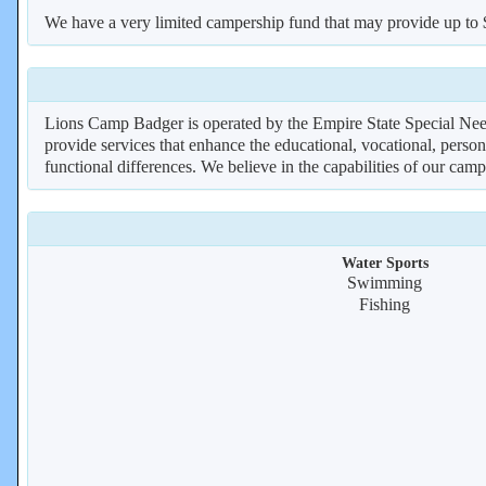
We have a very limited campership fund that may provide up to
Lions Camp Badger is operated by the Empire State Special Needs
provide services that enhance the educational, vocational, perso
functional differences. We believe in the capabilities of our camp
Water Sports
Swimming
Fishing