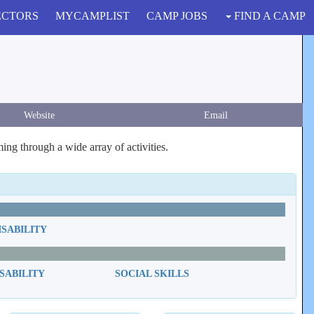
ECTORS
MYCAMPLIST
CAMP JOBS
FIND A CAMP
Website
Email
ng through a wide array of activities.
ISABILITY
SABILITY
SOCIAL SKILLS