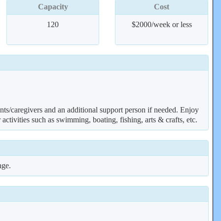
Capacity
Cost
120
$2000/week or less
ents/caregivers and an additional support person if needed. Enjoy
ctivities such as swimming, boating, fishing, arts & crafts, etc.
nge.