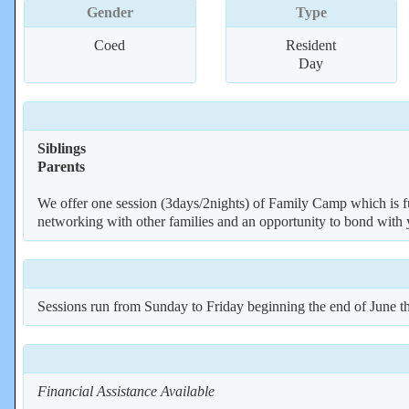
Gender
Type
Coed
Resident
Day
Siblings
Parents
We offer one session (3days/2nights) of Family Camp which is full
networking with other families and an opportunity to bond with yo
Sessions run from Sunday to Friday beginning the end of June t
Financial Assistance Available