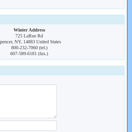
Winter Address
725 LaRue Rd
pencer, NY, 14883 United States
800-232-7060 (tel.)
607-589-6181 (fax.)