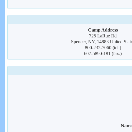
Camp Address
725 LaRue Rd
Spencer, NY, 14883 United Stat
800-232-7060 (tel.)
607-589-6181 (fax.)
Name 