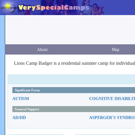
About
Map
Lions Camp Badger is a residential summer camp for individuals
Significant Focus
AUTISM
COGNITIVE DISABILI
General Support
AD/HD
ASPERGER'S SYNDR