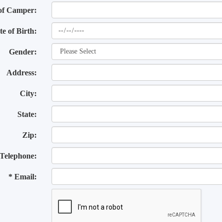
of Camper:
te of Birth:
Gender:
Address:
City:
State:
Zip:
Telephone:
* Email: