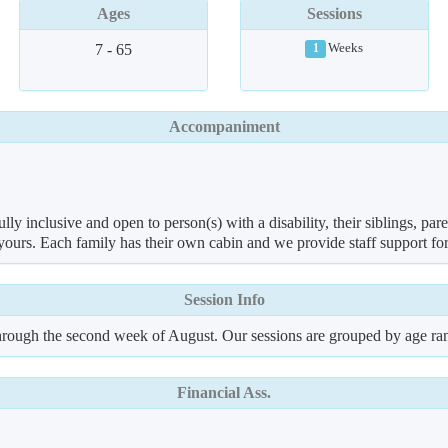
Ages
Sessions
7 - 65
Weeks
1
Accompaniment
y inclusive and open to person(s) with a disability, their siblings, par
urs. Each family has their own cabin and we provide staff support for a
Session Info
hrough the second week of August. Our sessions are grouped by age ra
Financial Ass.