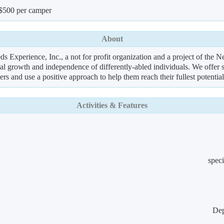
 $500 per camper
About
 Experience, Inc., a not for profit organization and a project of the
nal growth and independence of differently-abled individuals. We offer s
ers and use a positive approach to help them reach their fullest potential
Activities & Features
speci
Dep