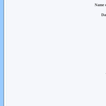
Name 
Da