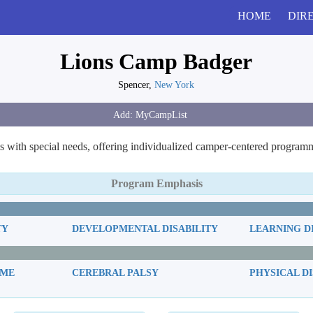
HOME
DIR
Lions Camp Badger
Spencer,
New York
 with special needs, offering individualized camper-centered programmi
Program Emphasis
TY
DEVELOPMENTAL DISABILITY
LEARNING D
OME
CEREBRAL PALSY
PHYSICAL DI