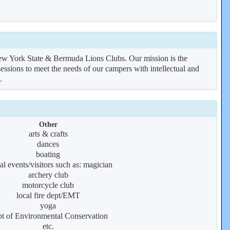
 New York State & Bermuda Lions Clubs. Our mission is the
essions to meet the needs of our campers with intellectual and
.
Other
arts & crafts
dances
boating
al events/visitors such as: magician
archery club
motorcycle club
local fire dept/EMT
yoga
t of Environmental Conservation
etc.