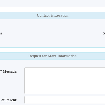
Contact & Location
es
S
Request for More Information
* Message:
of Parent: