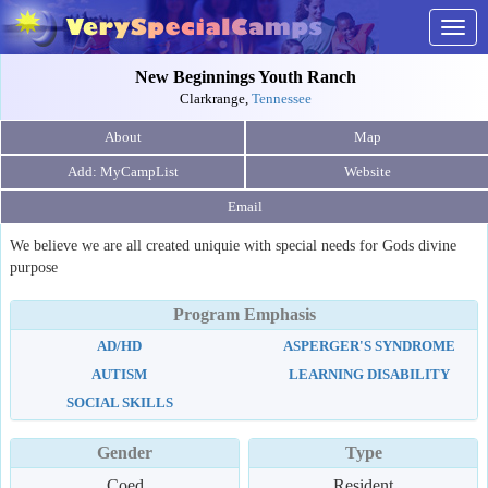
Togg
navig
New Beginnings Youth Ranch
Clarkrange,
Tennessee
About
Map
Website
Email
We believe we are all created uniquie with special needs for Gods divine
purpose
Program Emphasis
AD/HD
ASPERGER'S SYNDROME
AUTISM
LEARNING DISABILITY
SOCIAL SKILLS
Gender
Type
Coed
Resident