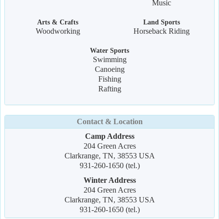
Music
Arts & Crafts
Land Sports
Woodworking
Horseback Riding
Water Sports
Swimming
Canoeing
Fishing
Rafting
Contact & Location
Camp Address
204 Green Acres
Clarkrange, TN, 38553 USA
931-260-1650 (tel.)
Winter Address
204 Green Acres
Clarkrange, TN, 38553 USA
931-260-1650 (tel.)