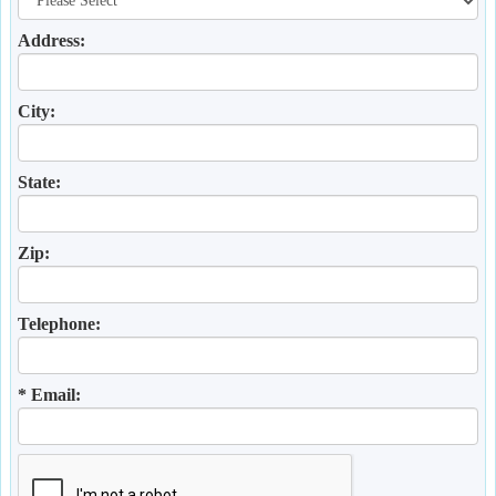
Address:
City:
State:
Zip:
Telephone:
* Email: