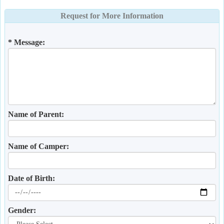
Request for More Information
* Message:
Name of Parent:
Name of Camper:
Date of Birth:
Gender: