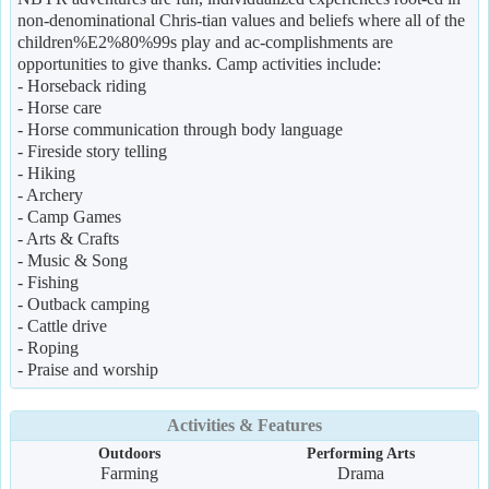
non-denominational Chris-tian values and beliefs where all of the
children%E2%80%99s play and ac-complishments are
opportunities to give thanks. Camp activities include:
- Horseback riding
- Horse care
- Horse communication through body language
- Fireside story telling
- Hiking
- Archery
- Camp Games
- Arts & Crafts
- Music & Song
- Fishing
- Outback camping
- Cattle drive
- Roping
- Praise and worship
Activities & Features
Outdoors
Performing Arts
Farming
Drama