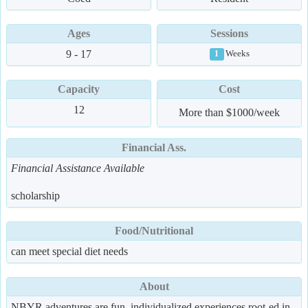
Ages
Sessions
9 - 17
Weeks
1
Capacity
Cost
12
More than $1000/week
Financial Ass.
Financial Assistance Available
scholarship
Food/Nutritional
can meet special diet needs
About
NBYR adventures are fun, individualized experiences root-ed in