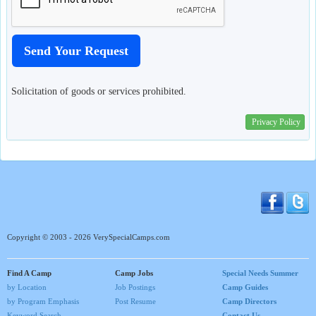
Solicitation of goods or services prohibited.
Privacy Policy
Copyright © 2003 - 2026 VerySpecialCamps.com
Find A Camp
Camp Jobs
Special Needs Summer
by Location
Job Postings
Camp Guides
by Program Emphasis
Post Resume
Camp Directors
Keyword Search
Contact Us