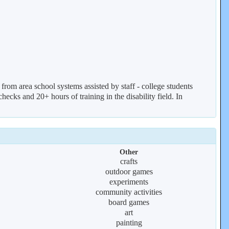
from area school systems assisted by staff - college students
ecks and 20+ hours of training in the disability field. In
Other
crafts
outdoor games
experiments
community activities
board games
art
painting