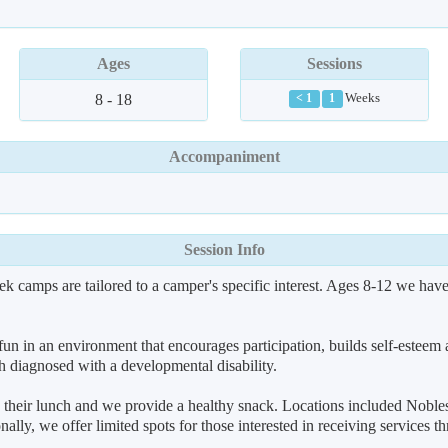
Ages
Sessions
8 - 18
Weeks
< 1
1
Accompaniment
Session Info
k camps are tailored to a camper's specific interest. Ages 8-12 we ha
 in an environment that encourages participation, builds self-esteem 
 diagnosed with a developmental disability.
eir lunch and we provide a healthy snack. Locations included Nobles
ionally, we offer limited spots for those interested in receiving service