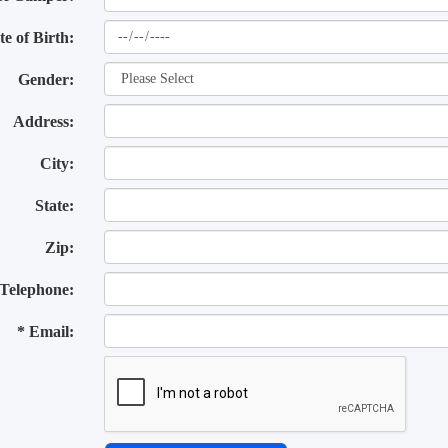
te of Birth:
Gender:
Address:
City:
State:
Zip:
Telephone:
* Email: