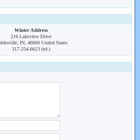
Winter Address
216 Lakeview Drive
blesville, IN, 46060 United States
317-254-6623 (tel.)