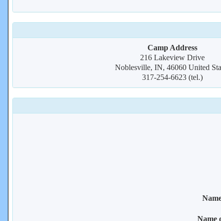
Camp Address
216 Lakeview Drive
Noblesville, IN, 46060 United Sta
317-254-6623 (tel.)
Name 
Name 