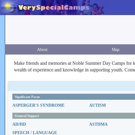
About
Map
Make friends and memories at Noble Summer Day Camps for kid
wealth of experience and knowledge in supporting youth. Come j
Significant Focus
ASPERGER'S SYNDROME
AUTISM
General Support
AD/HD
ASTHMA
SPEECH / LANGUAGE