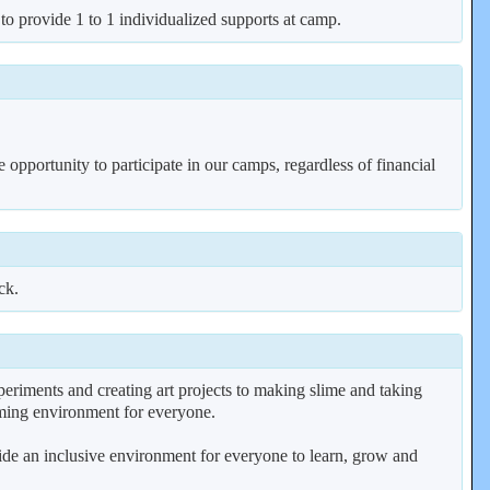
 to provide 1 to 1 individualized supports at camp.
 opportunity to participate in our camps, regardless of financial
ck.
riments and creating art projects to making slime and taking
coming environment for everyone.
vide an inclusive environment for everyone to learn, grow and