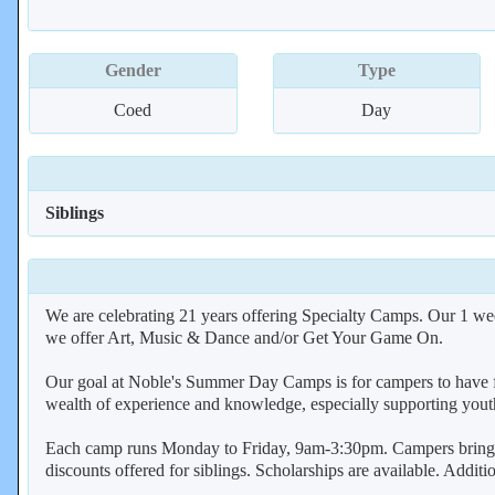
Gender
Type
Coed
Day
Siblings
We are celebrating 21 years offering Specialty Camps. Our 1 wee
we offer Art, Music & Dance and/or Get Your Game On.
Our goal at Noble's Summer Day Camps is for campers to have fun
wealth of experience and knowledge, especially supporting youth
Each camp runs Monday to Friday, 9am-3:30pm. Campers bring th
discounts offered for siblings. Scholarships are available. Addit