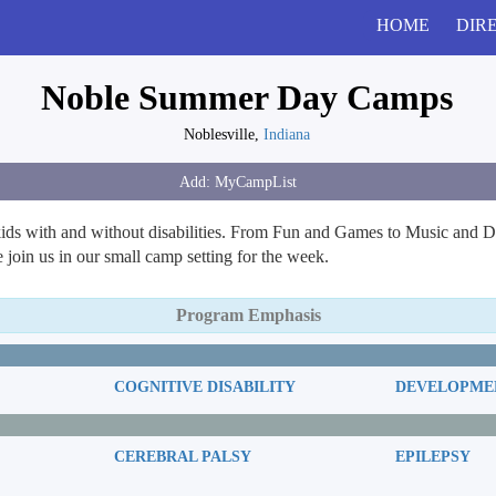
HOME
DIR
Noble Summer Day Camps
Noblesville,
Indiana
s with and without disabilities. From Fun and Games to Music and Da
oin us in our small camp setting for the week.
Program Emphasis
COGNITIVE DISABILITY
DEVELOPMEN
CEREBRAL PALSY
EPILEPSY