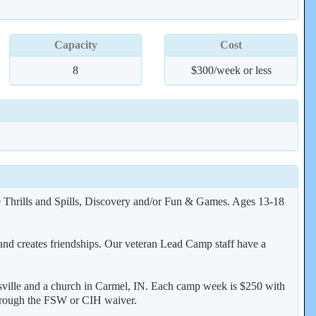
Capacity
Cost
8
$300/week or less
ve Thrills and Spills, Discovery and/or Fun & Games. Ages 13-18
and creates friendships. Our veteran Lead Camp staff have a
ville and a church in Carmel, IN. Each camp week is $250 with
s through the FSW or CIH waiver.