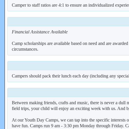
Camper to staff ratios are 4:1 to ensure an individualized experi
Financial Assistance Available
Camp scholarships are available based on need and are awarded on 
circumstances.
Campers should pack their lunch each day (including any special
Between making friends, crafts and music, there is never a dul
field trips, your child will enjoy an exciting week with us. And
At our Youth Day Camps, we can tap into the specific interests o
have fun. Camps run 9 am - 3:30 pm Monday through Friday. Cam