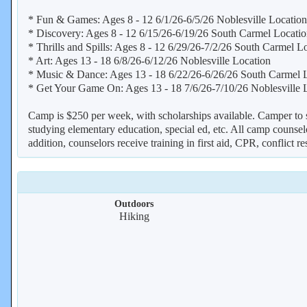
* Fun & Games: Ages 8 - 12 6/1/26-6/5/26 Noblesville Location
* Discovery: Ages 8 - 12 6/15/26-6/19/26 South Carmel Locati
* Thrills and Spills: Ages 8 - 12 6/29/26-7/2/26 South Carmel L
* Art: Ages 13 - 18 6/8/26-6/12/26 Noblesville Location
* Music & Dance: Ages 13 - 18 6/22/26-6/26/26 South Carmel 
* Get Your Game On: Ages 13 - 18 7/6/26-7/10/26 Noblesville 
Camp is $250 per week, with scholarships available. Camper to sta
studying elementary education, special ed, etc. All camp counselo
addition, counselors receive training in first aid, CPR, conflict re
Outdoors
Hiking