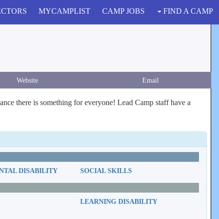
ECTORS
MYCAMPLIST
CAMP JOBS
FIND A CAMP
Website
Email
nce there is something for everyone! Lead Camp staff have a
TAL DISABILITY
SOCIAL SKILLS
LEARNING DISABILITY