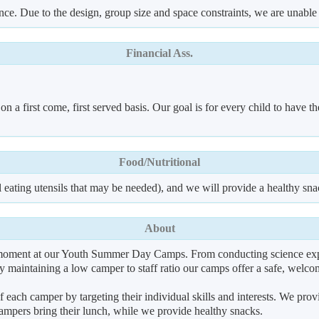
ence. Due to the design, group size and space constraints, we are unable
Financial Ass.
a first come, first served basis. Our goal is for every child to have the
Food/Nutritional
 eating utensils that may be needed), and we will provide a healthy sna
About
l moment at our Youth Summer Day Camps. From conducting science expe
 by maintaining a low camper to staff ratio our camps offer a safe, wel
f each camper by targeting their individual skills and interests. We pro
pers bring their lunch, while we provide healthy snacks.