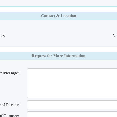
Contact & Location
tes
No
Request for More Information
* Message:
of Parent:
of Camper: