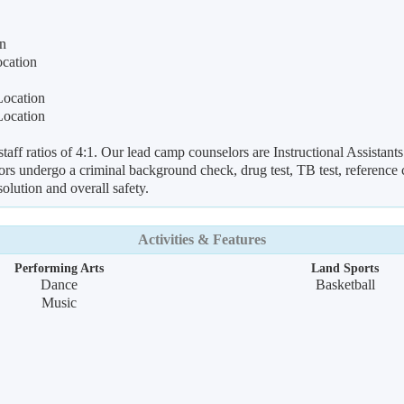
on
ocation
Location
Location
ff ratios of 4:1. Our lead camp counselors are Instructional Assistants 
rs undergo a criminal background check, drug test, TB test, reference ch
solution and overall safety.
Activities & Features
Performing Arts
Land Sports
Dance
Basketball
Music