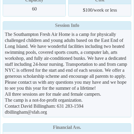
60
$100/week or less
Session Info
The Southampton Fresh Air Home is a camp for physically
challenged children and young adults based on the East End of
Long Island. We have wonderful facilities including two heated
swimming pools, covered sports courts, a computer lab, arts
workshop, and fully air-conditioned bunks. We have a dedicated
staff including 24-hour nursing. Transportation to and from camp
NYC is offered for the start and end of each session. We offer a
generous scholarship scheme and encourage all parents to apply.
Please contact us with any questions you may have and we hope
to see you this year for the summer of a lifetime!
All three sessions are for male and female campers.
The camp is a not-for-profit organization.
Contact David Billingham: 631 283-1594
dbillingham@sfah.org
Financial Ass.