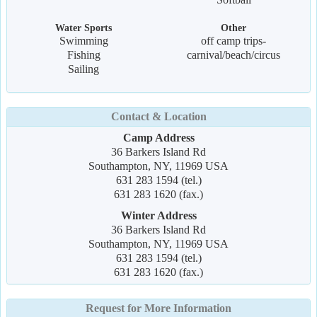
Water Sports
Other
Swimming
off camp trips-
Fishing
carnival/beach/circus
Sailing
Contact & Location
Camp Address
36 Barkers Island Rd
Southampton, NY, 11969 USA
631 283 1594 (tel.)
631 283 1620 (fax.)
Winter Address
36 Barkers Island Rd
Southampton, NY, 11969 USA
631 283 1594 (tel.)
631 283 1620 (fax.)
Request for More Information