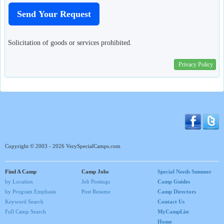
Solicitation of goods or services prohibited.
Privacy Policy
Copyright © 2003 - 2026 VerySpecialCamps.com
Find A Camp
Camp Jobs
Special Needs Summer
by Location
Job Postings
Camp Guides
by Program Emphasis
Post Resume
Camp Directors
Keyword Search
Contact Us
Full Camp Search
MyCampList
Home