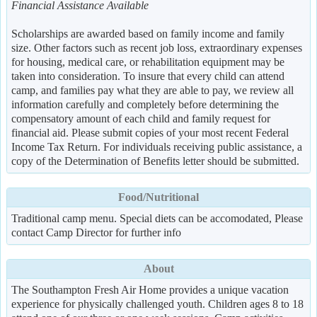
Financial Assistance Available
Scholarships are awarded based on family income and family
size. Other factors such as recent job loss, extraordinary expenses
for housing, medical care, or rehabilitation equipment may be
taken into consideration. To insure that every child can attend
camp, and families pay what they are able to pay, we review all
information carefully and completely before determining the
compensatory amount of each child and family request for
financial aid. Please submit copies of your most recent Federal
Income Tax Return. For individuals receiving public assistance, a
copy of the Determination of Benefits letter should be submitted.
Food/Nutritional
Traditional camp menu. Special diets can be accomodated, Please
contact Camp Director for further info
About
The Southampton Fresh Air Home provides a unique vacation
experience for physically challenged youth. Children ages 8 to 18