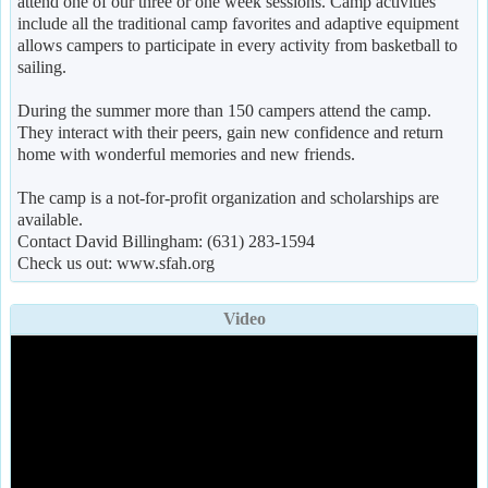
attend one of our three or one week sessions. Camp activities
include all the traditional camp favorites and adaptive equipment
allows campers to participate in every activity from basketball to
sailing.
During the summer more than 150 campers attend the camp.
They interact with their peers, gain new confidence and return
home with wonderful memories and new friends.
The camp is a not-for-profit organization and scholarships are
available.
Contact David Billingham: (631) 283-1594
Check us out: www.sfah.org
Video