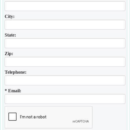
City:
State:
Zip:
Telephone:
* Email: