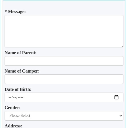
* Message:
Name of Parent:
Name of Camper:
Date of Birth:
Gender:
Address: