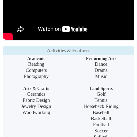
Activities & Features
Academic
Performing Arts
Reading
Dance
Computers
Drama
Photography
Music
Arts & Crafts
Land Sports
Ceramics
Golf
Fabric Design
Tennis
Jewelry Design
Horseback Riding
Woodworking
Baseball
Basketball
Football
Soccer
Softball