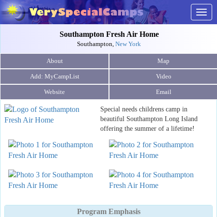
Togg
navig
Southampton Fresh Air Home
Southampton,
New York
About
Map
Video
Website
Email
Special needs childrens camp in
beautiful Southampton Long Island
offering the summer of a lifetime!
Program Emphasis