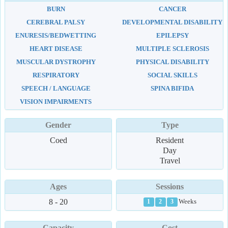
BURN
CANCER
CEREBRAL PALSY
DEVELOPMENTAL DISABILITY
ENURESIS/BEDWETTING
EPILEPSY
HEART DISEASE
MULTIPLE SCLEROSIS
MUSCULAR DYSTROPHY
PHYSICAL DISABILITY
RESPIRATORY
SOCIAL SKILLS
SPEECH / LANGUAGE
SPINA BIFIDA
VISION IMPAIRMENTS
Gender
Type
Coed
Resident
Day
Travel
Ages
Sessions
8 - 20
Weeks
1
2
3
Capacity
Cost