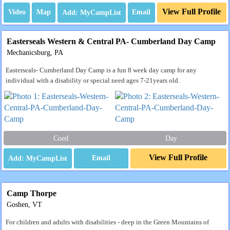
View Full Profile
Video
Map
Email
Easterseals Western & Central PA- Cumberland Day Camp
Mechanicsburg, PA
Easterseals- Cumberland Day Camp is a fun 8 week day camp for any
individual with a disability or special need ages 7-21years old.
Coed
Day
View Full Profile
Email
Camp Thorpe
Goshen, VT
For children and adults with disabilities - deep in the Green Mountains of