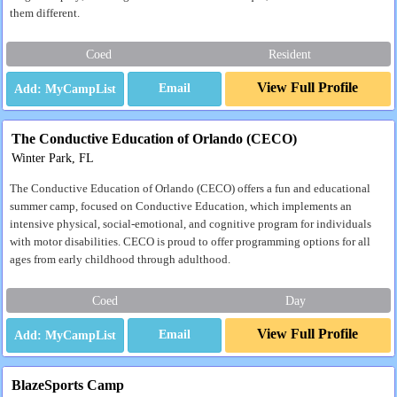
them different.
Coed
Resident
View Full Profile
Email
The Conductive Education of Orlando (CECO)
Winter Park, FL
The Conductive Education of Orlando (CECO) offers a fun and educational
summer camp, focused on Conductive Education, which implements an
intensive physical, social-emotional, and cognitive program for individuals
with motor disabilities. CECO is proud to offer programming options for all
ages from early childhood through adulthood.
Coed
Day
View Full Profile
Email
BlazeSports Camp