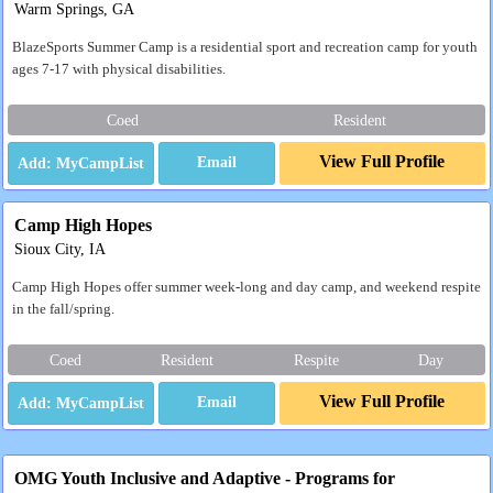
Warm Springs, GA
BlazeSports Summer Camp is a residential sport and recreation camp for youth
ages 7-17 with physical disabilities.
Coed
Resident
View Full Profile
Email
Camp High Hopes
Sioux City, IA
Camp High Hopes offer summer week-long and day camp, and weekend respite
in the fall/spring.
Coed
Resident
Respite
Day
View Full Profile
Email
OMG Youth Inclusive and Adaptive - Programs for