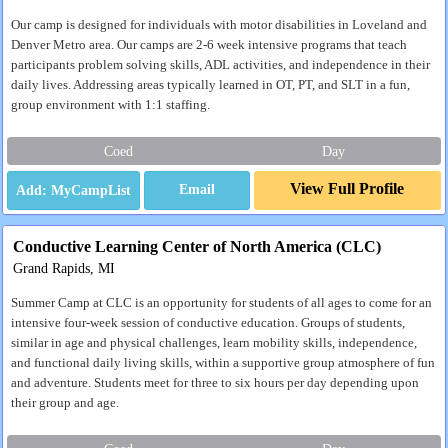
Our camp is designed for individuals with motor disabilities in Loveland and
Denver Metro area. Our camps are 2-6 week intensive programs that teach
participants problem solving skills, ADL activities, and independence in their
daily lives. Addressing areas typically learned in OT, PT, and SLT in a fun,
group environment with 1:1 staffing.
Coed
Day
View Full Profile
Email
Conductive Learning Center of North America (CLC)
Grand Rapids, MI
Summer Camp at CLC is an opportunity for students of all ages to come for an
intensive four-week session of conductive education. Groups of students,
similar in age and physical challenges, learn mobility skills, independence,
and functional daily living skills, within a supportive group atmosphere of fun
and adventure. Students meet for three to six hours per day depending upon
their group and age.