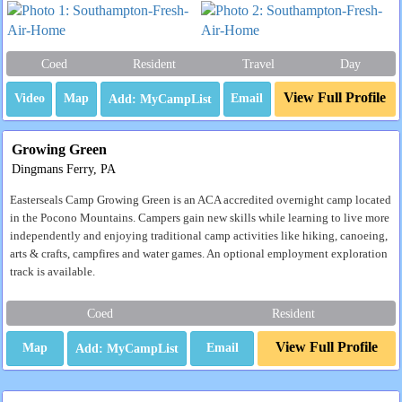
Coed
Resident
Travel
Day
View Full Profile
Video
Map
Email
Growing Green
Dingmans Ferry, PA
Easterseals Camp Growing Green is an ACA accredited overnight camp located
in the Pocono Mountains. Campers gain new skills while learning to live more
independently and enjoying traditional camp activities like hiking, canoeing,
arts & crafts, campfires and water games. An optional employment exploration
track is available.
Coed
Resident
View Full Profile
Map
Email