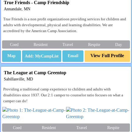
True Friends - Camp Friendship
Annandale, MN
True Friends is a non profit organizatioon providing services for children and
adults with developmental, physical and learning disabilities. We are
accredited by the American Camp Association.
Coed
Resident
Travel
Respite
Day
View Full Profile
Map
Email
The League at Camp Greentop
Sabillasville, MD
Providing a traditional camp experience to children and adults with
disabilities since 1937. Our 2:1 camper to counselor ratio focuses on what a
camper can do!
Coed
Resident
Travel
Respite