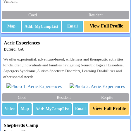
Vermont.
Coed
Resident
View Full Profile
Map
Email
Aerie Experiences
Buford, GA
We offer experiential, adventure-based, wilderness and therapeutic activities
for children, individuals and families navigating Neurobiological Disorders,
Aspergers Syndrome, Autism Spectrum Disorders, Learning Disabilities and
other special needs.
Coed
Resident
Respite
View Full Profile
Video
Map
Email
Shepherds Camp