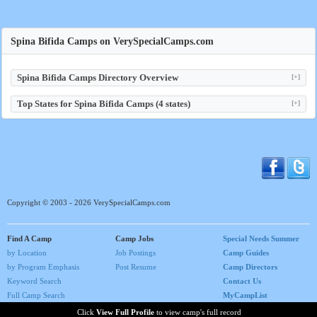
Spina Bifida Camps on VerySpecialCamps.com
Spina Bifida Camps Directory Overview
[+]
Top States for Spina Bifida Camps (4 states)
[+]
Copyright © 2003 - 2026 VerySpecialCamps.com
Find A Camp
Camp Jobs
Special Needs Summer
by Location
Job Postings
Camp Guides
by Program Emphasis
Post Resume
Camp Directors
Keyword Search
Contact Us
Full Camp Search
MyCampList
Home
Click
View Full Profile
to view camp's full record