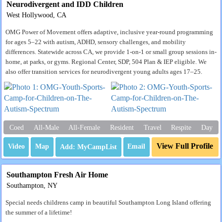
Neurodivergent and IDD Children
West Hollywood, CA
OMG Power of Movement offers adaptive, inclusive year-round programming
for ages 5–22 with autism, ADHD, sensory challenges, and mobility
differences. Statewide across CA, we provide 1-on-1 or small group sessions in-
home, at parks, or gyms. Regional Center, SDP, 504 Plan & IEP eligible. We
also offer transition services for neurodivergent young adults ages 17–25.
Coed
All-Male
All-Female
Resident
Travel
Respite
Day
View Full Profile
Video
Map
Email
Southampton Fresh Air Home
Southampton, NY
Special needs childrens camp in beautiful Southampton Long Island offering
the summer of a lifetime!