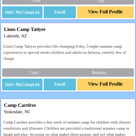
Coed
Day
View Full Profile
Email
Lions Camp Tatiyee
Lakeside, AZ
Lions Camp Tatiyee provides life-changing 6-day, 5-night summer camp
experiences to special needs children and adults in Arizona, entirely free of
charge.
Coed
Resident
View Full Profile
Email
Camp Carefree
Stokesdale, NC
Camp Carefree provides a free week of summer camp for children with chronic
conditions and illnesses. Children are provided a traditional summer camp to
laugh and play; focusing on what makes them unique, and not what makes