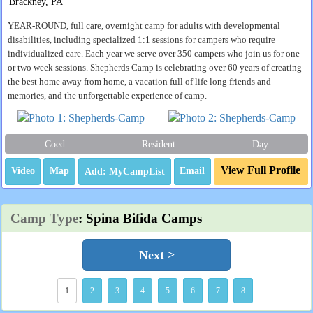
Brackney, PA
YEAR-ROUND, full care, overnight camp for adults with developmental
disabilities, including specialized 1:1 sessions for campers who require
individualized care. Each year we serve over 350 campers who join us for one
or two week sessions. Shepherds Camp is celebrating over 60 years of creating
the best home away from home, a vacation full of life long friends and
memories, and the unforgettable experience of camp.
Coed
Resident
Day
View Full Profile
Video
Map
Email
Camp Type
: Spina Bifida Camps
Next >
1
2
3
4
5
6
7
8