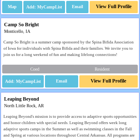
View Full Profile
Map
Email
Camp So Bright
Monticello, IA
Camp So Bright is a summer camp sponsored by the Spina Bifida Association
of Iowa for individuals with Spina Bifida and their families. We invite you to
join us for a long weekend of fun and making lifelong connections!
Coed
Resident
View Full Profile
Email
Leaping Beyond
North Little Rock, AR
Leaping Beyond's mission is to provide access to adaptive sports opportunities
and honor children with special needs. Leaping Beyond offers week long
adaptive sports camps in the Summer as well as swimming classes in the Fall
and Spring at various locations throughout Central Arkansas. All programs are