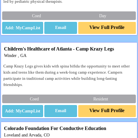
led by pediatric physical therapists.
Coed
Day
View Full Profile
Email
Children's Healthcare of Atlanta - Camp Krazy Legs
Winder , GA
Camp Krazy Legs gives kids with spina bifida the opportunity to meet other
kids and teens like them during a week-long camp experience. Campers
participate in traditional camp activities while building long-lasting
friendships.
Coed
Resident
View Full Profile
Email
Colorado Foundation For Conductive Education
Loveland and Arvada, CO