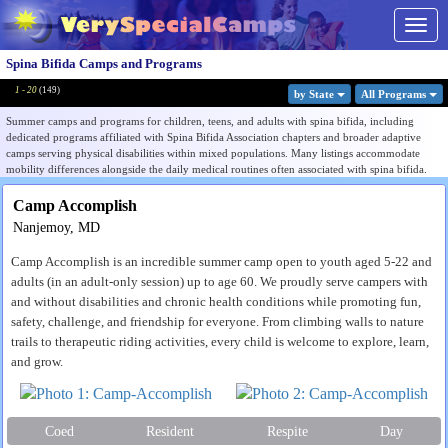
Togg
navig
Spina Bifida Camps and Programs
1 - 20
(
149
)
by State
All Program
s
Summer camps and programs for children, teens, and adults with spina bifida, including
dedicated programs affiliated with Spina Bifida Association chapters and broader adaptive
camps serving physical disabilities within mixed populations. Many listings accommodate
mobility differences alongside the daily medical routines often associated with spina bifida.
Programs serving campers with spina bifida are often experienced in routines such as
Camp Accomplish
catheterization schedules, bowel management, adaptive mobility support, and accessibility
Nanjemoy, MD
needs that general camps may not be equipped to handle. Accessible facilities, adaptive
equipment, and medically experienced staff are common features among the more specialized
Camp Accomplish is an incredible summer camp open to youth aged 5-22 and
listings in this category.
adults (in an adult-only session) up to age 60. We proudly serve campers with
Listings range from dedicated spina bifida programs to inclusive physical disability camps
and without disabilities and chronic health conditions while promoting fun,
serving SB within a wider population. Use the Filter by State menu to find programs near you,
safety, challenge, and friendship for everyone. From climbing walls to nature
or browse all listings to compare condition focus, medical support capacity, and accessibility
trails to therapeutic riding activities, every child is welcome to explore, learn,
level.
and grow.
Finding the right camp for a child with spina bifida means asking about clinical coverage,
personal care, and latex precautions, not just the diagnosis. See our
guide to choosing a camp
for a child with a physical disability
.
Coed
Resident
Respite
Day