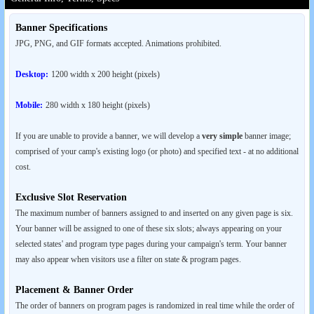
Banner Specifications
JPG, PNG, and GIF formats accepted. Animations prohibited.
Desktop:
1200 width x 200 height (pixels)
Mobile:
280 width x 180 height (pixels)
If you are unable to provide a banner, we will develop a
very simple
banner image;
comprised of your camp's existing logo (or photo) and specified text - at no additional
cost.
Exclusive Slot Reservation
The maximum number of banners assigned to and inserted on any given page is six.
Your banner will be assigned to one of these six slots; always appearing on your
selected states' and program type pages during your campaign's term. Your banner
may also appear when visitors use a filter on state & program pages.
Placement & Banner Order
The order of banners on program pages is randomized in real time while the order of