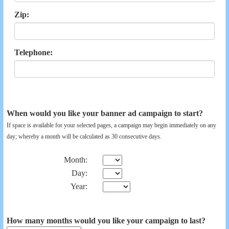
Zip:
Telephone:
When would you like your banner ad campaign to start?
If space is available for your selected pages, a campaign may begin immediately on any
day; whereby a month will be calculated as 30 consecutive days.
Month:
Day:
Year:
How many months would you like your campaign to last?