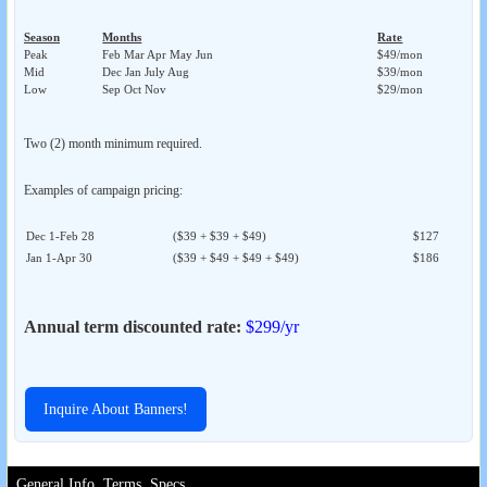
Season
Months
Rate
Peak
Feb Mar Apr May Jun
$49/mon
Mid
Dec Jan July Aug
$39/mon
Low
Sep Oct Nov
$29/mon
Two (2) month minimum required.
Examples of campaign pricing:
Dec 1-Feb 28
($39 + $39 + $49)
$127
Jan 1-Apr 30
($39 + $49 + $49 + $49)
$186
Annual term discounted rate:
$299/yr
Inquire About Banners!
General Info, Terms, Specs