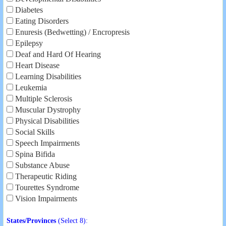
Diabetes
Eating Disorders
Enuresis (Bedwetting) / Encropresis
Epilepsy
Deaf and Hard Of Hearing
Heart Disease
Learning Disabilities
Leukemia
Multiple Sclerosis
Muscular Dystrophy
Physical Disabilities
Social Skills
Speech Impairments
Spina Bifida
Substance Abuse
Therapeutic Riding
Tourettes Syndrome
Vision Impairments
States/Provinces
(Select 8):