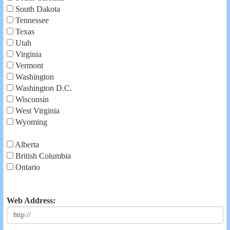
South Dakota
Tennessee
Texas
Utah
Virginia
Vermont
Washington
Washington D.C.
Wisconsin
West Virginia
Wyoming
Alberta
British Columbia
Ontario
Web Address: