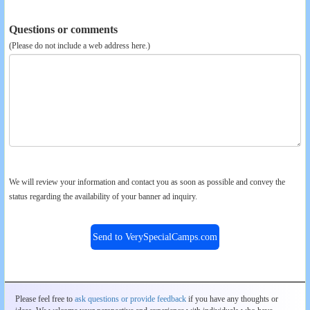
Questions or comments
(Please do not include a web address here.)
We will review your information and contact you as soon as possible and convey the
status regarding the availability of your banner ad inquiry.
Send to VerySpecialCamps.com
Please feel free to
ask questions or provide feedback
if you have any thoughts or