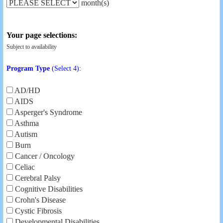
month(s)
Your page selections:
Subject to availability
Program Type
(Select 4):
AD/HD
AIDS
Asperger's Syndrome
Asthma
Autism
Burn
Cancer / Oncology
Celiac
Cerebral Palsy
Cognitive Disabilities
Crohn's Disease
Cystic Fibrosis
Developmental Disabilities