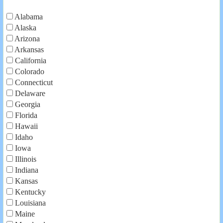
Alabama
Alaska
Arizona
Arkansas
California
Colorado
Connecticut
Delaware
Georgia
Florida
Hawaii
Idaho
Iowa
Illinois
Indiana
Kansas
Kentucky
Louisiana
Maine