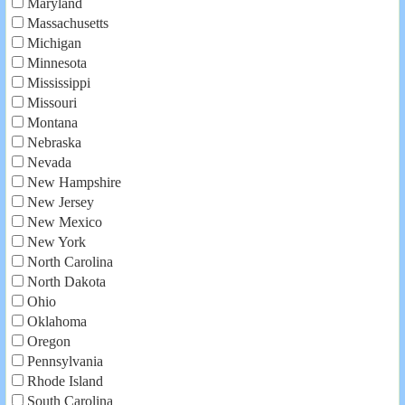
Maryland
Massachusetts
Michigan
Minnesota
Mississippi
Missouri
Montana
Nebraska
Nevada
New Hampshire
New Jersey
New Mexico
New York
North Carolina
North Dakota
Ohio
Oklahoma
Oregon
Pennsylvania
Rhode Island
South Carolina