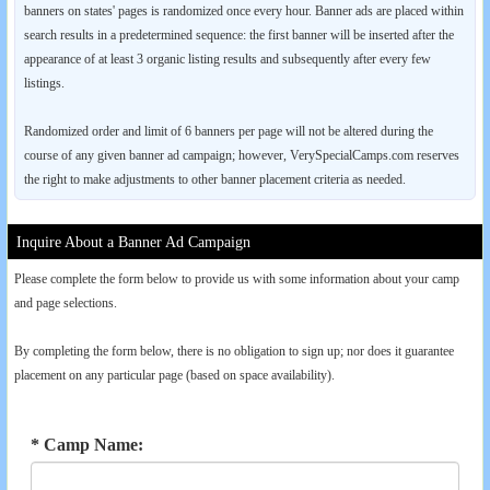
banners on states' pages is randomized once every hour. Banner ads are placed within
search results in a predetermined sequence: the first banner will be inserted after the
appearance of at least 3 organic listing results and subsequently after every few
listings.
Randomized order and limit of 6 banners per page will not be altered during the
course of any given banner ad campaign; however, VerySpecialCamps.com reserves
the right to make adjustments to other banner placement criteria as needed.
Inquire About a Banner Ad Campaign
Please complete the form below to provide us with some information about your camp
and page selections.
By completing the form below, there is no obligation to sign up; nor does it guarantee
placement on any particular page (based on space availability).
* Camp Name: