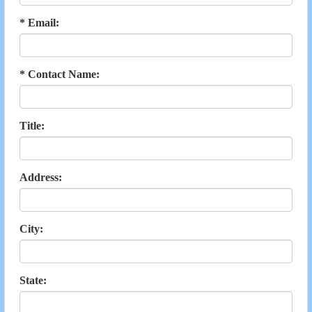
* Email:
* Contact Name:
Title:
Address:
City:
State: