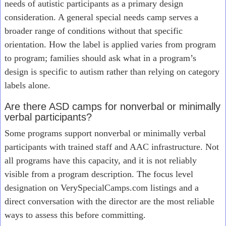
needs of autistic participants as a primary design
consideration. A general special needs camp serves a
broader range of conditions without that specific
orientation. How the label is applied varies from program
to program; families should ask what in a program’s
design is specific to autism rather than relying on category
labels alone.
Are there ASD camps for nonverbal or minimally
verbal participants?
Some programs support nonverbal or minimally verbal
participants with trained staff and AAC infrastructure. Not
all programs have this capacity, and it is not reliably
visible from a program description. The focus level
designation on VerySpecialCamps.com listings and a
direct conversation with the director are the most reliable
ways to assess this before committing.