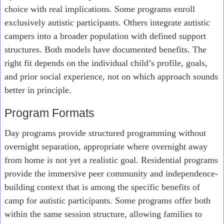
choice with real implications. Some programs enroll
exclusively autistic participants. Others integrate autistic
campers into a broader population with defined support
structures. Both models have documented benefits. The
right fit depends on the individual child’s profile, goals,
and prior social experience, not on which approach sounds
better in principle.
Program Formats
Day programs provide structured programming without
overnight separation, appropriate where overnight away
from home is not yet a realistic goal. Residential programs
provide the immersive peer community and independence-
building context that is among the specific benefits of
camp for autistic participants. Some programs offer both
within the same session structure, allowing families to