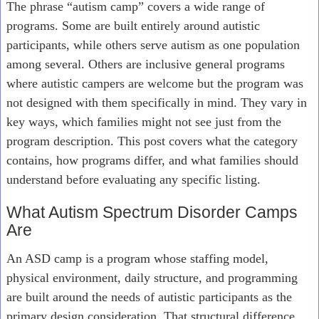
The phrase “autism camp” covers a wide range of
programs. Some are built entirely around autistic
participants, while others serve autism as one population
among several. Others are inclusive general programs
where autistic campers are welcome but the program was
not designed with them specifically in mind. They vary in
key ways, which families might not see just from the
program description. This post covers what the category
contains, how programs differ, and what families should
understand before evaluating any specific listing.
What Autism Spectrum Disorder Camps
Are
An ASD camp is a program whose staffing model,
physical environment, daily structure, and programming
are built around the needs of autistic participants as the
primary design consideration. That structural difference