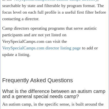
searchable by state and filterable by program format. The
focus level on each full profile is a useful first filter before
contacting a director.
Camp directors operating programs that serve autistic
participants and are not yet listed on
VerySpecialCamps.com can visit the
VerySpecialCamps.com director listing page
to add or
update a listing.
Frequently Asked Questions
What is the difference between an autism camp
and a general special needs camp?
An autism camp, in the specific sense, is built around the