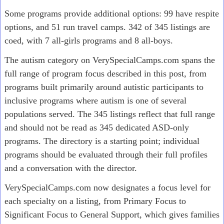
Some programs provide additional options: 99 have respite
options, and 51 run travel camps. 342 of 345 listings are
coed, with 7 all-girls programs and 8 all-boys.
The autism category on VerySpecialCamps.com spans the
full range of program focus described in this post, from
programs built primarily around autistic participants to
inclusive programs where autism is one of several
populations served. The 345 listings reflect that full range
and should not be read as 345 dedicated ASD-only
programs. The directory is a starting point; individual
programs should be evaluated through their full profiles
and a conversation with the director.
VerySpecialCamps.com now designates a focus level for
each specialty on a listing, from Primary Focus to
Significant Focus to General Support, which gives families