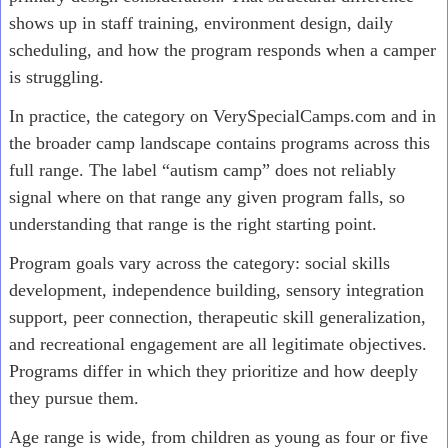
shows up in staff training, environment design, daily
scheduling, and how the program responds when a camper
is struggling.
In practice, the category on VerySpecialCamps.com and in
the broader camp landscape contains programs across this
full range. The label “autism camp” does not reliably
signal where on that range any given program falls, so
understanding that range is the right starting point.
Program goals vary across the category: social skills
development, independence building, sensory integration
support, peer connection, therapeutic skill generalization,
and recreational engagement are all legitimate objectives.
Programs differ in which they prioritize and how deeply
they pursue them.
Age range is wide, from children as young as four or five