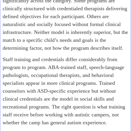
significantly across the category. Some programs are
clinically structured with credentialed therapists delivering
defined objectives for each participant. Others are
naturalistic and socially focused without formal clinical
infrastructure. Neither model is inherently superior, but the
match to a specific child’s needs and goals is the
determining factor, not how the program describes itself.
Staff training and credentials differ considerably from
program to program. ABA-trained staff, speech-language
pathologists, occupational therapists, and behavioral
specialists appear in more clinical programs. Trained
counselors with ASD-specific experience but without
clinical credentials are the model in social skills and
recreational programs. The right question is what training
staff receive before working with autistic campers, not
whether the camp has general autism experience.