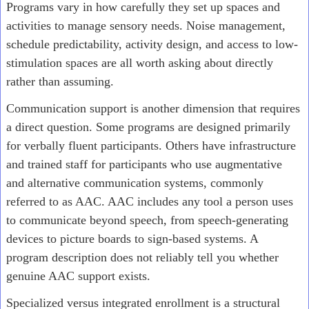
Programs vary in how carefully they set up spaces and
activities to manage sensory needs. Noise management,
schedule predictability, activity design, and access to low-
stimulation spaces are all worth asking about directly
rather than assuming.
Communication support is another dimension that requires
a direct question. Some programs are designed primarily
for verbally fluent participants. Others have infrastructure
and trained staff for participants who use augmentative
and alternative communication systems, commonly
referred to as AAC. AAC includes any tool a person uses
to communicate beyond speech, from speech-generating
devices to picture boards to sign-based systems. A
program description does not reliably tell you whether
genuine AAC support exists.
Specialized versus integrated enrollment is a structural