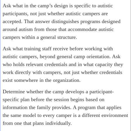
Ask what in the camp’s design is specific to autistic
participants, not just whether autistic campers are
accepted. That answer distinguishes programs designed
around autism from those that accommodate autistic
campers within a general structure.
Ask what training staff receive before working with
autistic campers, beyond general camp orientation. Ask
who holds relevant credentials and in what capacity they
work directly with campers, not just whether credentials
exist somewhere in the organization.
Determine whether the camp develops a participant-
specific plan before the session begins based on
information the family provides. A program that applies
the same model to every camper is a different environment
from one that plans individually.