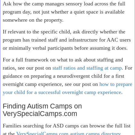
Ask how the camp manages sensory load across the full
program day, not just whether a quiet space is available
somewhere on the property.
If relevant to the specific child, ask directly whether the
program has trained staff and infrastructure for AAC users
or minimally verbal participants before assuming it does.
For a full framework on what to ask about staffing and
ratios, see our post on
staff ratios and staffing at camp
. For
guidance on preparing a neurodivergent child for a first
overnight camp experience, see our post on
how to prepare
your child for a successful overnight camp experience
.
Finding Autism Camps on
VerySpecialCamps.com
Families searching for ASD camps can browse the full list
at the
VerySpecialCamps.com autism camps directory
,