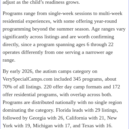
adjust as the child’s readiness grows.
Programs range from single-week sessions to multi-week
residential experiences, with some offering year-round
programming beyond the summer season. Age ranges vary
significantly across listings and are worth confirming
directly, since a program spanning ages 6 through 22
operates differently from one serving a narrower age
range.
By early 2026, the autism camps category on
VerySpecialCamps.com included 345 programs, about
70% of all listings. 220 offer day camp formats and 172
offer residential programs, with overlap across both.
Programs are distributed nationally with no single region
dominating the category. Florida leads with 29 listings,
followed by Georgia with 26, California with 21, New
York with 19, Michigan with 17, and Texas with 16.