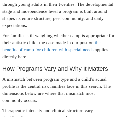
through young adults in their twenties. The developmental
stage and independence level a program is built around
shapes its entire structure, peer community, and daily
expectations.
For families still weighing whether camp is appropriate for
their autistic child, the case made in our post on
the
benefits of camp for children with special needs
applies
directly here.
How Programs Vary and Why It Matters
A mismatch between program type and a child’s actual
profile is the central risk families face in this search. The
dimensions below are where that mismatch most
commonly occurs.
Therapeutic intensity and clinical structure vary