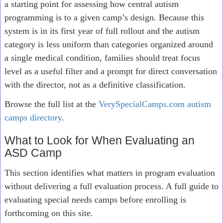
a starting point for assessing how central autism
programming is to a given camp’s design. Because this
system is in its first year of full rollout and the autism
category is less uniform than categories organized around
a single medical condition, families should treat focus
level as a useful filter and a prompt for direct conversation
with the director, not as a definitive classification.
Browse the full list at the
VerySpecialCamps.com autism
camps directory
.
What to Look for When Evaluating an
ASD Camp
This section identifies what matters in program evaluation
without delivering a full evaluation process. A full guide to
evaluating special needs camps before enrolling is
forthcoming on this site.