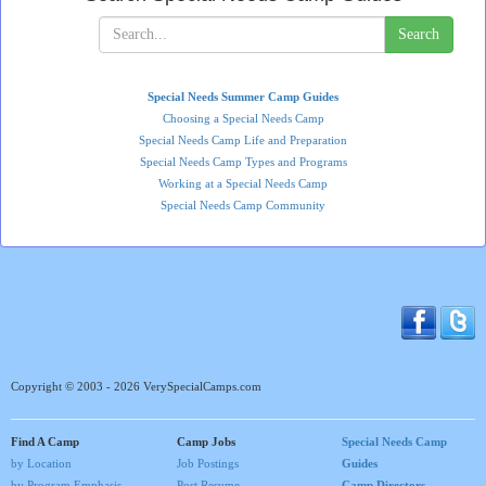
Search
Special Needs Summer Camp Guides
Choosing a Special Needs Camp
Special Needs Camp Life and Preparation
Special Needs Camp Types and Programs
Working at a Special Needs Camp
Special Needs Camp Community
Copyright © 2003 - 2026 VerySpecialCamps.com
Find A Camp
Camp Jobs
Special Needs Camp
by Location
Job Postings
Guides
by Program Emphasis
Post Resume
Camp Directors