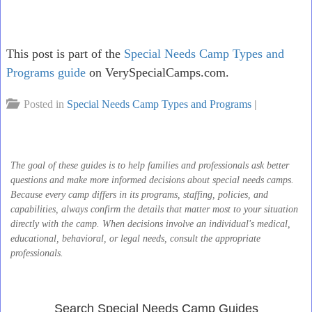
This post is part of the
Special Needs Camp Types and
Programs guide
on VerySpecialCamps.com.
Posted in
Special Needs Camp Types and Programs
|
The goal of these guides is to help families and professionals ask better
questions and make more informed decisions about special needs camps.
Because every camp differs in its programs, staffing, policies, and
capabilities, always confirm the details that matter most to your situation
directly with the camp. When decisions involve an individual's medical,
educational, behavioral, or legal needs, consult the appropriate
professionals.
Search Special Needs Camp Guides