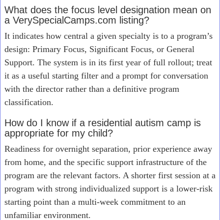
What does the focus level designation mean on
a VerySpecialCamps.com listing?
It indicates how central a given specialty is to a program’s
design: Primary Focus, Significant Focus, or General
Support. The system is in its first year of full rollout; treat
it as a useful starting filter and a prompt for conversation
with the director rather than a definitive program
classification.
How do I know if a residential autism camp is
appropriate for my child?
Readiness for overnight separation, prior experience away
from home, and the specific support infrastructure of the
program are the relevant factors. A shorter first session at a
program with strong individualized support is a lower-risk
starting point than a multi-week commitment to an
unfamiliar environment.