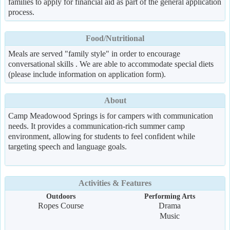
families to apply for financial aid as part of the general application
process.
Food/Nutritional
Meals are served "family style" in order to encourage
conversational skills . We are able to accommodate special diets
(please include information on application form).
About
Camp Meadowood Springs is for campers with communication
needs. It provides a communication-rich summer camp
environment, allowing for students to feel confident while
targeting speech and language goals.
Activities & Features
Outdoors
Performing Arts
Ropes Course
Drama
Music