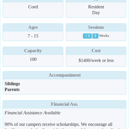
Coed
Resident
Day
Ages
Sessions
7 - 15
Weeks
< 1
1
Capacity
Cost
100
$1400/week or less
Accompaniment
Siblings
Parents
Financial Ass.
Financial Assistance Available
90% of our campers receive scholarships. We encourage all