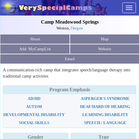
Togg
navig
Camp Meadowood Springs
Weston,
Oregon
About
Map
Website
Email
A communication-rich camp that integrates speech/language therapy into
traditional camp activities.
Program Emphasis
AD/HD
ASPERGER'S SYNDROME
AUTISM
DEAF/HARD OF HEARING
DEVELOPMENTAL DISABILITY
LEARNING DISABILITY
SOCIAL SKILLS
SPEECH / LANGUAGE
Gender
Type