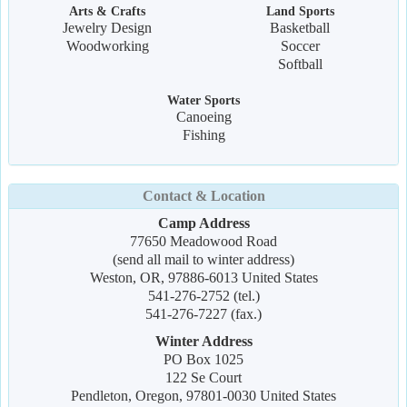
Arts & Crafts
Land Sports
Jewelry Design
Basketball
Woodworking
Soccer
Softball
Water Sports
Canoeing
Fishing
Contact & Location
Camp Address
77650 Meadowood Road
(send all mail to winter address)
Weston, OR, 97886-6013 United States
541-276-2752 (tel.)
541-276-7227 (fax.)
Winter Address
PO Box 1025
122 Se Court
Pendleton, Oregon, 97801-0030 United States