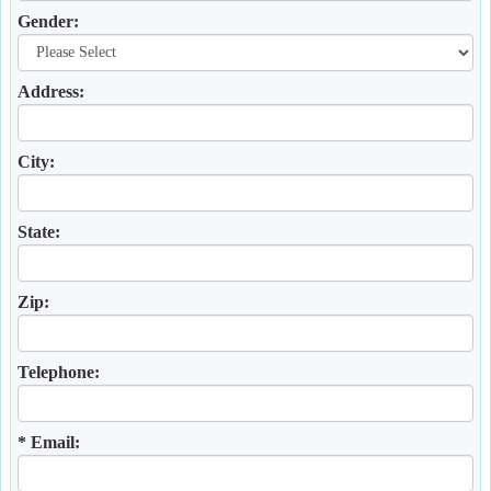
Gender:
Address:
City:
State:
Zip:
Telephone:
* Email: