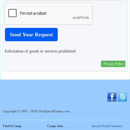
Solicitation of goods or services prohibited.
Privacy Policy
Copyright © 2003 - 2026 VerySpecialCamps.com
Find A Camp
Camp Jobs
Special Needs Summer