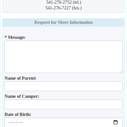
541-276-2752 (tel.)
541-276-7227 (fax.)
Request for More Information
* Message:
Name of Parent:
Name of Camper:
Date of Birth: