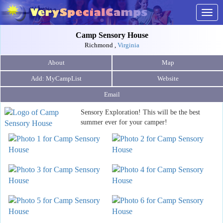
Togg
navig
Camp Sensory House
Richmond ,
Virginia
About
Map
Website
Email
Sensory Exploration! This will be the best
summer ever for your camper!