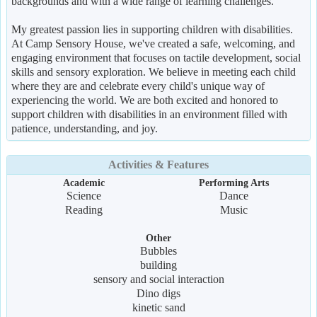
backgrounds and with a wide range of learning challenges.
My greatest passion lies in supporting children with disabilities.
At Camp Sensory House, we've created a safe, welcoming, and
engaging environment that focuses on tactile development, social
skills and sensory exploration. We believe in meeting each child
where they are and celebrate every child's unique way of
experiencing the world. We are both excited and honored to
support children with disabilities in an environment filled with
patience, understanding, and joy.
Activities & Features
Academic
Performing Arts
Science
Dance
Reading
Music
Other
Bubbles
building
sensory and social interaction
Dino digs
kinetic sand