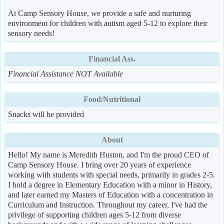
At Camp Sensory House, we provide a safe and nurturing
environment for children with autism aged 5-12 to explore their
sensory needs!
Financial Ass.
Financial Assistance NOT Available
Food/Nutritional
Snacks will be provided
About
Hello! My name is Meredith Huston, and I'm the proud CEO of
Camp Sensory House. I bring over 20 years of experience
working with students with special needs, primarily in grades 2-5.
I hold a degree in Elementary Education with a minor in History,
and later earned my Masters of Education with a concentration in
Curriculum and Instruction. Throughout my career, I've had the
privilege of supporting children ages 5-12 from diverse