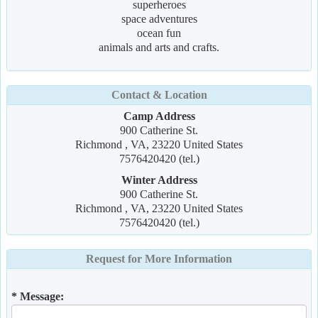
superheroes
space adventures
ocean fun
animals and arts and crafts.
Contact & Location
Camp Address
900 Catherine St.
Richmond , VA, 23220 United States
7576420420 (tel.)
Winter Address
900 Catherine St.
Richmond , VA, 23220 United States
7576420420 (tel.)
Request for More Information
* Message: