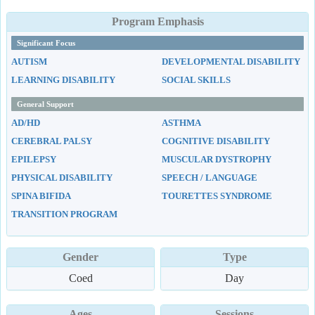
Program Emphasis
Significant Focus
AUTISM
DEVELOPMENTAL DISABILITY
LEARNING DISABILITY
SOCIAL SKILLS
General Support
AD/HD
ASTHMA
CEREBRAL PALSY
COGNITIVE DISABILITY
EPILEPSY
MUSCULAR DYSTROPHY
PHYSICAL DISABILITY
SPEECH / LANGUAGE
SPINA BIFIDA
TOURETTES SYNDROME
TRANSITION PROGRAM
Gender
Type
Coed
Day
Ages
Sessions