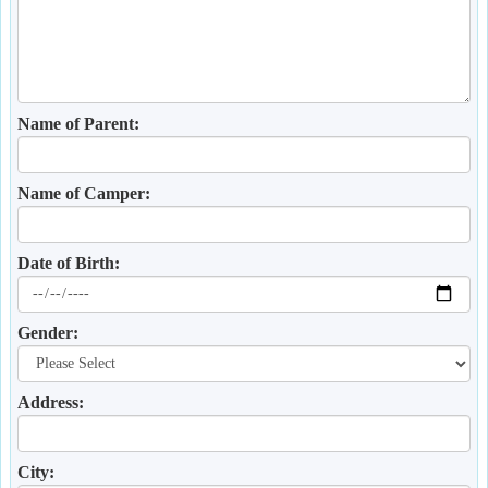
Name of Parent:
Name of Camper:
Date of Birth:
Gender:
Address:
City: