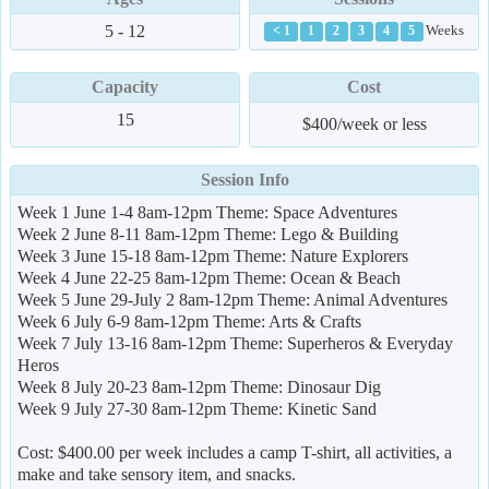
5 - 12
Weeks
< 1
1
2
3
4
5
Capacity
Cost
15
$400/week or less
Session Info
Week 1 June 1-4 8am-12pm Theme: Space Adventures
Week 2 June 8-11 8am-12pm Theme: Lego & Building
Week 3 June 15-18 8am-12pm Theme: Nature Explorers
Week 4 June 22-25 8am-12pm Theme: Ocean & Beach
Week 5 June 29-July 2 8am-12pm Theme: Animal Adventures
Week 6 July 6-9 8am-12pm Theme: Arts & Crafts
Week 7 July 13-16 8am-12pm Theme: Superheros & Everyday
Heros
Week 8 July 20-23 8am-12pm Theme: Dinosaur Dig
Week 9 July 27-30 8am-12pm Theme: Kinetic Sand
Cost: $400.00 per week includes a camp T-shirt, all activities, a
make and take sensory item, and snacks.