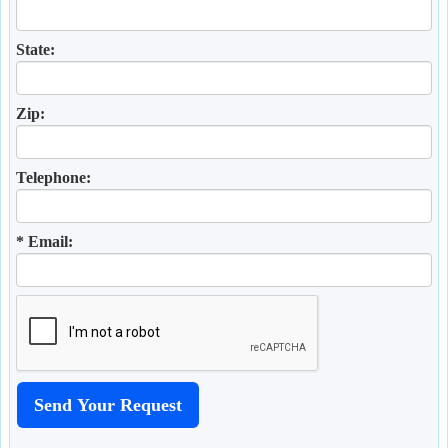
State:
Zip:
Telephone:
* Email: