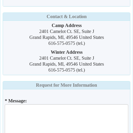
Contact & Location
Camp Address
2401 Camelot Ct. SE, Suite J
Grand Rapids, MI, 49546 United States
616-575-0575 (tel.)
Winter Address
2401 Camelot Ct. SE, Suite J
Grand Rapids, MI, 49546 United States
616-575-0575 (tel.)
Request for More Information
* Message: