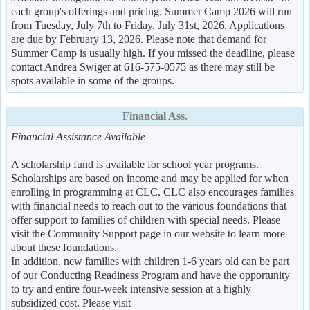
each group's offerings and pricing. Summer Camp 2026 will run
from Tuesday, July 7th to Friday, July 31st, 2026. Applications
are due by February 13, 2026. Please note that demand for
Summer Camp is usually high. If you missed the deadline, please
contact Andrea Swiger at 616-575-0575 as there may still be
spots available in some of the groups.
Financial Ass.
Financial Assistance Available
A scholarship fund is available for school year programs.
Scholarships are based on income and may be applied for when
enrolling in programming at CLC. CLC also encourages families
with financial needs to reach out to the various foundations that
offer support to families of children with special needs. Please
visit the Community Support page in our website to learn more
about these foundations.
In addition, new families with children 1-6 years old can be part
of our Conducting Readiness Program and have the opportunity
to try and entire four-week intensive session at a highly
subsidized cost. Please visit