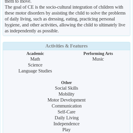
them to move.
The goal of CE is the socio-cultural integration of children with
these motor disorders by assisting the child to solve the problems
of daily living, such as dressing, eating, practicing personal
hygiene, and other activities, allowing the child to ultimately live
as independently as possible.
Activities & Features
Academic
Performing Arts
Math
Music
Science
Language Studies
Other
Social Skills
Mobility
Motor Development
Communication
Self-Care
Daily Living
Independence
Play