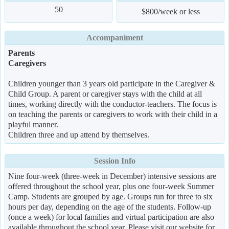
50
$800/week or less
Accompaniment
Parents
Caregivers
Children younger than 3 years old participate in the Caregiver &
Child Group. A parent or caregiver stays with the child at all
times, working directly with the conductor-teachers. The focus is
on teaching the parents or caregivers to work with their child in a
playful manner.
Children three and up attend by themselves.
Session Info
Nine four-week (three-week in December) intensive sessions are
offered throughout the school year, plus one four-week Summer
Camp. Students are grouped by age. Groups run for three to six
hours per day, depending on the age of the students. Follow-up
(once a week) for local families and virtual participation are also
available throughout the school year. Please visit our website for