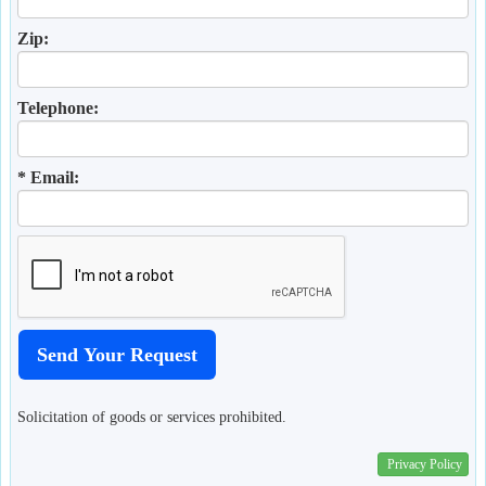
Zip:
Telephone:
* Email:
Solicitation of goods or services prohibited.
Privacy Policy