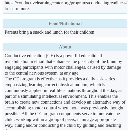
https://conductivelearningcenter.org/programs/conductingreadiness/
to learn more.
Food/Nutritional
Parents bring a snack and lunch for their children.
About
Conductive education (CE) is a powerful educational
re/habilitation method that enhances the plasticity of the brain by
engaging participants with motor challenges, caused by damage
to the central nervous system, at any age.
The CE program is effective as it provides a daily task series
emphasizing learning correct physical motion, which is
continuously applied in real-life situations throughout the day, as
part of a stimulating intellectual environment. This enables the
brain to create new connections and develop an alternative way of
accomplishing motor control where none was previously thought
possible. All the CE program components serve to motivate the
child, working within a group of peers, in an age-appropriate
way, cuing and/or conducting the child by guiding and teaching