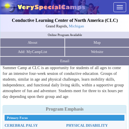
Togg
navig
Conductive Learning Center of North America (CLC)
Grand Rapids,
Michigan
Online Program Available
About
Map
Website
Email
Summer Camp at CLC is an opportunity for students of all ages to come
for an intensive four-week session of conductive education. Groups of
students, similar in age and physical challenges, learn mobility skills,
independence, and functional daily living skills, within a supportive group
atmosphere of fun and adventure. Students meet for three to six hours per
day depending upon their group and age.
Program Emphasis
Primary Focus
CEREBRAL PALSY
PHYSICAL DISABILITY