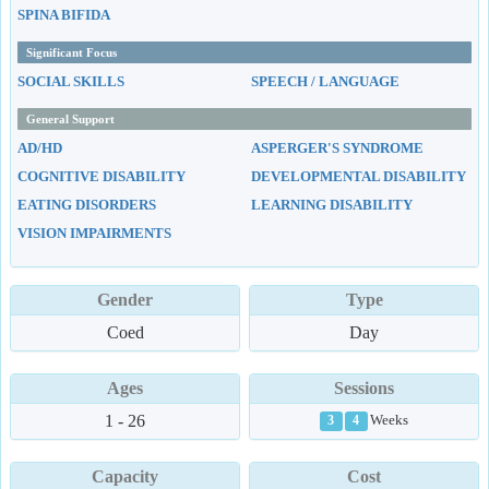
SPINA BIFIDA
Significant Focus
SOCIAL SKILLS
SPEECH / LANGUAGE
General Support
AD/HD
ASPERGER'S SYNDROME
COGNITIVE DISABILITY
DEVELOPMENTAL DISABILITY
EATING DISORDERS
LEARNING DISABILITY
VISION IMPAIRMENTS
Gender
Type
Coed
Day
Ages
Sessions
1 - 26
Weeks
3
4
Capacity
Cost