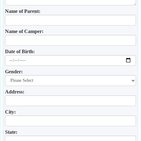
Name of Parent:
Name of Camper:
Date of Birth:
Gender:
Address:
City:
State: