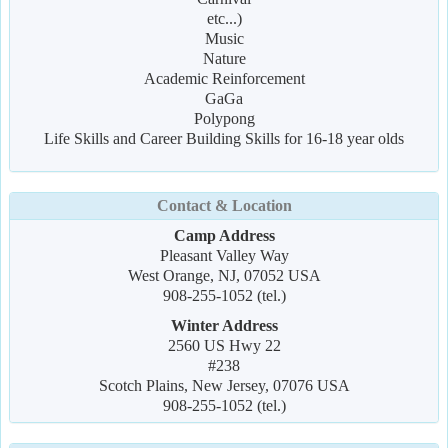
etc...)
Music
Nature
Academic Reinforcement
GaGa
Polypong
Life Skills and Career Building Skills for 16-18 year olds
Contact & Location
Camp Address
Pleasant Valley Way
West Orange, NJ, 07052 USA
908-255-1052 (tel.)
Winter Address
2560 US Hwy 22
#238
Scotch Plains, New Jersey, 07076 USA
908-255-1052 (tel.)