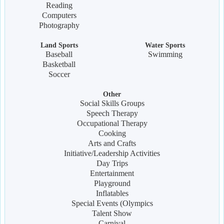
Reading
Computers
Photography
Land Sports
Water Sports
Baseball
Swimming
Basketball
Soccer
Other
Social Skills Groups
Speech Therapy
Occupational Therapy
Cooking
Arts and Crafts
Initiative/Leadership Activities
Day Trips
Entertainment
Playground
Inflatables
Special Events (Olympics
Talent Show
Carnival