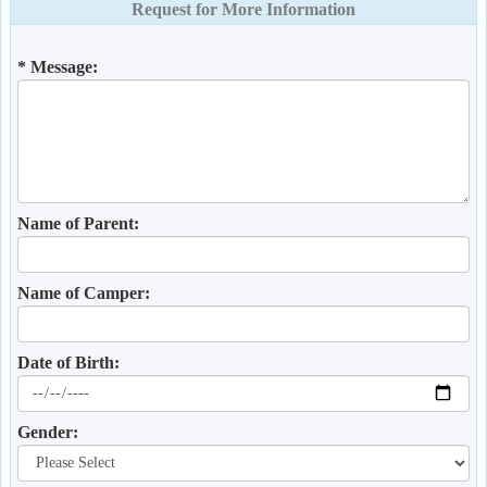
Request for More Information
* Message:
Name of Parent:
Name of Camper:
Date of Birth:
Gender: