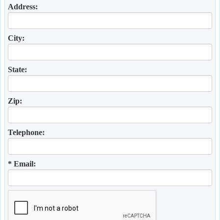
Address:
City:
State:
Zip:
Telephone:
* Email: