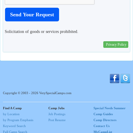
Solicitation of goods or services prohibited.
Privacy Policy
Copyright © 2003 - 2026 VerySpecialCamps.com
Find A Camp
Camp Jobs
Special Needs Summer
by Location
Job Postings
Camp Guides
by Program Emphasis
Post Resume
Camp Directors
Keyword Search
Contact Us
Full Camp Search
MyCampList