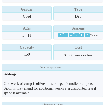
Gender
Type
Coed
Day
Ages
Sessions
3 - 18
Weeks
2
3
4
5
6
7
Capacity
Cost
150
$1300/week or less
Accompaniment
Siblings
One week of camp is offered to siblings of enrolled campers.
Siblings may attend for additional weeks at a discounted rate if
space is available.
Financial Ass.