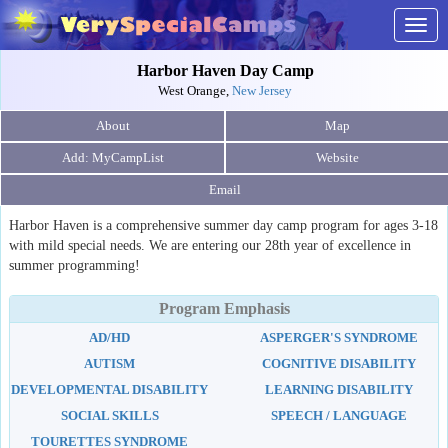
Togg
navig
Harbor Haven Day Camp
West Orange,
New Jersey
About
Map
Website
Email
Harbor Haven is a comprehensive summer day camp program for ages 3-18
with mild special needs. We are entering our 28th year of excellence in
summer programming!
Program Emphasis
AD/HD
ASPERGER'S SYNDROME
AUTISM
COGNITIVE DISABILITY
DEVELOPMENTAL DISABILITY
LEARNING DISABILITY
SOCIAL SKILLS
SPEECH / LANGUAGE
TOURETTES SYNDROME