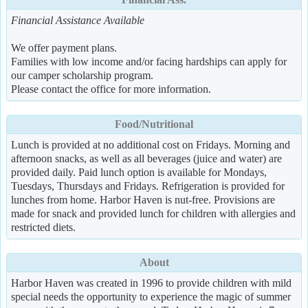
Financial Assistance Available
We offer payment plans.
Families with low income and/or facing hardships can apply for
our camper scholarship program.
Please contact the office for more information.
Food/Nutritional
Lunch is provided at no additional cost on Fridays. Morning and
afternoon snacks, as well as all beverages (juice and water) are
provided daily. Paid lunch option is available for Mondays,
Tuesdays, Thursdays and Fridays. Refrigeration is provided for
lunches from home. Harbor Haven is nut-free. Provisions are
made for snack and provided lunch for children with allergies and
restricted diets.
About
Harbor Haven was created in 1996 to provide children with mild
special needs the opportunity to experience the magic of summer