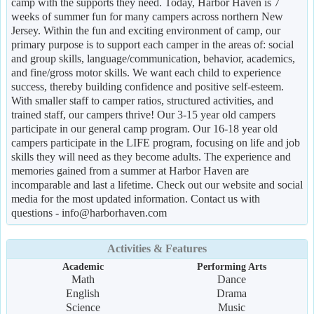
camp with the supports they need. Today, Harbor Haven is 7
weeks of summer fun for many campers across northern New
Jersey. Within the fun and exciting environment of camp, our
primary purpose is to support each camper in the areas of: social
and group skills, language/communication, behavior, academics,
and fine/gross motor skills. We want each child to experience
success, thereby building confidence and positive self-esteem.
With smaller staff to camper ratios, structured activities, and
trained staff, our campers thrive! Our 3-15 year old campers
participate in our general camp program. Our 16-18 year old
campers participate in the LIFE program, focusing on life and job
skills they will need as they become adults. The experience and
memories gained from a summer at Harbor Haven are
incomparable and last a lifetime. Check out our website and social
media for the most updated information. Contact us with
questions - info@harborhaven.com
Activities & Features
Academic
Performing Arts
Math
Dance
English
Drama
Science
Music