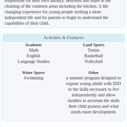
responsible for their own laundry, bedroom and share in the
cleaning of the common areas including the kitchen. A life
changing experience for young people seeking a more
independent life and for parents to begin to understand the
capabilities of their child.
Activities & Features
Academic
Land Sports
Math
Tennis
English
Basketball
Language Studies
Volleyball
Water Sports
Other
Swimming
a summer program designed to
expose young adults with IDD
to the skills necessary to live
independently and allow
families to ascertain the skills
their child possess and what
needs more development.