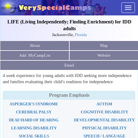
Togg
navig
LIFE (Living Independently; Finding Enrichment) for IDD
adults
Jacksonville,
Florida
About
Map
Website
Email
4 week experience for young adults with IDD seeking more independence
and families evaluating their child's readiness for independence.
Program Emphasis
ASPERGER'S SYNDROME
AUTISM
CEREBRAL PALSY
COGNITIVE DISABILITY
DEAF/HARD OF HEARING
DEVELOPMENTAL DISABILITY
LEARNING DISABILITY
PHYSICAL DISABILITY
SOCIAL SKILLS
SPEECH / LANGUAGE