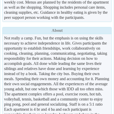
weekly cost. Menus are planned by the residents of the apartment
as well as the shopping. Shopping includes personal care items,
cleaning supplies, etc. Guidance in healthy eating is given by the
peer support person working with the participants.
About
Not really a camp. Fun, but the emphasis is on using the skills
necessary to achieve independence in life. Gives participants the
opportunity to establish friendships, work collaboratively on
cooking, cleaning, planning, communicating, negotiating, taking
responsibility for their actions. Making decision on how to
accomplish goals. All done while leading the same lives their
siblings and relatives have done and learning by experience
instead of by a book. Taking the city bus. Buying their own
meals. Spending their own money and accounting for it. Planning
their own social engagements. All the experiences of the average
young adult, but one which those with IDD all too often miss.
The apartment complex offers a pool, exercise room, hot tub,
volleyball, tennis, basketball and a community center to enjoy
ping pong, pool and general socializing. Staff is on a 5:1 ratio
Each apartment is 4 br and 4 ba and each participant is