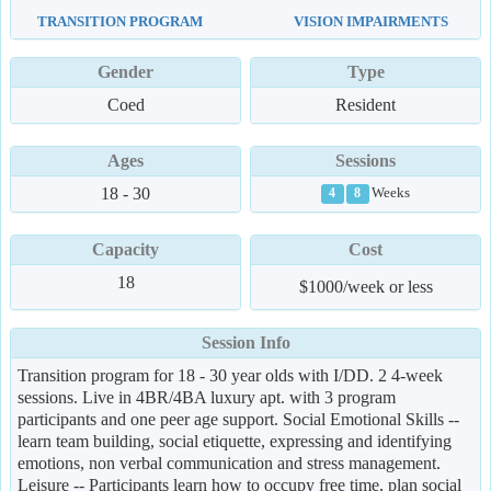
TRANSITION PROGRAM
VISION IMPAIRMENTS
Gender
Type
Coed
Resident
Ages
Sessions
18 - 30
Weeks
4
8
Capacity
Cost
18
$1000/week or less
Session Info
Transition program for 18 - 30 year olds with I/DD. 2 4-week
sessions. Live in 4BR/4BA luxury apt. with 3 program
participants and one peer age support. Social Emotional Skills --
learn team building, social etiquette, expressing and identifying
emotions, non verbal communication and stress management.
Leisure -- Participants learn how to occupy free time, plan social