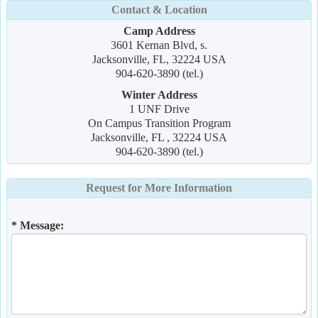
Contact & Location
Camp Address
3601 Kernan Blvd, s.
Jacksonville, FL, 32224 USA
904-620-3890 (tel.)
Winter Address
1 UNF Drive
On Campus Transition Program
Jacksonville, FL , 32224 USA
904-620-3890 (tel.)
Request for More Information
* Message: