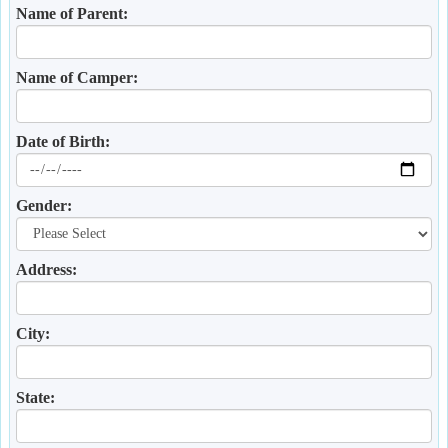
Name of Parent:
Name of Camper:
Date of Birth:
Gender:
Address:
City:
State: