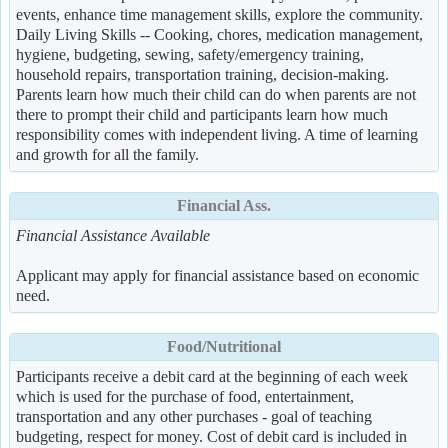
events, enhance time management skills, explore the community.
Daily Living Skills -- Cooking, chores, medication management,
hygiene, budgeting, sewing, safety/emergency training,
household repairs, transportation training, decision-making.
Parents learn how much their child can do when parents are not
there to prompt their child and participants learn how much
responsibility comes with independent living. A time of learning
and growth for all the family.
Financial Ass.
Financial Assistance Available
Applicant may apply for financial assistance based on economic
need.
Food/Nutritional
Participants receive a debit card at the beginning of each week
which is used for the purchase of food, entertainment,
transportation and any other purchases - goal of teaching
budgeting, respect for money. Cost of debit card is included in