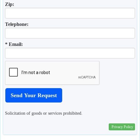
Zip:
Telephone:
* Email:
Solicitation of goods or services prohibited.
Privacy Policy