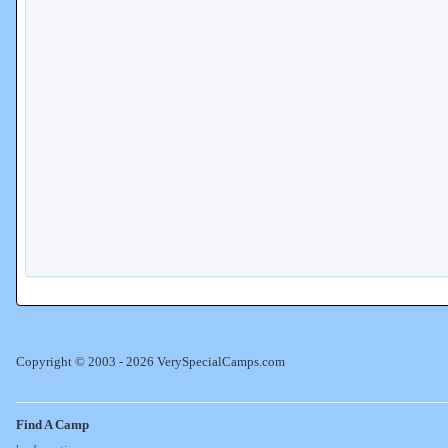
Copyright © 2003 - 2026 VerySpecialCamps.com
Find A Camp