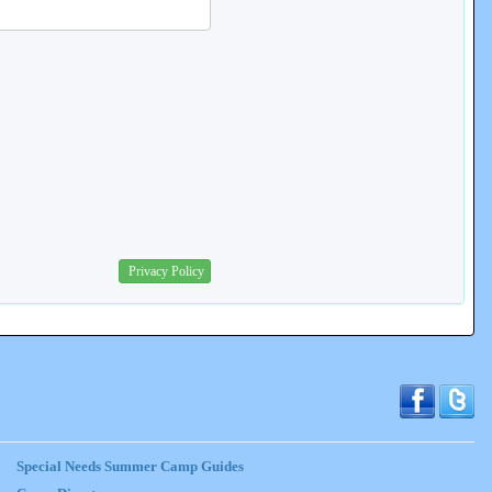
Privacy Policy
Special Needs Summer Camp Guides