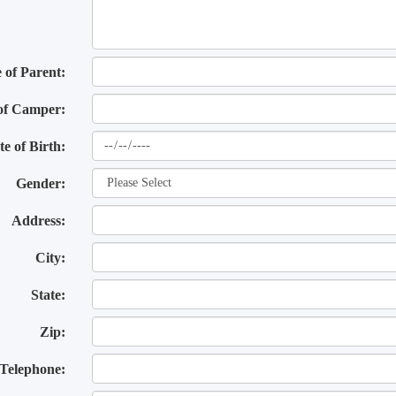
of Parent:
of Camper:
te of Birth:
Gender:
Address:
City:
State:
Zip:
Telephone: