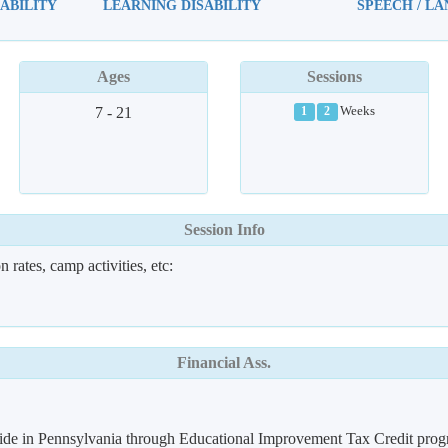
ABILITY
LEARNING DISABILITY
SPEECH / L
Ages
Sessions
7 - 21
Weeks
1
2
Session Info
 rates, camp activities, etc:
Financial Ass.
 reside in Pennsylvania through Educational Improvement Tax Credit pro