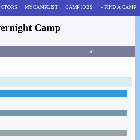
ECTORS
MYCAMPLIST
CAMP JOBS
FIND A CAMP
vernight Camp
Email