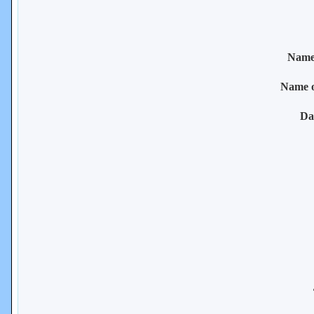
Name 
Name 
Da