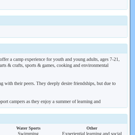
er a camp experience for youth and young adults, ages 7-21,
, arts & crafts, sports & games, cooking and environmental
 with their peers. They deeply desire friendships, but due to
support campers as they enjoy a summer of learning and
Water Sports
Other
Swimming
Experiential learning and social