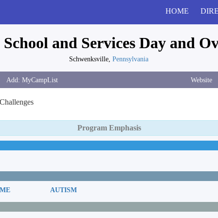
HOME
DIR
 School and Services Day and O
Schwenksville,
Pennsylvania
Website
 Challenges
Program Emphasis
OME
AUTISM