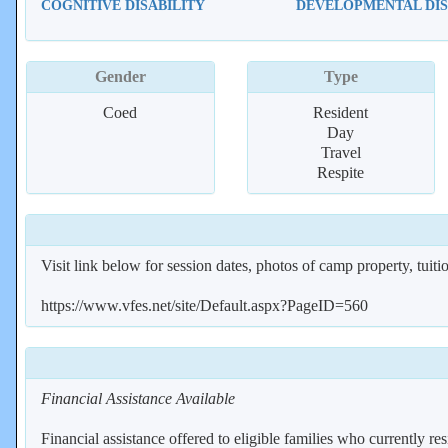
COGNITIVE DISABILITY
DEVELOPMENTAL DIS
Gender
Type
Coed
Resident
Day
Travel
Respite
Visit link below for session dates, photos of camp property, tuition
https://www.vfes.net/site/Default.aspx?PageID=560
Financial Assistance Available
Financial assistance offered to eligible families who currently