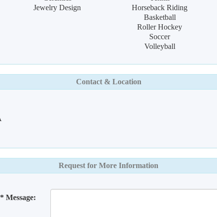
Jewelry Design
Horseback Riding
Basketball
Roller Hockey
Soccer
Volleyball
Contact & Location
A
Request for More Information
* Message: