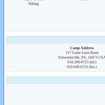
Hiking
Camp Address
157 Game Farm Road
Schwenksville, PA, 19473 US
610-296-6725 (tel.)
610-640-0132 (fax.)