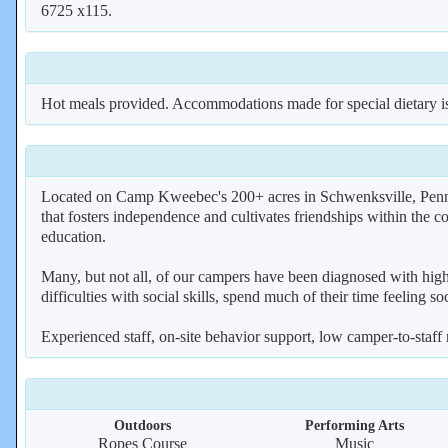
6725 x115.
Hot meals provided. Accommodations made for special dietary is
Located on Camp Kweebec's 200+ acres in Schwenksville, Penns
that fosters independence and cultivates friendships within the c
education.
Many, but not all, of our campers have been diagnosed with high
difficulties with social skills, spend much of their time feeling so
Experienced staff, on-site behavior support, low camper-to-staff
Outdoors
Performing Arts
Ropes Course
Music