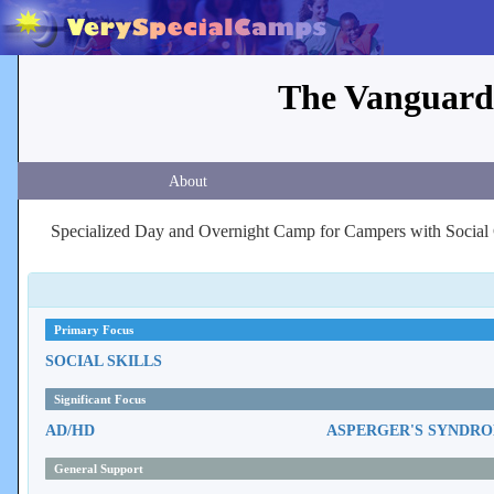
The Vanguard
About
Specialized Day and Overnight Camp for Campers with Social
Primary Focus
SOCIAL SKILLS
Significant Focus
AD/HD
ASPERGER'S SYNDR
General Support