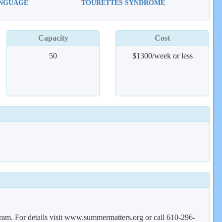
ANGUAGE
TOURETTES SYNDROME
Capacity
Cost
50
$1300/week or less
gram. For details visit www.summermatters.org or call 610-296-