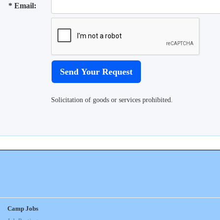
* Email:
Solicitation of goods or services prohibited.
Camp Jobs