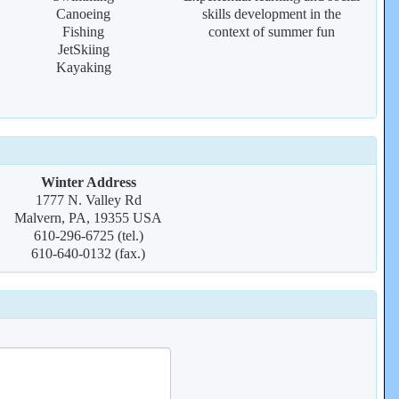
Canoeing
skills development in the
Fishing
context of summer fun
JetSkiing
Kayaking
Winter Address
1777 N. Valley Rd
Malvern, PA, 19355 USA
610-296-6725 (tel.)
610-640-0132 (fax.)