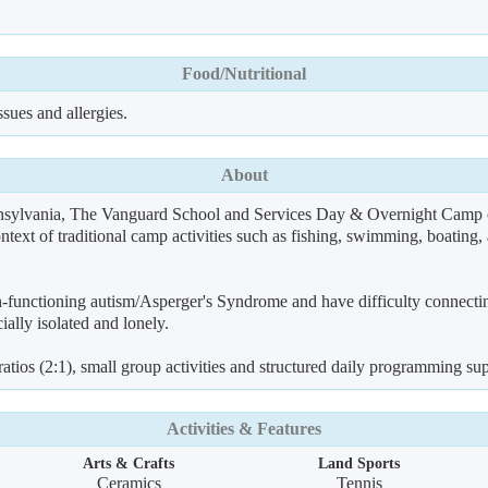
Food/Nutritional
sues and allergies.
About
ylvania, The Vanguard School and Services Day & Overnight Camp off
ontext of traditional camp activities such as fishing, swimming, boating
-functioning autism/Asperger's Syndrome and have difficulty connecting
cially isolated and lonely.
 ratios (2:1), small group activities and structured daily programming 
Activities & Features
Arts & Crafts
Land Sports
Ceramics
Tennis