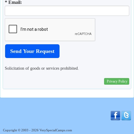
* Email:
Solicitation of goods or services prohibited.
Privacy Policy
Copyright © 2003 - 2026 VerySpecialCamps.com