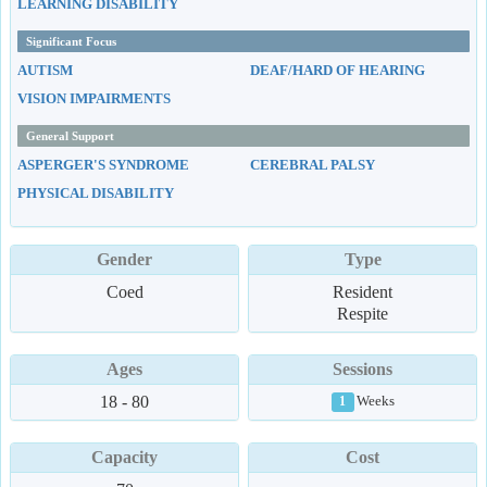
LEARNING DISABILITY
Significant Focus
AUTISM
DEAF/HARD OF HEARING
VISION IMPAIRMENTS
General Support
ASPERGER'S SYNDROME
CEREBRAL PALSY
PHYSICAL DISABILITY
Gender
Type
Coed
Resident
Respite
Ages
Sessions
18 - 80
Weeks
1
Capacity
Cost