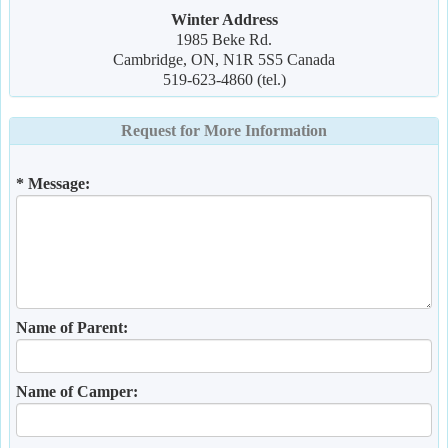
Winter Address
1985 Beke Rd.
Cambridge, ON, N1R 5S5 Canada
519-623-4860 (tel.)
Request for More Information
* Message:
Name of Parent:
Name of Camper: