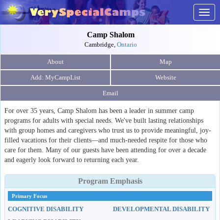
Togg
navig
Camp Shalom
Cambridge,
Ontario
About
Map
Website
Email
For over 35 years, Camp Shalom has been a leader in summer camp
programs for adults with special needs. We've built lasting relationships
with group homes and caregivers who trust us to provide meaningful, joy-
filled vacations for their clients—and much-needed respite for those who
care for them. Many of our guests have been attending for over a decade
and eagerly look forward to returning each year.
Program Emphasis
Primary Focus
COGNITIVE DISABILITY
DEVELOPMENTAL DISABILITY