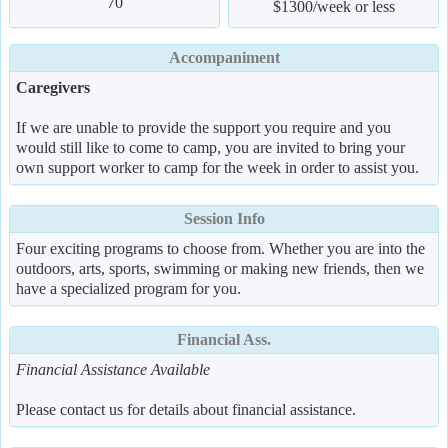
70
$1300/week or less
Accompaniment
Caregivers
If we are unable to provide the support you require and you
would still like to come to camp, you are invited to bring your
own support worker to camp for the week in order to assist you.
Session Info
Four exciting programs to choose from. Whether you are into the
outdoors, arts, sports, swimming or making new friends, then we
have a specialized program for you.
Financial Ass.
Financial Assistance Available
Please contact us for details about financial assistance.