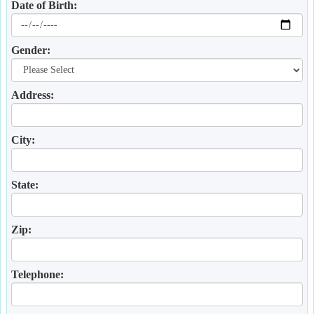
Date of Birth:
Gender:
Address:
City:
State:
Zip:
Telephone: