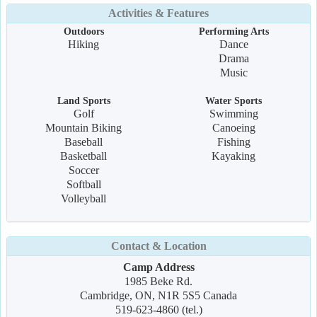
Activities & Features
Outdoors
Performing Arts
Hiking
Dance
Drama
Music
Land Sports
Water Sports
Golf
Swimming
Mountain Biking
Canoeing
Baseball
Fishing
Basketball
Kayaking
Soccer
Softball
Volleyball
Contact & Location
Camp Address
1985 Beke Rd.
Cambridge, ON, N1R 5S5 Canada
519-623-4860 (tel.)