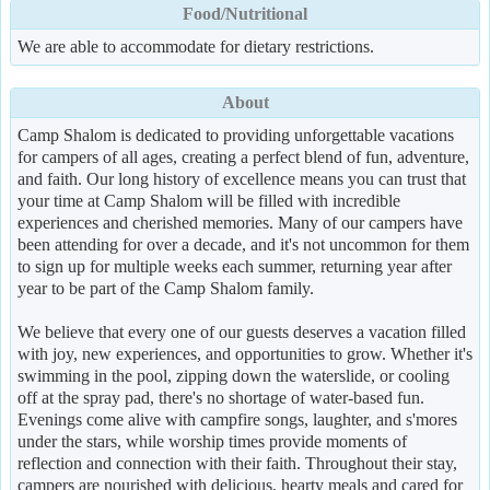
Food/Nutritional
We are able to accommodate for dietary restrictions.
About
Camp Shalom is dedicated to providing unforgettable vacations
for campers of all ages, creating a perfect blend of fun, adventure,
and faith. Our long history of excellence means you can trust that
your time at Camp Shalom will be filled with incredible
experiences and cherished memories. Many of our campers have
been attending for over a decade, and it's not uncommon for them
to sign up for multiple weeks each summer, returning year after
year to be part of the Camp Shalom family.
We believe that every one of our guests deserves a vacation filled
with joy, new experiences, and opportunities to grow. Whether it's
swimming in the pool, zipping down the waterslide, or cooling
off at the spray pad, there's no shortage of water-based fun.
Evenings come alive with campfire songs, laughter, and s'mores
under the stars, while worship times provide moments of
reflection and connection with their faith. Throughout their stay,
campers are nourished with delicious, hearty meals and cared for