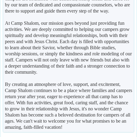
by our team of dedicated and compassionate counselors, who are
there to support and guide them every step of the way.
At Camp Shalom, our mission goes beyond just providing fun
activities. We are deeply committed to helping our campers grow
spiritually and develop meaningful relationships, both with their
peers and with Jesus Christ. Each day is filled with opportunities
to learn about their Savior, whether through Bible studies,
worship sessions, or simply the kindness and role modeling of our
staff. Campers will not only leave with new friends but also with
a deeper understanding of their faith and a stronger connection to
their community.
By creating an atmosphere of love, support, and excitement,
Camp Shalom continues to be a place where families and campers
return year after year, eager to experience all that camp has to
offer. With fun activities, great food, caring staff, and the chance
to grow in their relationship with Jesus, it's no wonder Camp
Shalom has become such a beloved destination for campers of all
ages. We can't wait to welcome you for what promises to be an
amazing, faith-filled vacation!