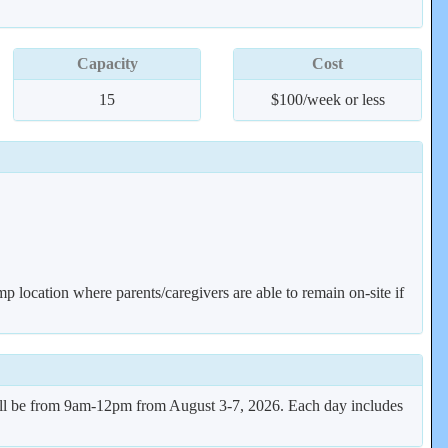
Capacity
Cost
15
$100/week or less
mp location where parents/caregivers are able to remain on-site if
ill be from 9am-12pm from August 3-7, 2026. Each day includes