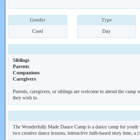
Gender
Type
Coed
Day
Siblings
Parents
Companions
Caregivers
Parents, caregivers, or siblings are welcome to attend the camp wi
they wish to.
The Wonderfully Made Dance Camp is a dance camp for youth wit
two creative dance lessons, interactive faith-based story time, a c