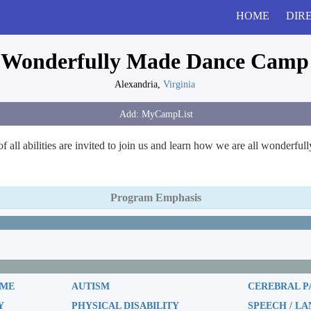
HOME
DIR
Wonderfully Made Dance Camp
Alexandria,
Virginia
all abilities are invited to join us and learn how we are all wonderful
Program Emphasis
OME
AUTISM
CEREBRAL P
Y
PHYSICAL DISABILITY
SPEECH / L