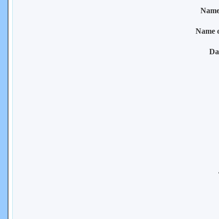
Name 
Name 
Da