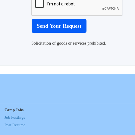
Solicitation of goods or services prohibited.
Camp Jobs
Job Postings
Post Resume