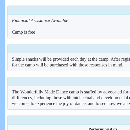
Financial Assistance Available
Camp is free
Simple snacks will be provided each day at the camp. After regist
for the camp will be purchased with those responses in mind.
The Wonderfully Made Dance camp is staffed by advocated for dance
differences, including those with intellectual and developmental d
welcome, to experience the joy of dance, and to see how we all 
Performing Arts