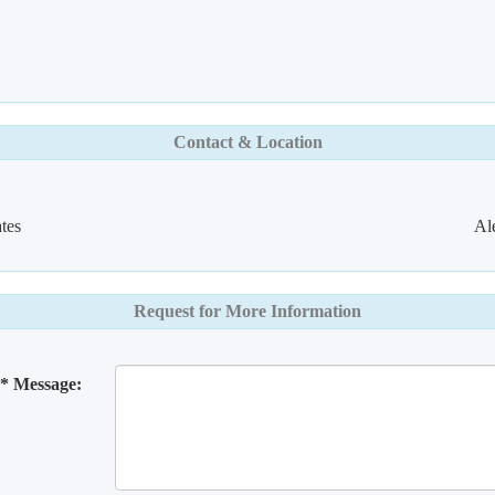
Contact & Location
tes
Al
Request for More Information
* Message: