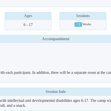
Ages
Sessions
6 - 17
Weeks
< 1
Accompaniment
th each participant. In addition, there will be a separate room at the ca
Session Info
h intellectual and developmental disabilities ages 6-17. The camp w
raft, and a snack.