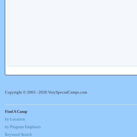
Copyright © 2003 - 2026 VerySpecialCamps.com
Find A Camp
by Location
by Program Emphasis
Keyword Search