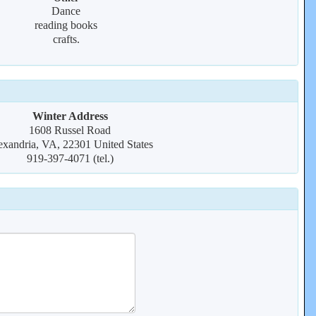
Dance
reading books
crafts.
Winter Address
1608 Russel Road
exandria, VA, 22301 United States
919-397-4071 (tel.)