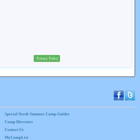
Privacy Policy
Special Needs Summer Camp Guides
Camp Directors
Contact Us
MyCampList