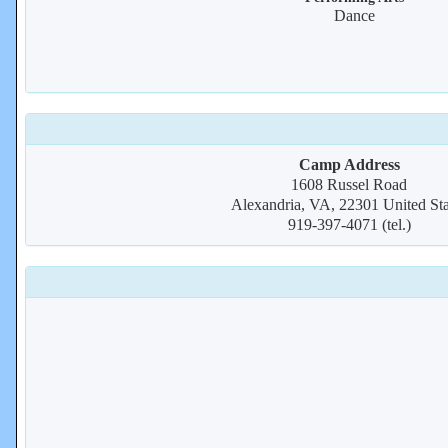
Dance
Camp Address
1608 Russel Road
Alexandria, VA, 22301 United Sta
919-397-4071 (tel.)