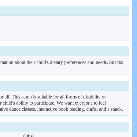
rmation about their child's dietary preferences and needs. Snacks
ll. This camp is suitable for all forms of disability or
 child's ability to participate. We want everyone to feel
ve dance classes, interactive book reading, crafts, and a snack.
Other