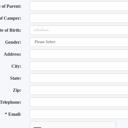
of Parent:
of Camper:
te of Birth:
Gender:
Address:
City:
State:
Zip:
Telephone:
* Email: