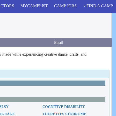
ECTORS
MYCAMPLIST
CAMP JOBS
FIND A CAMP
Email
ly made while experiencing creative dance, crafts, and
ALSY
COGNITIVE DISABILITY
ANGUAGE
TOURETTES SYNDROME