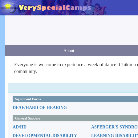
About
Everyone is welcome to experience a week of dance! Children of 
community.
Significant Focus
DEAF/HARD OF HEARING
General Support
AD/HD
ASPERGER'S SYNDR
DEVELOPMENTAL DISABILITY
LEARNING DISABILIT