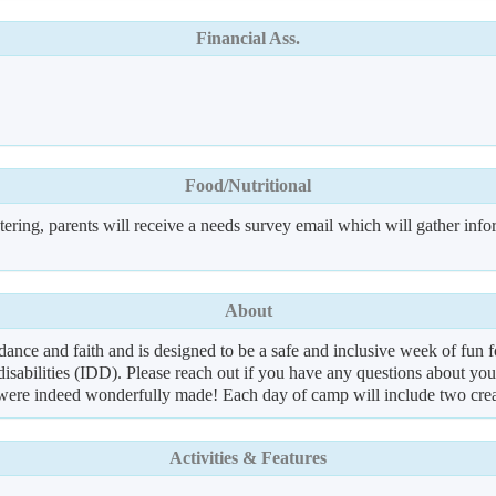
Financial Ass.
Food/Nutritional
ering, parents will receive a needs survey email which will gather info
About
 and faith and is designed to be a safe and inclusive week of fun for a
isabilities (IDD). Please reach out if you have any questions about your
were indeed wonderfully made! Each day of camp will include two creati
Activities & Features