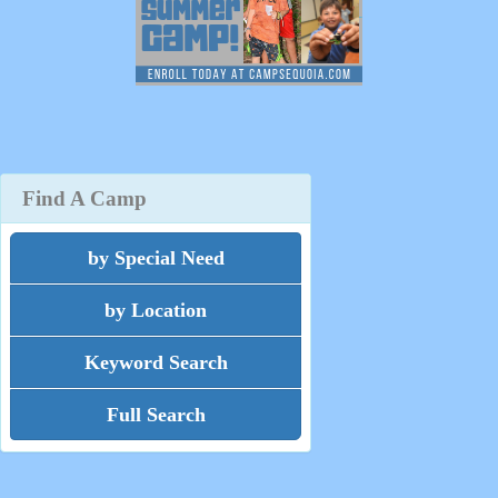
Find A Camp
by Special Need
by Location
Keyword Search
Full Search