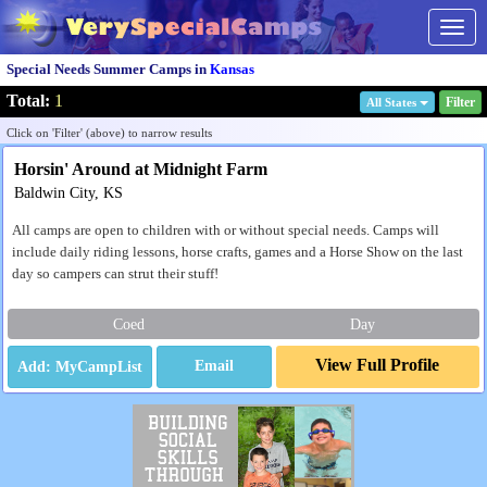
Togg
navig
Special Needs Summer Camps in
Kansas
Total:
1
Filter
All States
Click on 'Filter' (above) to narrow results
Horsin' Around at Midnight Farm
Baldwin City, KS
All camps are open to children with or without special needs. Camps will
include daily riding lessons, horse crafts, games and a Horse Show on the last
day so campers can strut their stuff!
Coed
Day
View Full Profile
Email