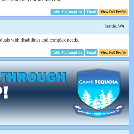
Email
View Full Profile
Seattle, WA
uals with disabilities and complex needs.
Email
View Full Profile