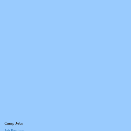
Camp Jobs
Job Postings