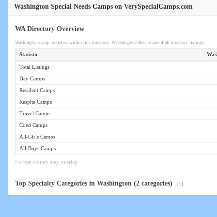
Washington Special Needs Camps on VerySpecialCamps.com
WA Directory Overview
Washington camp statistics within this directory. Percentages reflect share of all directory listings.
Statistic
Was
Total Listings
Day Camps
Resident Camps
Respite Camps
Travel Camps
Coed Camps
All-Girls Camps
All-Boys Camps
Format counts may overlap.
Top Specialty Categories in Washington (2 categories)
[+]