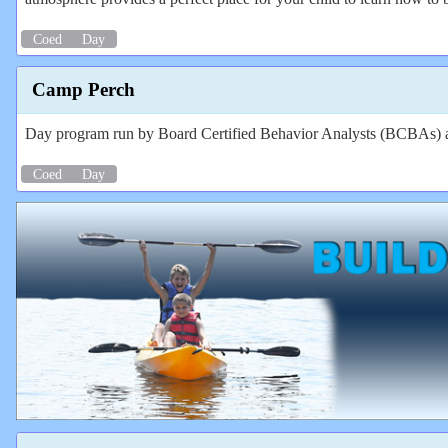
Coed
Day
Camp Perch
Day program run by Board Certified Behavior Analysts (BCBAs) and
Coed
Day