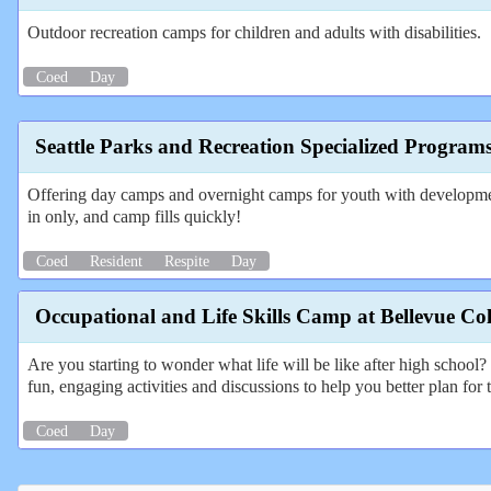
Outdoor recreation camps for children and adults with disabilities.
Coed
Day
Seattle Parks and Recreation Specialized Program
Offering day camps and overnight camps for youth with developmental
in only, and camp fills quickly!
Coed
Resident
Respite
Day
Occupational and Life Skills Camp at Bellevue Col
Are you starting to wonder what life will be like after high schoo
fun, engaging activities and discussions to help you better plan for t
Coed
Day