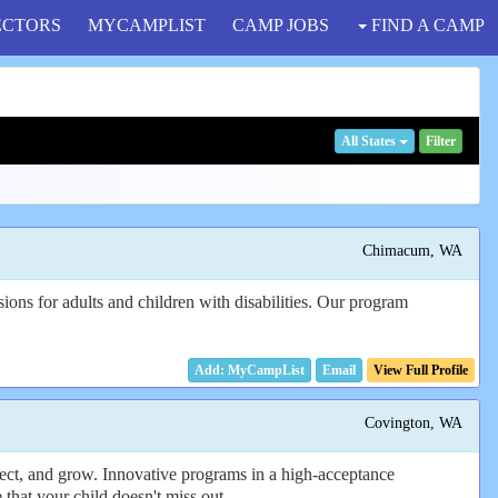
ECTORS
MYCAMPLIST
CAMP JOBS
FIND A CAMP
All States
Filter
Chimacum, WA
ons for adults and children with disabilities. Our program
Email
View Full Profile
Covington, WA
nect, and grow. Innovative programs in a high-acceptance
 that your child doesn't miss out.