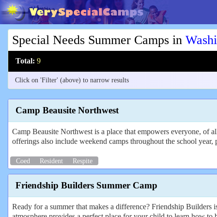
Special Needs Summer Camps in
Washi
Total:
9
Click on 'Filter' (above) to narrow results
Camp Beausite Northwest
Camp Beausite Northwest is a place that empowers everyone, of all
offerings also include weekend camps throughout the school year, 
Coed
Resident
Respite
Friendship Builders Summer Camp
Ready for a summer that makes a difference? Friendship Builders is
atmosphere provides a perfect place for your child to learn how to b