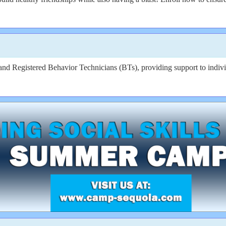
 Registered Behavior Technicians (BTs), providing support to individ