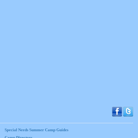
Special Needs Summer Camp Guides
Camp Directors