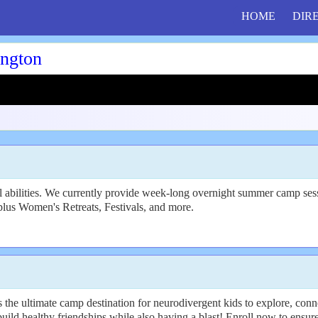
HOME
DIR
ngton
 abilities. We currently provide week-long overnight summer camp sessi
plus Women's Retreats, Festivals, and more.
 the ultimate camp destination for neurodivergent kids to explore, con
uild healthy friendships while also having a blast! Enroll now to ensure