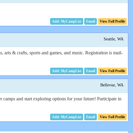
Email
View Full Profile
Seattle, WA
 arts & crafts, sports and games, and music. Registration is mail-
Email
View Full Profile
Bellevue, WA
camps and start exploring options for your future! Participate in
Email
View Full Profile