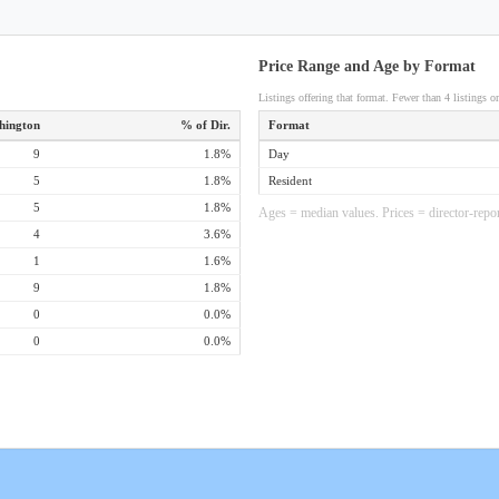
Price Range and Age by Format
Listings offering that format. Fewer than 4 listings om
hington
% of Dir.
Format
9
1.8%
Day
5
1.8%
Resident
5
1.8%
Ages = median values. Prices = director-repor
4
3.6%
1
1.6%
9
1.8%
0
0.0%
0
0.0%