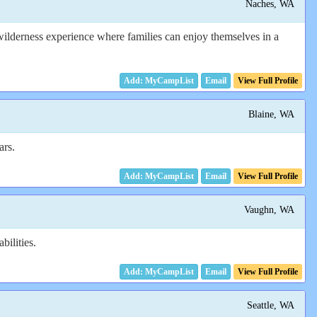
Naches, WA
 wilderness experience where families can enjoy themselves in a
Email
View Full Profile
Blaine, WA
ars.
Email
View Full Profile
Vaughn, WA
bilities.
Email
View Full Profile
Seattle, WA