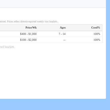
itted. Prices reflect director-reported weekly cost brackets.
Price/Wk
Ages
Coed%
$400 - $1,000
7 - 14
100%
$100 - $2,000
--
100%
ted brackets.