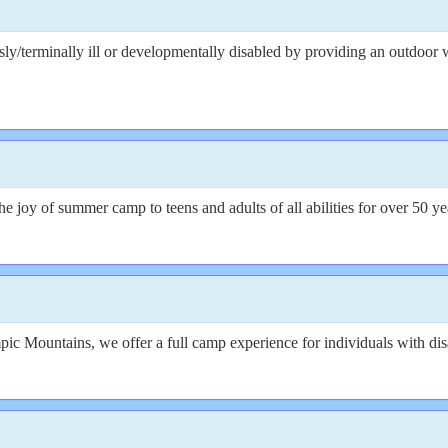
usly/terminally ill or developmentally disabled by providing an outdoor
joy of summer camp to teens and adults of all abilities for over 50 ye
ic Mountains, we offer a full camp experience for individuals with disa