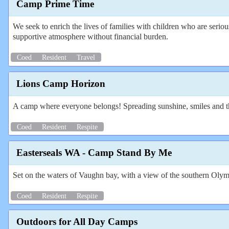
Camp Prime Time
We seek to enrich the lives of families with children who are serio
supportive atmosphere without financial burden.
Coed
Resident
Travel
Lions Camp Horizon
A camp where everyone belongs! Spreading sunshine, smiles and the 
Coed
Resident
Respite
Easterseals WA - Camp Stand By Me
Set on the waters of Vaughn bay, with a view of the southern Olymp
Coed
Resident
Respite
Outdoors for All Day Camps