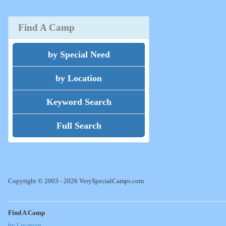
Find A Camp
by Special Need
by Location
Keyword Search
Full Search
Copyright © 2003 - 2026 VerySpecialCamps.com
Find A Camp
by Location