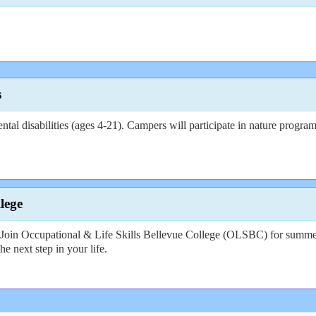
s
 disabilities (ages 4-21). Campers will participate in nature programs,
lege
l? Join Occupational & Life Skills Bellevue College (OLSBC) for summer 
he next step in your life.