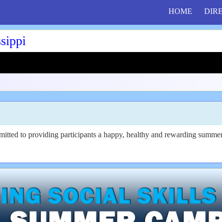
HOME
DIR
sippi
tted to providing participants a happy, healthy and rewarding summer 