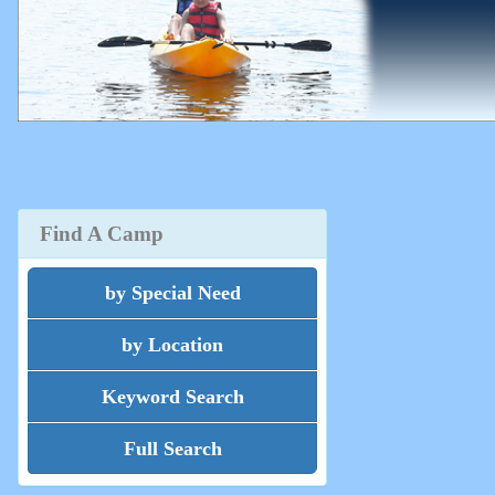
Find A Camp
by Special Need
by Location
Keyword Search
Full Search