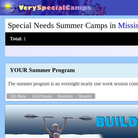
Special Needs Summer Camps in
Missis
Total:
1
YOUR Summer Program
The summer program is an overnight nearly one week session commi
All-Male
All-Female
Resident
Respite