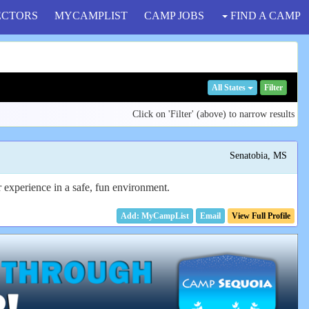
ECTORS
MYCAMPLIST
CAMP JOBS
FIND A CAMP
All States
Filter
Click on 'Filter' (above) to narrow results
Senatobia, MS
experience in a safe, fun environment.
Email
View Full Profile