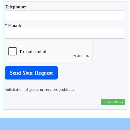
Telephone:
* Email:
Solicitation of goods or services prohibited.
Privacy Policy