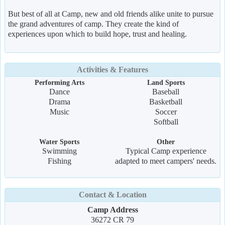
But best of all at Camp, new and old friends alike unite to pursue
the grand adventures of camp. They create the kind of
experiences upon which to build hope, trust and healing.
Activities & Features
Performing Arts
Land Sports
Dance
Baseball
Drama
Basketball
Music
Soccer
Softball
Water Sports
Other
Swimming
Typical Camp experience
Fishing
adapted to meet campers' needs.
Contact & Location
Camp Address
36272 CR 79