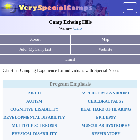
Togg
navig
Camp Echoing Hills
Warsaw,
Ohio
About
Map
Website
Email
Christian Camping Experience for individuals with Special Needs
Program Emphasis
AD/HD
ASPERGER'S SYNDROME
AUTISM
CEREBRAL PALSY
COGNITIVE DISABILITY
DEAF/HARD OF HEARING
DEVELOPMENTAL DISABILITY
EPILEPSY
MULTIPLE SCLEROSIS
MUSCULAR DYSTROPHY
PHYSICAL DISABILITY
RESPIRATORY