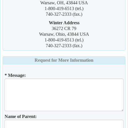
Warsaw, OH, 43844 USA
1-800-419-6513 (tel.)
740-327-2333 (fax.)
Winter Address
36272 CR 79
Warsaw, Ohio, 43844 USA
1-800-419-6513 (tel.)
740-327-2333 (fax.)
Request for More Information
* Message:
Name of Parent: