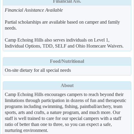
Financial Ass.
Financial Assistance Available
Partial scholarships are available based on camper and family
needs.
Camp Echoing Hills also serves individuals on Level 1,
Individual Options, TDD, SELF and Ohio Homecare Waivers.
Food/Nutritional
On-site dietary for all special needs
About
Camp Echoing Hills encourages campers to reach beyond their
limitations through participation in dozens of fun and therapeutic
programs including swimming, fishing, paintball/archery, team
sports, arts and crafts, a nature program, and much more. Our
staff is well trained to care for our special campers with a staff
ratio of better than one to three, so you can expect a safe,
nurturing environment.