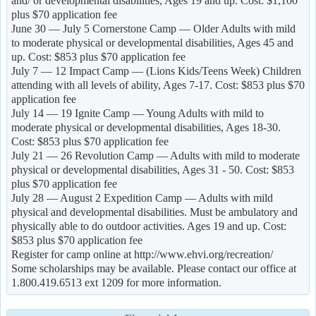
and/ or developmental disabilities, Ages 19 and up. Cost: $1,100
plus $70 application fee
June 30 — July 5 Cornerstone Camp — Older Adults with mild
to moderate physical or developmental disabilities, Ages 45 and
up. Cost: $853 plus $70 application fee
July 7 — 12 Impact Camp — (Lions Kids/Teens Week) Children
attending with all levels of ability, Ages 7-17. Cost: $853 plus $70
application fee
July 14 — 19 Ignite Camp — Young Adults with mild to
moderate physical or developmental disabilities, Ages 18-30.
Cost: $853 plus $70 application fee
July 21 — 26 Revolution Camp — Adults with mild to moderate
physical or developmental disabilities, Ages 31 - 50. Cost: $853
plus $70 application fee
July 28 — August 2 Expedition Camp — Adults with mild
physical and developmental disabilities. Must be ambulatory and
physically able to do outdoor activities. Ages 19 and up. Cost:
$853 plus $70 application fee
Register for camp online at http://www.ehvi.org/recreation/
Some scholarships may be available. Please contact our office at
1.800.419.6513 ext 1209 for more information.