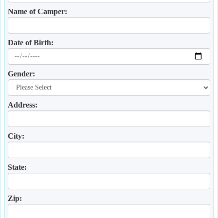
Name of Camper:
Date of Birth:
Gender:
Address:
City:
State:
Zip: