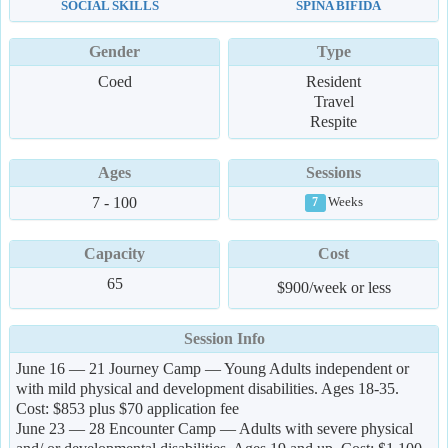
SOCIAL SKILLS
SPINA BIFIDA
Gender
Type
Coed
Resident
Travel
Respite
Ages
Sessions
7 - 100
Weeks
7
Capacity
Cost
65
$900/week or less
Session Info
June 16 — 21 Journey Camp — Young Adults independent or
with mild physical and development disabilities. Ages 18-35.
Cost: $853 plus $70 application fee
June 23 — 28 Encounter Camp — Adults with severe physical