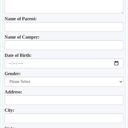
Name of Parent:
Name of Camper:
Date of Birth:
Gender:
Address:
City: