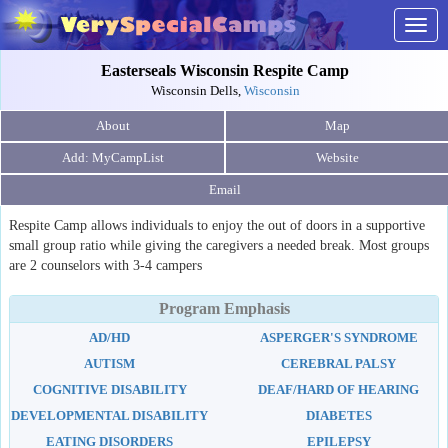
Togg
navig
Easterseals Wisconsin Respite Camp
Wisconsin Dells,
Wisconsin
About
Map
Website
Email
Respite Camp allows individuals to enjoy the out of doors in a supportive
small group ratio while giving the caregivers a needed break. Most groups
are 2 counselors with 3-4 campers
Program Emphasis
AD/HD
ASPERGER'S SYNDROME
AUTISM
CEREBRAL PALSY
COGNITIVE DISABILITY
DEAF/HARD OF HEARING
DEVELOPMENTAL DISABILITY
DIABETES
EATING DISORDERS
EPILEPSY