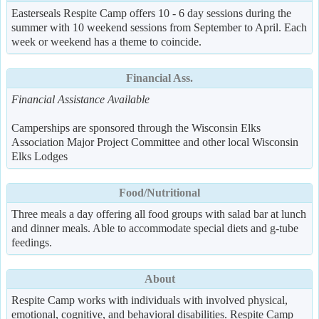
Easterseals Respite Camp offers 10 - 6 day sessions during the
summer with 10 weekend sessions from September to April. Each
week or weekend has a theme to coincide.
Financial Ass.
Financial Assistance Available
Camperships are sponsored through the Wisconsin Elks
Association Major Project Committee and other local Wisconsin
Elks Lodges
Food/Nutritional
Three meals a day offering all food groups with salad bar at lunch
and dinner meals. Able to accommodate special diets and g-tube
feedings.
About
Respite Camp works with individuals with involved physical,
emotional, cognitive, and behavioral disabilities. Respite Camp