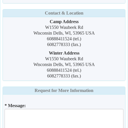
Contact & Location
Camp Address
W1550 Waubeek Rd
Wisconsin Dells, WI, 53965 USA
60888411524 (tel.)
6082778333 (fax.)
Winter Address
W1550 Waubeek Rd
Wisconsin Dells, WI, 53965 USA
60888411524 (tel.)
6082778333 (fax.)
Request for More Information
* Message: