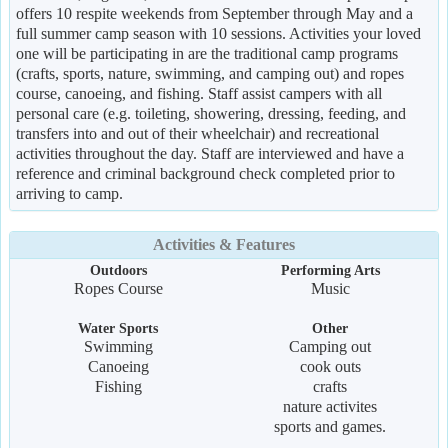
offers 10 respite weekends from September through May and a
full summer camp season with 10 sessions. Activities your loved
one will be participating in are the traditional camp programs
(crafts, sports, nature, swimming, and camping out) and ropes
course, canoeing, and fishing. Staff assist campers with all
personal care (e.g. toileting, showering, dressing, feeding, and
transfers into and out of their wheelchair) and recreational
activities throughout the day. Staff are interviewed and have a
reference and criminal background check completed prior to
arriving to camp.
Activities & Features
Outdoors
Performing Arts
Ropes Course
Music
Water Sports
Other
Swimming
Camping out
Canoeing
cook outs
Fishing
crafts
nature activites
sports and games.