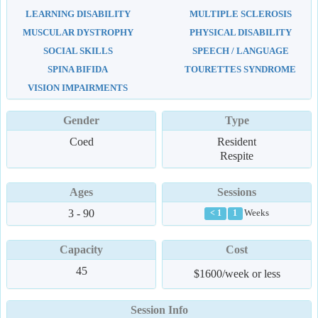
LEARNING DISABILITY
MULTIPLE SCLEROSIS
MUSCULAR DYSTROPHY
PHYSICAL DISABILITY
SOCIAL SKILLS
SPEECH / LANGUAGE
SPINA BIFIDA
TOURETTES SYNDROME
VISION IMPAIRMENTS
Gender
Type
Coed
Resident
Respite
Ages
Sessions
3 - 90
Weeks
< 1
1
Capacity
Cost
45
$1600/week or less
Session Info