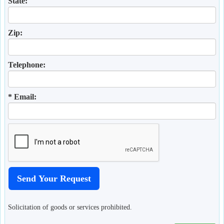
State:
Zip:
Telephone:
* Email:
Solicitation of goods or services prohibited.