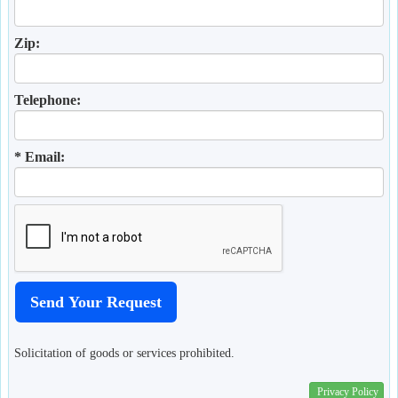
Zip:
Telephone:
* Email:
Solicitation of goods or services prohibited.
Privacy Policy