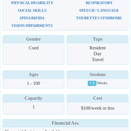
PHYSICAL DISABILITY
RESPIRATORY
SOCIAL SKILLS
SPEECH / LANGUAGE
SPINA BIFIDA
TOURETTES SYNDROME
VISION IMPAIRMENTS
Gender
Type
Coed
Resident
Day
Travel
Ages
Sessions
1 - 100
Weeks
< 1
Capacity
Cost
1
$100/week or less
Financial Ass.