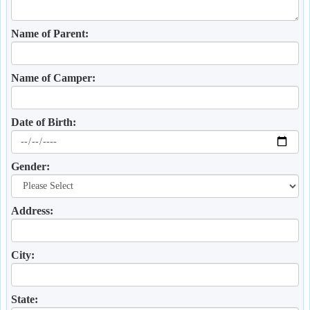
Name of Parent:
Name of Camper:
Date of Birth:
Gender:
Address:
City:
State: