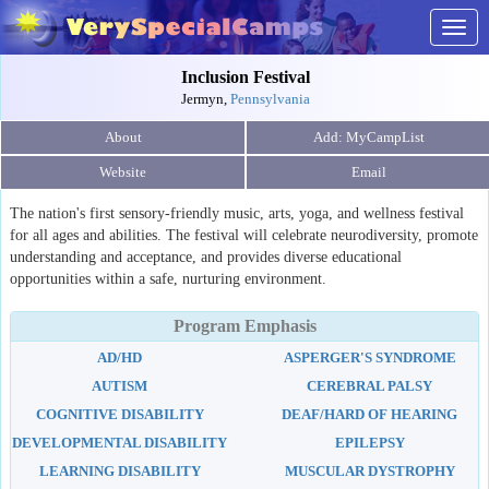
Togg
navig
Inclusion Festival
Jermyn,
Pennsylvania
About
Website
Email
The nation's first sensory-friendly music, arts, yoga, and wellness festival
for all ages and abilities. The festival will celebrate neurodiversity, promote
understanding and acceptance, and provides diverse educational
opportunities within a safe, nurturing environment.
Program Emphasis
AD/HD
ASPERGER'S SYNDROME
AUTISM
CEREBRAL PALSY
COGNITIVE DISABILITY
DEAF/HARD OF HEARING
DEVELOPMENTAL DISABILITY
EPILEPSY
LEARNING DISABILITY
MUSCULAR DYSTROPHY