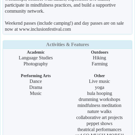
participate in mindfulness practices, and build a supportive
community network.
Weekend passes (include camping!) and day passes are on sale
now at www.inclusionfestival.com
Activities & Features
Academic
Outdoors
Language Studies
Hiking
Photography
Farming
Performing Arts
Other
Dance
Live music
Drama
yoga
Music
hula hooping
drumming workshops
mindfulness meditation
nature walks
collaborative art projects
peppet shows
theatrical performances