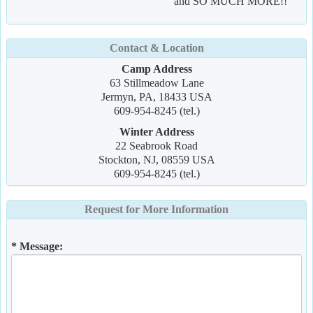
and SO MUCH MORE!!
Contact & Location
Camp Address
63 Stillmeadow Lane
Jermyn, PA, 18433 USA
609-954-8245 (tel.)
Winter Address
22 Seabrook Road
Stockton, NJ, 08559 USA
609-954-8245 (tel.)
Request for More Information
* Message: