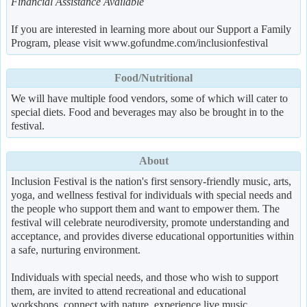
Financial Assistance Available
If you are interested in learning more about our Support a Family
Program, please visit www.gofundme.com/inclusionfestival
Food/Nutritional
We will have multiple food vendors, some of which will cater to
special diets. Food and beverages may also be brought in to the
festival.
About
Inclusion Festival is the nation's first sensory-friendly music, arts,
yoga, and wellness festival for individuals with special needs and
the people who support them and want to empower them. The
festival will celebrate neurodiversity, promote understanding and
acceptance, and provides diverse educational opportunities within
a safe, nurturing environment.
Individuals with special needs, and those who wish to support
them, are invited to attend recreational and educational
workshops, connect with nature, experience live music,