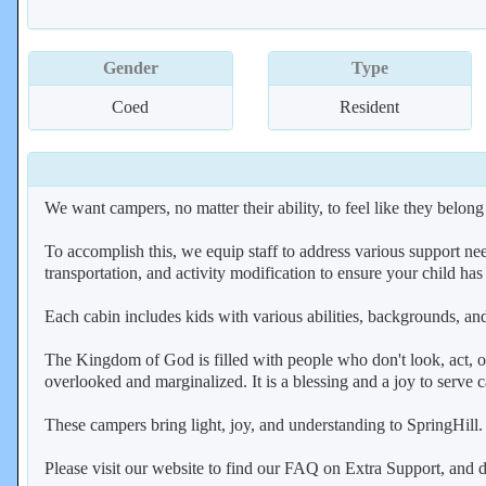
Gender
Type
Coed
Resident
We want campers, no matter their ability, to feel like they belong
To accomplish this, we equip staff to address various support n
transportation, and activity modification to ensure your child ha
Each cabin includes kids with various abilities, backgrounds, an
The Kingdom of God is filled with people who don't look, act, o
overlooked and marginalized. It is a blessing and a joy to serv
These campers bring light, joy, and understanding to SpringHill.
Please visit our website to find our FAQ on Extra Support, and de