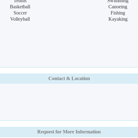
Tennis
Swimming
Basketball
Canoeing
Soccer
Fishing
Volleyball
Kayaking
Contact & Location
Request for More Information