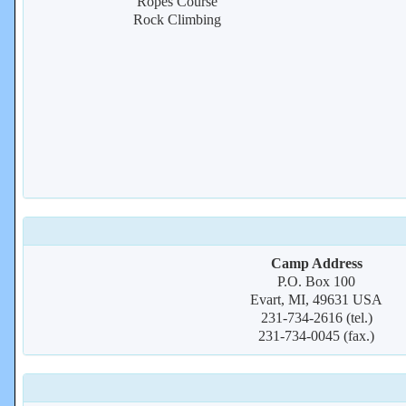
Ropes Course
Rock Climbing
Camp Address
P.O. Box 100
Evart, MI, 49631 USA
231-734-2616 (tel.)
231-734-0045 (fax.)