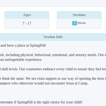
Ages
Sessions
7 - 17
Weeks
1
Session Info
 and have a place at SpringHill.
eeds, including physical, behavioral, emotional, and sensory needs. Our
s an unforgettable experience.
d skill levels. Our counselors embrace every child to ensure they feel l
r think the same. We see extra support as our way of opening the door 
e campers who otherwise would not encounter Jesus at Camp.
termine if SpringHill is the right choice for your child!