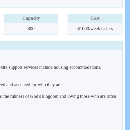
Capacity
Cost
800
$1000/week or less
 extra support services include housing accommodations,
oved and accepted for who they are.
to the fullness of God's kingdom and loving those who are often