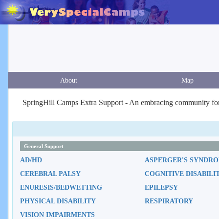
About
Map
SpringHill Camps Extra Support - An embracing community for c
General Support
AD/HD
ASPERGER'S SYNDR
CEREBRAL PALSY
COGNITIVE DISABILI
ENURESIS/BEDWETTING
EPILEPSY
PHYSICAL DISABILITY
RESPIRATORY
VISION IMPAIRMENTS