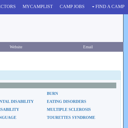
ECTORS
MYCAMPLIST
CAMP JOBS
FIND A CAMP
Website
Email
BURN
TAL DISABILITY
EATING DISORDERS
ISABILITY
MULTIPLE SCLEROSIS
ANGUAGE
TOURETTES SYNDROME