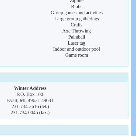
Zipline
Blobs
Group games and activities
Large group gatherings
Crafts
Axe Throwing
Paintball
Laser tag
Indoor and outdoor pool
Game room
Winter Address
P.O. Box 100
Evart, MI, 49631 49631
231-734-2616 (tel.)
231-734-0045 (fax.)