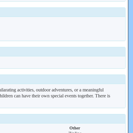
rating activities, outdoor adventures, or a meaningful
r children can have their own special events together. There is
Other