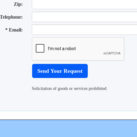
Zip:
Telephone:
* Email:
Solicitation of goods or services prohibited.