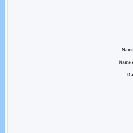
Name 
Name 
Da