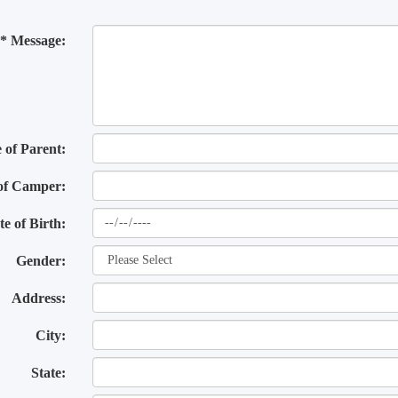
* Message:
of Parent:
of Camper:
te of Birth:
Gender:
Address:
City:
State: