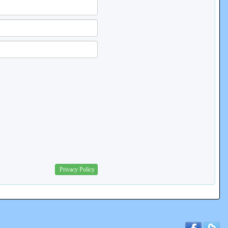
Privacy Policy