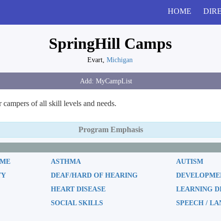
HOME
DIR
SpringHill Camps
Evart,
Michigan
ampers of all skill levels and needs.
Program Emphasis
OME
ASTHMA
AUTISM
TY
DEAF/HARD OF HEARING
DEVELOPMEN
HEART DISEASE
LEARNING D
SOCIAL SKILLS
SPEECH / L