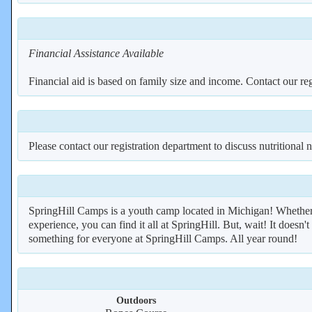
Financial Assistance Available
Financial aid is based on family size and income. Contact our reg
Please contact our registration department to discuss nutritional 
SpringHill Camps is a youth camp located in Michigan! Whether 
experience, you can find it all at SpringHill. But, wait! It doesn't
something for everyone at SpringHill Camps. All year round!
Outdoors