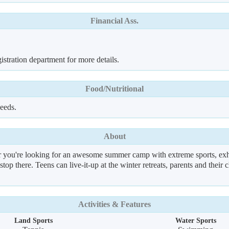
Financial Ass.
istration department for more details.
Food/Nutritional
needs.
About
you're looking for an awesome summer camp with extreme sports, exhila
 stop there. Teens can live-it-up at the winter retreats, parents and thei
Activities & Features
Land Sports
Water Sports