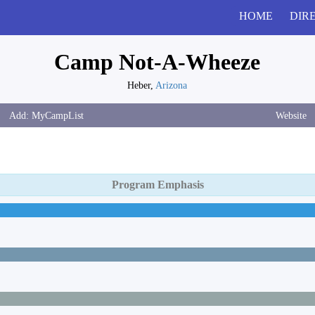
HOME
DIR
Camp Not-A-Wheeze
Heber,
Arizona
Website
Program Emphasis