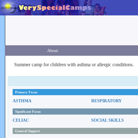
About
Summer camp for children with asthma or allergic conditions.
Primary Focus
ASTHMA
RESPIRATORY
Significant Focus
CELIAC
SOCIAL SKILLS
General Support