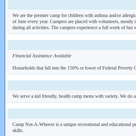
We are the premier camp for children with asthma and/or allergic
of June every year. Campers are placed with volunteers, mostly m
during all activities. The campers experience a full week of fun
Financial Assistance Available
Households that fall into the 150% or lower of Federal Povert
We serve a kid friendly, health camp menu with variety. We do as
Camp Not-A-Wheeze is a unique recreational and educational prog
skills.