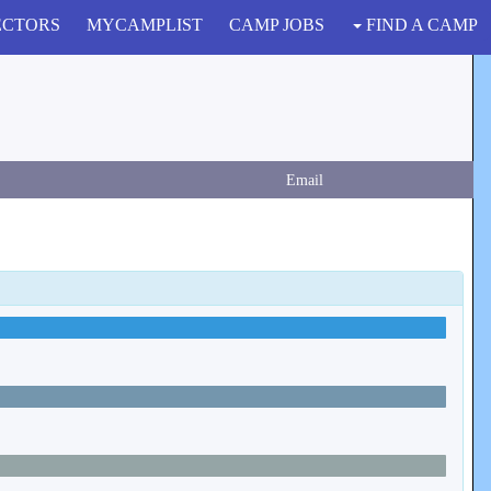
ECTORS
MYCAMPLIST
CAMP JOBS
FIND A CAMP
Email