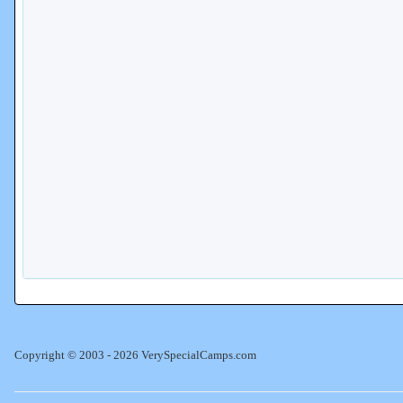
Copyright © 2003 - 2026 VerySpecialCamps.com