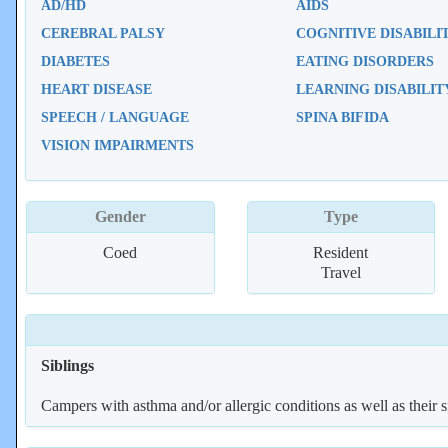
AD/HD
AIDS
CEREBRAL PALSY
COGNITIVE DISABILI
DIABETES
EATING DISORDERS
HEART DISEASE
LEARNING DISABILIT
SPEECH / LANGUAGE
SPINA BIFIDA
VISION IMPAIRMENTS
Gender
Type
Coed
Resident
Travel
Siblings
Campers with asthma and/or allergic conditions as well as their s