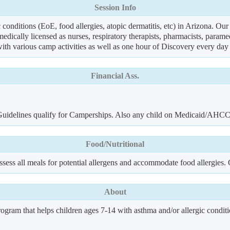
Session Info
 conditions (EoE, food allergies, atopic dermatitis, etc) in Arizona. Ou
edically licensed as nurses, respiratory therapists, pharmacists, param
 with various camp activities as well as one hour of Discovery every day
Financial Ass.
y Guidelines qualify for Camperships. Also any child on Medicaid/AHC
Food/Nutritional
sess all meals for potential allergens and accommodate food allergies. O
About
ram that helps children ages 7-14 with asthma and/or allergic conditio