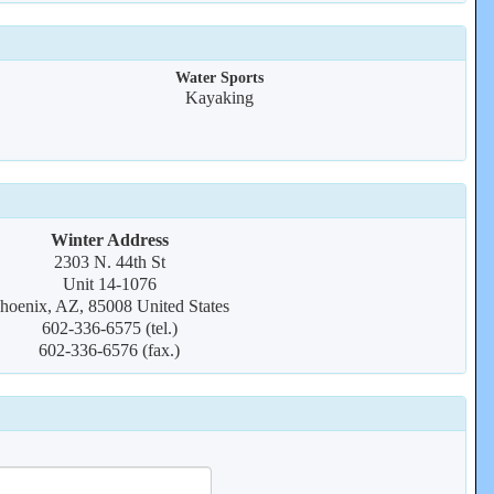
Water Sports
Kayaking
Winter Address
2303 N. 44th St
Unit 14-1076
hoenix, AZ, 85008 United States
602-336-6575 (tel.)
602-336-6576 (fax.)