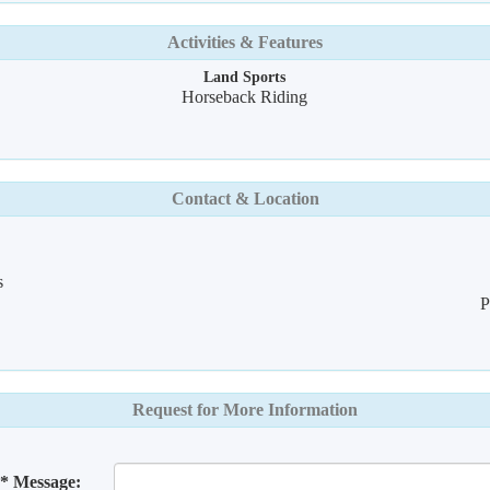
Activities & Features
Land Sports
Horseback Riding
Contact & Location
s
P
Request for More Information
* Message: