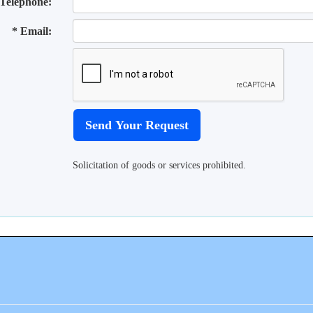
Telephone:
* Email:
Solicitation of goods or services prohibited.