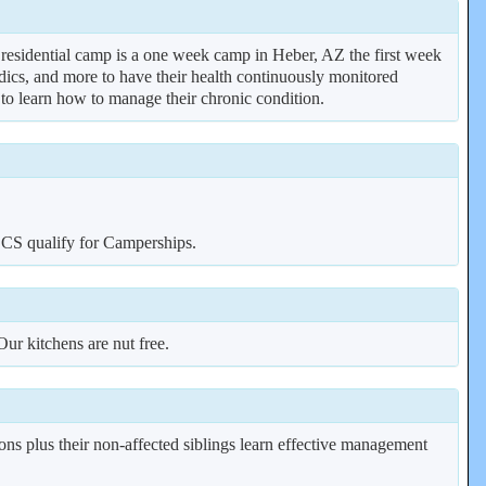
r residential camp is a one week camp in Heber, AZ the first week
edics, and more to have their health continuously monitored
 to learn how to manage their chronic condition.
CCS qualify for Camperships.
ur kitchens are nut free.
ns plus their non-affected siblings learn effective management