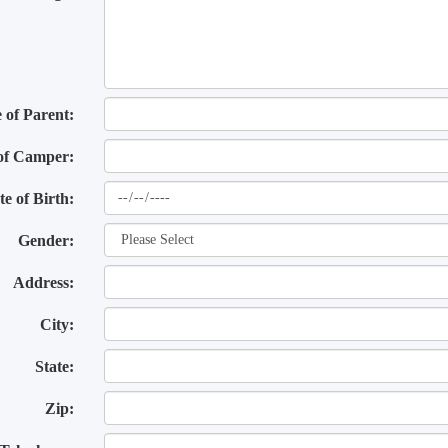
of Parent:
of Camper:
te of Birth:
Gender:
Address:
City:
State:
Zip: