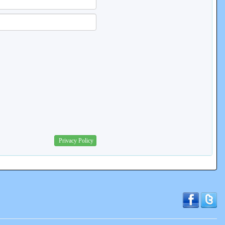
Privacy Policy