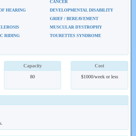
CANCER
OF HEARING
DEVELOPMENTAL DISABILITY
GRIEF / BEREAVEMENT
CLEROSIS
MUSCULAR DYSTROPHY
C RIDING
TOURETTES SYNDROME
Capacity
Cost
80
$1000/week or less
s.