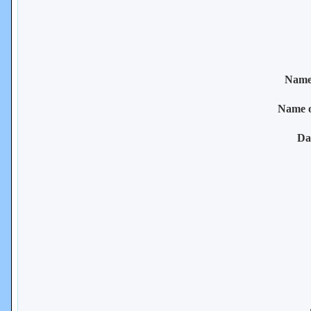
Name 
Name 
Da