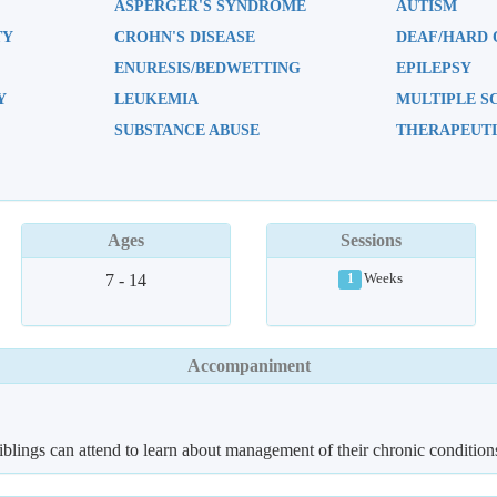
ASPERGER'S SYNDROME
AUTISM
TY
CROHN'S DISEASE
DEAF/HARD 
ENURESIS/BEDWETTING
EPILEPSY
Y
LEUKEMIA
MULTIPLE S
SUBSTANCE ABUSE
THERAPEUTI
Ages
Sessions
7 - 14
Weeks
1
Accompaniment
iblings can attend to learn about management of their chronic condition