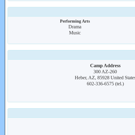
Performing Arts
Drama
Music
Camp Address
300 AZ-260
Heber, AZ, 85928 United State
602-336-6575 (tel.)