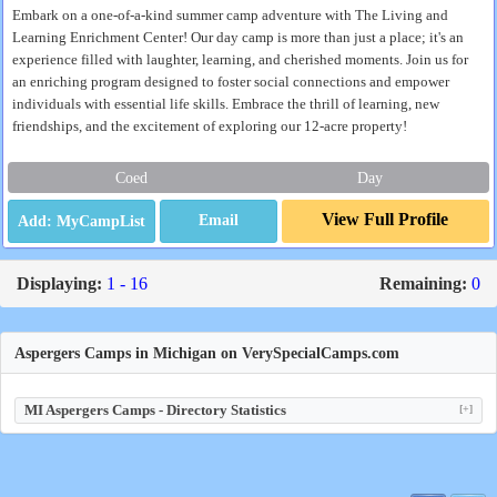
Embark on a one-of-a-kind summer camp adventure with The Living and
Learning Enrichment Center! Our day camp is more than just a place; it's an
experience filled with laughter, learning, and cherished moments. Join us for
an enriching program designed to foster social connections and empower
individuals with essential life skills. Embrace the thrill of learning, new
friendships, and the excitement of exploring our 12-acre property!
Coed
Day
View Full Profile
Email
Displaying:
1 - 16
Remaining:
0
Aspergers Camps in Michigan on VerySpecialCamps.com
MI Aspergers Camps - Directory Statistics
[+]