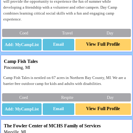
will provide the opportunity to experience the fun of summer while
developing a friendship with a volunteer and other campers. Day Camp
combines learning critical social skills with a fun and engaging camp
experience.
Coed
Travel
Day
View Full Profile
Email
Camp Fish Tales
Pinconning, MI
Camp Fish Tales is nestled on 67 acres in Northern Bay County, MI. We are a
barrier free outdoor camp for kids and adults with disabilities.
Coed
Respite
Day
View Full Profile
Email
The Fowler Center of MCHS Family of Services
Mayville, MI