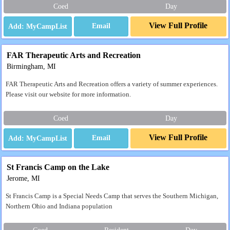
Coed
Day
View Full Profile
Email
FAR Therapeutic Arts and Recreation
Birmingham, MI
FAR Therapeutic Arts and Recreation offers a variety of summer experiences.
Please visit our website for more information.
Coed
Day
View Full Profile
Email
St Francis Camp on the Lake
Jerome, MI
St Francis Camp is a Special Needs Camp that serves the Southern Michigan,
Northern Ohio and Indiana population