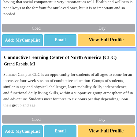
having that social component is very important as well. Health and wellness is
not always at the forefront for our loved ones, but it is so important and so
needed.
Coed
Day
View Full Profile
Email
Conductive Learning Center of North America (CLC)
Grand Rapids, MI
Summer Camp at CLC is an opportunity for students of all ages to come for an
intensive four-week session of conductive education. Groups of students,
similar in age and physical challenges, learn mobility skills, independence,
and functional daily living skills, within a supportive group atmosphere of fun
and adventure. Students meet for three to six hours per day depending upon
their group and age.
Coed
Day
View Full Profile
Email