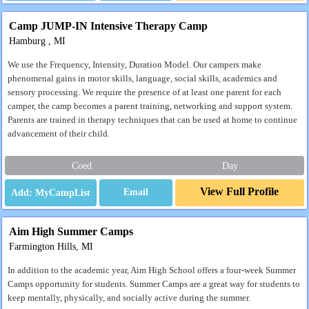
Camp JUMP-IN Intensive Therapy Camp
Hamburg , MI
We use the Frequency, Intensity, Duration Model. Our campers make
phenomenal gains in motor skills, language, social skills, academics and
sensory processing. We require the presence of at least one parent for each
camper, the camp becomes a parent training, networking and support system.
Parents are trained in therapy techniques that can be used at home to continue
advancement of their child.
Coed
Day
View Full Profile
Email
Aim High Summer Camps
Farmington Hills, MI
In addition to the academic year, Aim High School offers a four-week Summer
Camps opportunity for students. Summer Camps are a great way for students to
keep mentally, physically, and socially active during the summer.