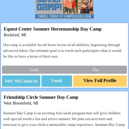
Equest Center Summer Horsemanship Day Camp
Rockford, MI
Our camp is available for all horse lovers of all abilities, beginning through
advanced riders. Our ultimate goal is to teach each participant what it would
be like to have a horse of their own.
Coed
Day
View Full Profile
Email
Friendship Circle Summer Day Camp
West Bloomfield, MI
Summer Day Camp is an exciting four-week program that will give children
with special needs a fun and active summer. We plan our activities and
structure to give your child a memorable camp experience. Summer Day Camp