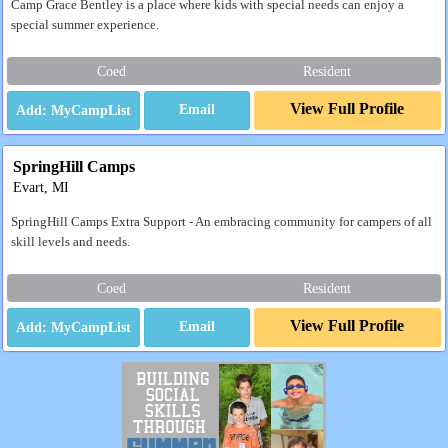
Camp Grace Bentley is a place where kids with special needs can enjoy a
special summer experience.
Coed
Resident
View Full Profile
Email
SpringHill Camps
Evart, MI
SpringHill Camps Extra Support - An embracing community for campers of all
skill levels and needs.
Coed
Resident
View Full Profile
Email