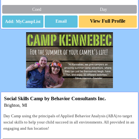
Coed
Day
View Full Profile
Email
Social Skills Camp by Behavior Consultants Inc.
Brighton, MI
Day Camp using the principals of Applied Behavior Analysis (ABA) to target
social skills to help your child succeed in all environments. All provided in an
engaging and fun location!