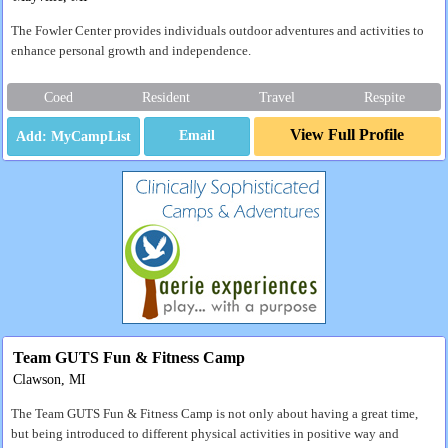
The Fowler Center provides individuals outdoor adventures and activities to
enhance personal growth and independence.
Coed
Resident
Travel
Respite
View Full Profile
Email
Team GUTS Fun & Fitness Camp
Clawson, MI
The Team GUTS Fun & Fitness Camp is not only about having a great time,
but being introduced to different physical activities in positive way and