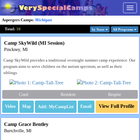
Togg
navig
Aspergers Camps
:
Michigan
Total:
16
by State
All Program
s
Camp SkyWild (MI Session)
Pinckney, MI
Camp SkyWild provides a traditional overnight summer camp experience. Our
program aims to serve children on the autism spectrum, as well as their
siblings.
Coed
Resident
Respite
View Full Profile
Video
Map
Email
Camp Grace Bentley
Burtchville, MI