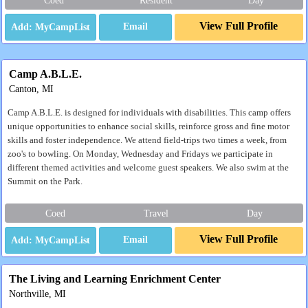
Coed
Resident
Day
View Full Profile
Email
Camp A.B.L.E.
Canton, MI
Camp A.B.L.E. is designed for individuals with disabilities. This camp offers
unique opportunities to enhance social skills, reinforce gross and fine motor
skills and foster independence. We attend field-trips two times a week, from
zoo's to bowling. On Monday, Wednesday and Fridays we participate in
different themed activities and welcome guest speakers. We also swim at the
Summit on the Park.
Coed
Travel
Day
View Full Profile
Email
The Living and Learning Enrichment Center
Northville, MI