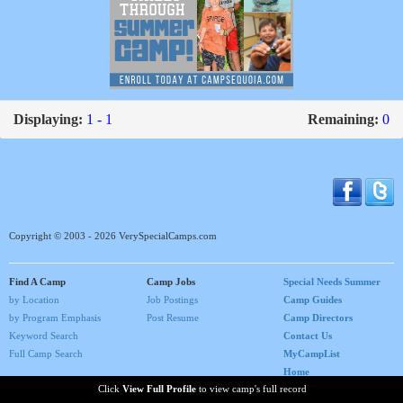
Displaying:
1 - 1
Remaining:
0
Copyright © 2003 - 2026 VerySpecialCamps.com
Find A Camp
Camp Jobs
Special Needs Summer
by Location
Job Postings
Camp Guides
by Program Emphasis
Post Resume
Camp Directors
Keyword Search
Contact Us
Full Camp Search
MyCampList
Home
Click
View Full Profile
to view camp's full record