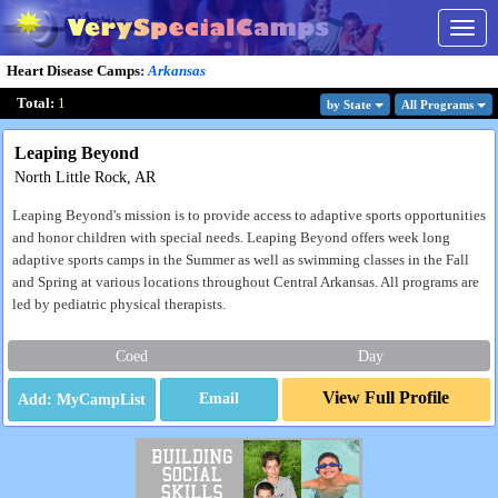
Togg
navig
Heart Disease Camps
:
Arkansas
Total:
1
by State
All Program
s
Leaping Beyond
North Little Rock, AR
Leaping Beyond's mission is to provide access to adaptive sports opportunities
and honor children with special needs. Leaping Beyond offers week long
adaptive sports camps in the Summer as well as swimming classes in the Fall
and Spring at various locations throughout Central Arkansas. All programs are
led by pediatric physical therapists.
Coed
Day
View Full Profile
Email