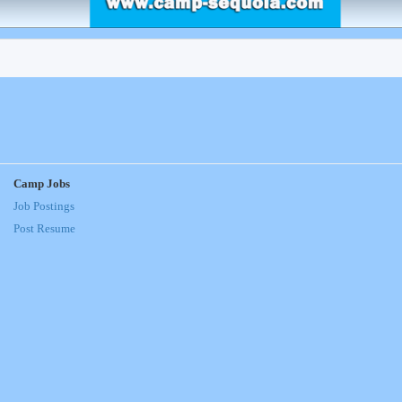
Camp Jobs
Job Postings
Post Resume