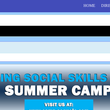
HOME
DIR