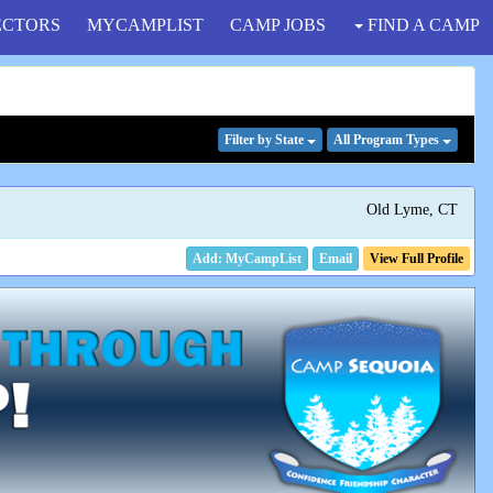
ECTORS
MYCAMPLIST
CAMP JOBS
FIND A CAMP
Filter
by State
All Program
Types
Old Lyme, CT
Email
View Full Profile