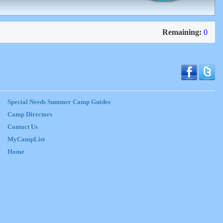
Remaining:
0
Special Needs Summer Camp Guides
Camp Directors
Contact Us
MyCampList
Home