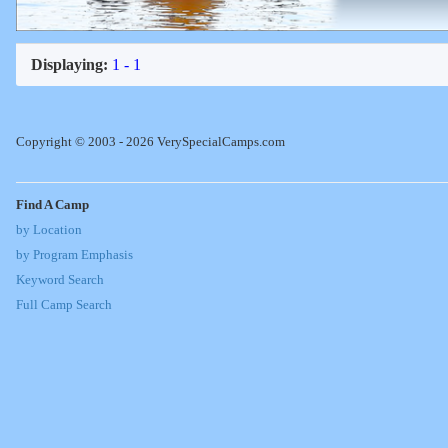
Displaying:
1 - 1
Copyright © 2003 - 2026 VerySpecialCamps.com
Find A Camp
by Location
by Program Emphasis
Keyword Search
Full Camp Search