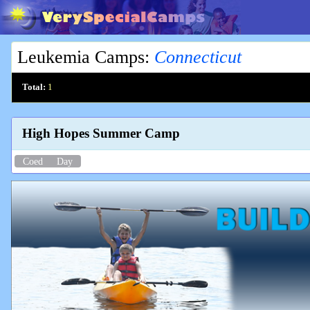
Leukemia Camps
:
Connecticut
Total:
1
High Hopes Summer Camp
Coed
Day