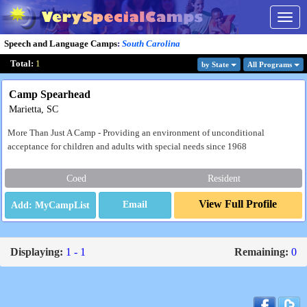
Togg
navig
Speech and Language Camps
:
South Carolina
Total:
1
by State
All Program
s
Camp Spearhead
Marietta, SC
More Than Just A Camp - Providing an environment of unconditional
acceptance for children and adults with special needs since 1968
Coed
Resident
View Full Profile
Email
Displaying:
1 - 1
Remaining:
0