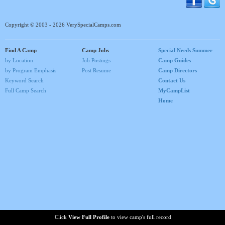
Copyright © 2003 - 2026 VerySpecialCamps.com
Find A Camp
Camp Jobs
Special Needs Summer
by Location
Job Postings
Camp Guides
by Program Emphasis
Post Resume
Camp Directors
Keyword Search
Contact Us
Full Camp Search
MyCampList
Home
Click
View Full Profile
to view camp's full record