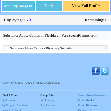
View Full Profile
Email
Displaying:
1 - 3
Remaining:
0
Substance Abuse Camps in Florida on VerySpecialCamps.com
FL Substance Abuse Camps - Directory Statistics
[+]
Copyright © 2003 - 2026 VerySpecialCamps.com
Find A Camp
Camp Jobs
Special Needs Summer
by Location
Job Postings
Camp Guides
by Program Emphasis
Post Resume
Camp Directors
Keyword Search
Contact Us