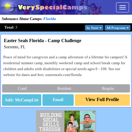
Togg
navig
Substance Abuse Camps
:
Florida
Total:
3
by State
All Program
s
Easter Seals Florida - Camp Challenge
Sorrento, FL
Peace of mind for caregivers and a camp adventure of a lifetime for campers! A
residential summer camp, monthly weekend camp and school break camp for
children and adults with disabilities or special needs ages 6 - 106. See our
website for dates and fees. easterseals.com/florida
Coed
Resident
Respite
View Full Profile
Email