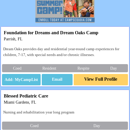
Foundation for Dreams and Dream Oaks Camp
Parrish, FL
Dream Oaks provides day and residential year-round camp experiences for
children, 7-17, with special needs and/or chronic illnesses.
Coed
Resident
Respite
Day
View Full Profile
Email
Blessed Pediatric Care
Miami Gardens, FL
Nursing and rehabilitation year long program
Coed
Day