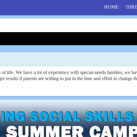
HOME
DIR
f life. We have a lot of experience with special-needs families, we hav
get results if parents are willing to put in the time and effort to change