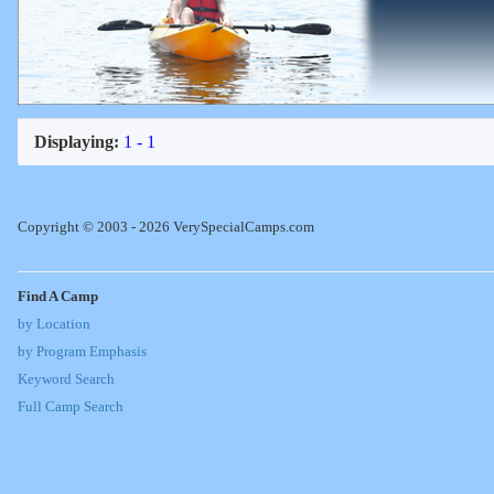
Displaying:
1 - 1
Copyright © 2003 - 2026 VerySpecialCamps.com
Find A Camp
by Location
by Program Emphasis
Keyword Search
Full Camp Search