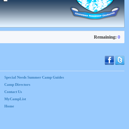
Remaining:
0
Special Needs Summer Camp Guides
Camp Directors
Contact Us
MyCampList
Home