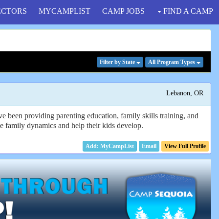
ECTORS
MYCAMPLIST
CAMP JOBS
FIND A CAMP
Filter
by State
All Program
Types
Lebanon, OR
e been providing parenting education, family skills training, and
 the family dynamics and help their kids develop.
Email
View Full Profile