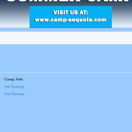
Camp Jobs
Job Postings
Post Resume