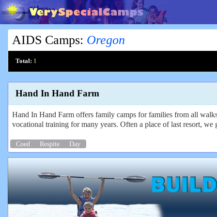
AIDS Camps
:
Oregon
Total:
1
Hand In Hand Farm
Hand In Hand Farm offers family camps for families from all walks o
vocational training for many years. Often a place of last resort, we 
Coed
Respite
Day