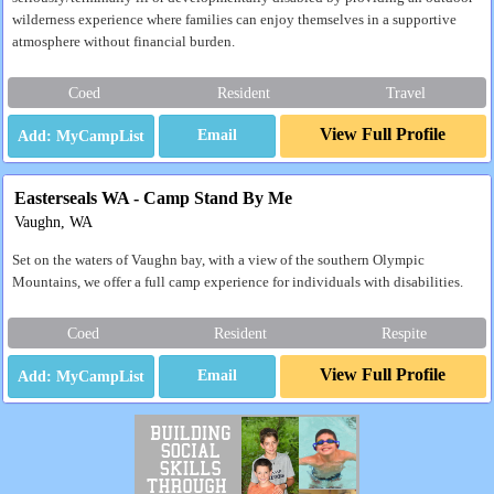
wilderness experience where families can enjoy themselves in a supportive
atmosphere without financial burden.
Coed
Resident
Travel
View Full Profile
Email
Easterseals WA - Camp Stand By Me
Vaughn, WA
Set on the waters of Vaughn bay, with a view of the southern Olympic
Mountains, we offer a full camp experience for individuals with disabilities.
Coed
Resident
Respite
View Full Profile
Email