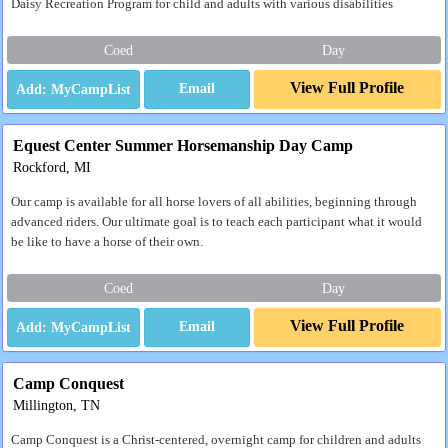
Daisy Recreation Program for child and adults with various disabilities
Coed
Day
View Full Profile
Email
Equest Center Summer Horsemanship Day Camp
Rockford, MI
Our camp is available for all horse lovers of all abilities, beginning through
advanced riders. Our ultimate goal is to teach each participant what it would
be like to have a horse of their own.
Coed
Day
View Full Profile
Email
Camp Conquest
Millington, TN
Camp Conquest is a Christ-centered, overnight camp for children and adults