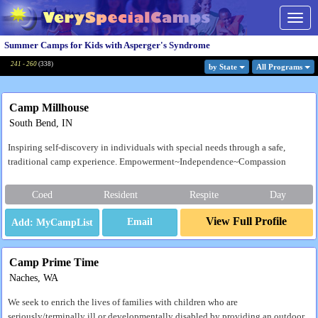
Togg
navig
Summer Camps for Kids with Asperger's Syndrome
241 - 260
(
338
)
by State
All Program
s
Camp Millhouse
South Bend, IN
Inspiring self-discovery in individuals with special needs through a safe,
traditional camp experience. Empowerment~Independence~Compassion
Coed
Resident
Respite
Day
View Full Profile
Email
Camp Prime Time
Naches, WA
We seek to enrich the lives of families with children who are
seriously/terminally ill or developmentally disabled by providing an outdoor