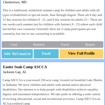
Chestertown, MD
This is a traditional, residential summer camp for children and adults with all
types of disabilities or special needs. June through August. There are 6 day and
12 day sessions for children 6 - 21, and 6 day sessions for adults 21+. There are
two weeks each summer just for children with Autism ( 6 - 21) where each child
has his/her own counselor. Generally there are 3 camp participants per one
counselor, but one to one counseling is available.
Coed
Resident
Travel
Respite
View Full Profile
Email
Easter Seals Camp ASCCA
Jacksons Gap, AL
Camp ASCCA is a year-round 236 acre camp, located on beautiful Lake Martin
in Alabama. We serve children and adults with mental and/or physical
disabilities. Our mission is to help people with disabilities achieve equality,
dignity and maximum independence. We take pride in offering a wide variety
of exciting educational, social and recreational activities. Camp ASCCA is an
ACA accredited camp.