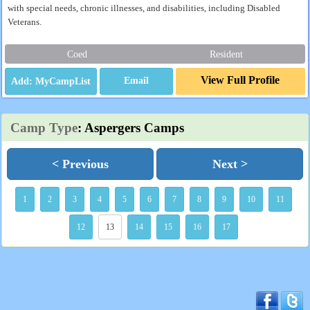
with special needs, chronic illnesses, and disabilities, including Disabled
Veterans.
Coed
Resident
View Full Profile
Email
Camp Type
: Aspergers Camps
< Previous
Next >
1
2
3
4
5
6
7
8
9
10
11
12
13
14
15
16
17