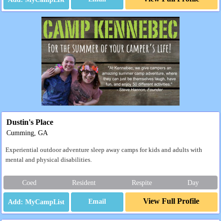
Dustin's Place
Cumming, GA
Experiential outdoor adventure sleep away camps for kids and adults with
mental and physical disabilities.
Coed
Resident
Respite
Day
View Full Profile
Email