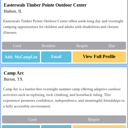
Easterseals Timber Pointe Outdoor Center
Hudson, IL
Easterseals Timber Pointe Outdoor Center offers week-long day and overnight
camping opportunities for children and adults with disabilities and chronic
illnesses.
Coed
Resident
Respite
Day
View Full Profile
Email
Camp Arc
Burton, TX
Camp Arc is a barrier-free overnight summer camp offering adaptive outdoor
activities such as ziplining, rock climbing, and horseback riding. This
experience promotes confidence, independence, and meaningful friendships in
a fully accessible environment.
Coed
Respite