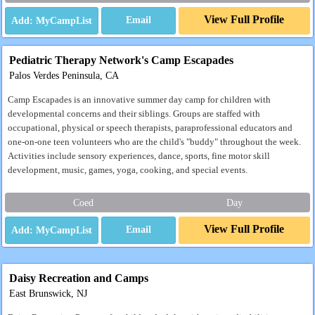
View Full Profile
Email
Pediatric Therapy Network's Camp Escapades
Palos Verdes Peninsula, CA
Camp Escapades is an innovative summer day camp for children with
developmental concerns and their siblings. Groups are staffed with
occupational, physical or speech therapists, paraprofessional educators and
one-on-one teen volunteers who are the child's "buddy" throughout the week.
Activities include sensory experiences, dance, sports, fine motor skill
development, music, games, yoga, cooking, and special events.
Coed
Day
View Full Profile
Email
Daisy Recreation and Camps
East Brunswick, NJ