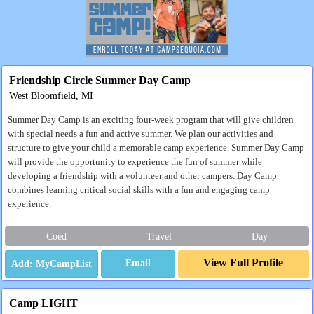
Friendship Circle Summer Day Camp
West Bloomfield, MI
Summer Day Camp is an exciting four-week program that will give children
with special needs a fun and active summer. We plan our activities and
structure to give your child a memorable camp experience. Summer Day Camp
will provide the opportunity to experience the fun of summer while
developing a friendship with a volunteer and other campers. Day Camp
combines learning critical social skills with a fun and engaging camp
experience.
Coed
Travel
Day
View Full Profile
Email
Camp LIGHT