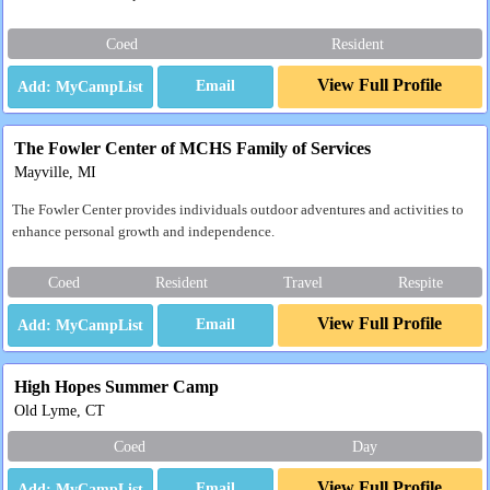
Coed
Resident
View Full Profile
Email
The Fowler Center of MCHS Family of Services
Mayville, MI
The Fowler Center provides individuals outdoor adventures and activities to
enhance personal growth and independence.
Coed
Resident
Travel
Respite
View Full Profile
Email
High Hopes Summer Camp
Old Lyme, CT
Coed
Day
View Full Profile
Email