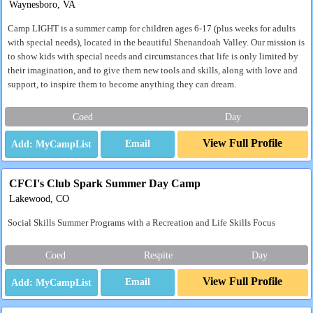
Waynesboro, VA
Camp LIGHT is a summer camp for children ages 6-17 (plus weeks for adults
with special needs), located in the beautiful Shenandoah Valley. Our mission is
to show kids with special needs and circumstances that life is only limited by
their imagination, and to give them new tools and skills, along with love and
support, to inspire them to become anything they can dream.
Coed
Day
View Full Profile
Email
CFCI's Club Spark Summer Day Camp
Lakewood, CO
Social Skills Summer Programs with a Recreation and Life Skills Focus
Coed
Respite
Day
View Full Profile
Email