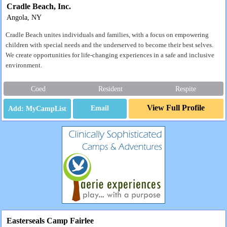
Cradle Beach, Inc.
Angola, NY
Cradle Beach unites individuals and families, with a focus on empowering
children with special needs and the underserved to become their best selves.
We create opportunities for life-changing experiences in a safe and inclusive
environment.
Coed
Resident
Respite
View Full Profile
Email
Easterseals Camp Fairlee