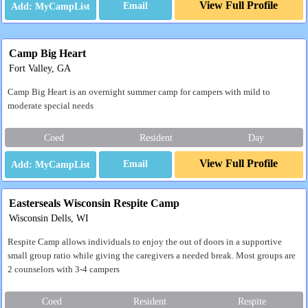
View Full Profile
Email
Camp Big Heart
Fort Valley, GA
Camp Big Heart is an overnight summer camp for campers with mild to
moderate special needs
Coed
Resident
Day
View Full Profile
Email
Easterseals Wisconsin Respite Camp
Wisconsin Dells, WI
Respite Camp allows individuals to enjoy the out of doors in a supportive
small group ratio while giving the caregivers a needed break. Most groups are
2 counselors with 3-4 campers
Coed
Resident
Respite