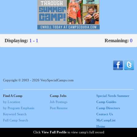
Displaying:
1 - 1
Remaining:
0
Copyright © 2003 - 2026 VerySpecialCamps.com
Find A Camp
Camp Jobs
Special Needs Summer
by Location
Job Postings
Camp Guides
by Program Emphasis
Post Resume
Camp Directors
Keyword Search
Contact Us
Full Camp Search
MyCampList
Home
Click
View Full Profile
to view camp's full record