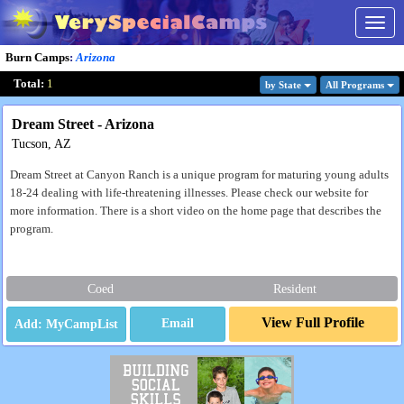
Togg
navig
Burn Camps
:
Arizona
Total:
1
by State
All Program
s
Dream Street - Arizona
Tucson, AZ
Dream Street at Canyon Ranch is a unique program for maturing young adults
18-24 dealing with life-threatening illnesses. Please check our website for
more information. There is a short video on the home page that describes the
program.
Coed
Resident
View Full Profile
Email