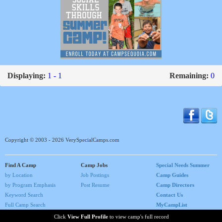
Displaying:
1 - 1
Remaining:
0
Copyright © 2003 - 2026 VerySpecialCamps.com
Find A Camp
Camp Jobs
Special Needs Summer
by Location
Job Postings
Camp Guides
by Program Emphasis
Post Resume
Camp Directors
Keyword Search
Contact Us
Full Camp Search
MyCampList
Home
Click
View Full Profile
to view camp's full record