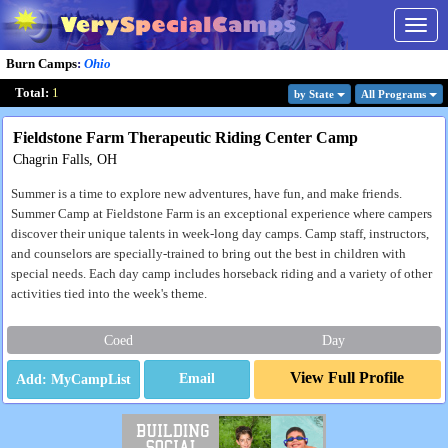
Togg
navig
Burn Camps
:
Ohio
Total:
1
by State
All Program
s
Fieldstone Farm Therapeutic Riding Center Camp
Chagrin Falls, OH
Summer is a time to explore new adventures, have fun, and make friends.
Summer Camp at Fieldstone Farm is an exceptional experience where campers
discover their unique talents in week-long day camps. Camp staff, instructors,
and counselors are specially-trained to bring out the best in children with
special needs. Each day camp includes horseback riding and a variety of other
activities tied into the week's theme.
Coed
Day
View Full Profile
Email