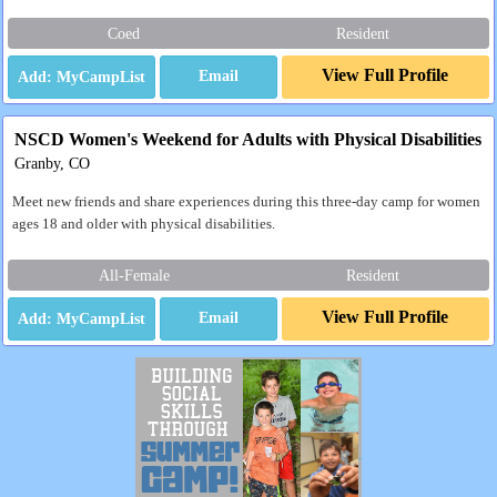
Coed
Resident
View Full Profile
Email
NSCD Women's Weekend for Adults with Physical Disabilities
Granby, CO
Meet new friends and share experiences during this three-day camp for women
ages 18 and older with physical disabilities.
All-Female
Resident
View Full Profile
Email