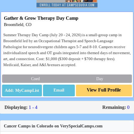
Gather & Grow Therapy Day Camp
Broomfield, CO
Summer Therapy Day Camp (July 20 - 24, 2026) is a small-group camp in
Broomfield led by an Occupational Therapist and Speech-Language
Pathologist for neurodivergent children ages 5-7 and 8-10. Campers receive
individualized speech and OT goals integrated into themed days of movement,
art, and connection. Cost: $1,000 ($300 deposit + $700 therapy fees).
Medicaid, Kaiser, and A&I Avenues accepted.
Coed
Day
View Full Profile
Email
Displaying:
1 - 4
Remaining:
0
Cancer Camps in Colorado on VerySpecialCamps.com