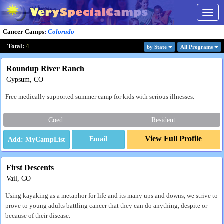
Togg
navig
Cancer Camps
:
Colorado
Total:
4
by State
All Program
s
Roundup River Ranch
Gypsum, CO
Free medically supported summer camp for kids with serious illnesses.
Coed
Resident
View Full Profile
Email
First Descents
Vail, CO
Using kayaking as a metaphor for life and its many ups and downs, we strive to
prove to young adults battling cancer that they can do anything, despite or
because of their disease.