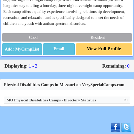
lengthier stay totaling a four day, three-night overnight camp opportunity.
Each camp offers a quality experience involving relationship development,
recreation, and relaxation and is specifically designed to meet the needs of
children and youth with autism spectrum disorders.
Coed
Resident
View Full Profile
Email
Displaying:
1 - 3
Remaining:
0
Physical Disabilities Camps in Missouri on VerySpecialCamps.com
MO Physical Disabilities Camps - Directory Statistics
[+]