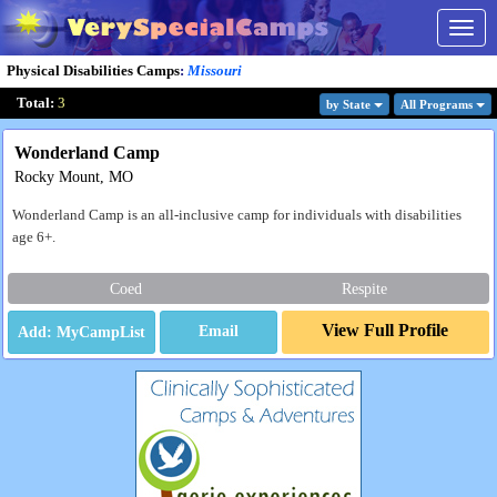
Togg
navig
Physical Disabilities Camps
:
Missouri
Total:
3
by State
All Program
s
Wonderland Camp
Rocky Mount, MO
Wonderland Camp is an all-inclusive camp for individuals with disabilities
age 6+.
Coed
Respite
View Full Profile
Email