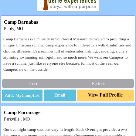
Camp Barnabas
Purdy, MO
Camp Barnabas is a ministry in Southwest Missouri dedicated to providing a
unique Christian summer camp experience to individuals with disabilities and
chronic illnesses. It's a summer full of waterslides, fishing, canoeing, archery,
ziplining, swimming, mini-golf, and so much more. We want our Campers to
have a summer just like everyone else because, for most of the year, our
Campers are on the outside.
Coed
Resident
View Full Profile
Email
Camp Encourage
Parkville , MO
Our overnight camp sessions vary in length. Each Overnight provides a two-
day, one-night overnight camp experience. Our summer sessions provide a