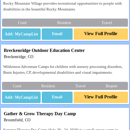
Rocky Mountain Village provides recreational opportunities to people with
disabilities in the beautiful Rocky Mountains.
Coed
Resident
Travel
View Full Profile
Email
Breckenridge Outdoor Education Center
Breckenridge, CO
Wilderness Adventure Camps for children with sensory processing disorders,
Brain Injuries, CP, developmental disabilities and visual impairments.
Coed
Resident
Travel
Respite
View Full Profile
Email
Gather & Grow Therapy Day Camp
Broomfield, CO