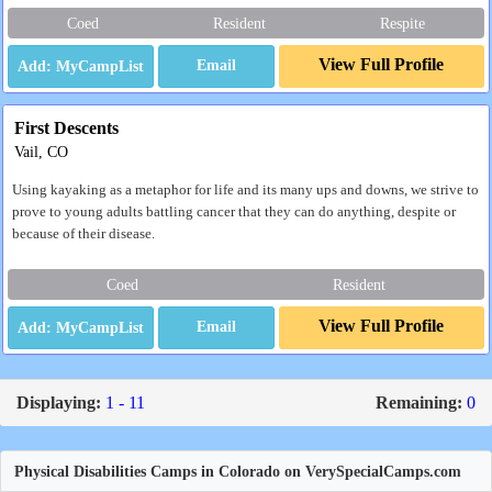
Coed
Resident
Respite
View Full Profile
Email
First Descents
Vail, CO
Using kayaking as a metaphor for life and its many ups and downs, we strive to
prove to young adults battling cancer that they can do anything, despite or
because of their disease.
Coed
Resident
View Full Profile
Email
Displaying:
1 - 11
Remaining:
0
Physical Disabilities Camps in Colorado on VerySpecialCamps.com