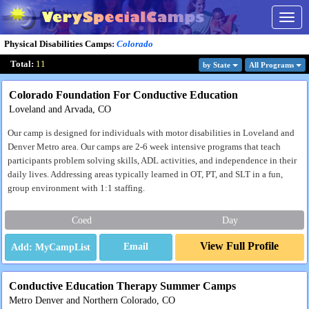
Togg
navig
Physical Disabilities Camps
:
Colorado
Total:
11
by State
All Program
s
Colorado Foundation For Conductive Education
Loveland and Arvada, CO
Our camp is designed for individuals with motor disabilities in Loveland and
Denver Metro area. Our camps are 2-6 week intensive programs that teach
participants problem solving skills, ADL activities, and independence in their
daily lives. Addressing areas typically learned in OT, PT, and SLT in a fun,
group environment with 1:1 staffing.
Coed
Day
View Full Profile
Email
Conductive Education Therapy Summer Camps
Metro Denver and Northern Colorado, CO