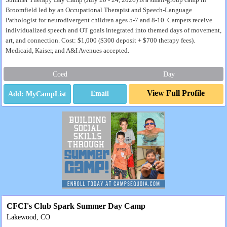
Summer Therapy Day Camp (July 20 - 24, 2026) is a small-group camp in
Broomfield led by an Occupational Therapist and Speech-Language
Pathologist for neurodivergent children ages 5-7 and 8-10. Campers receive
individualized speech and OT goals integrated into themed days of movement,
art, and connection. Cost: $1,000 ($300 deposit + $700 therapy fees).
Medicaid, Kaiser, and A&I Avenues accepted.
Coed
Day
View Full Profile
Email
CFCI's Club Spark Summer Day Camp
Lakewood, CO