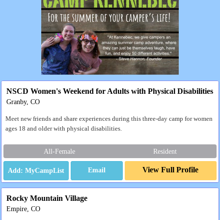
NSCD Women's Weekend for Adults with Physical Disabilities
Granby, CO
Meet new friends and share experiences during this three-day camp for women
ages 18 and older with physical disabilities.
All-Female
Resident
View Full Profile
Email
Rocky Mountain Village
Empire, CO