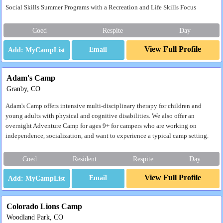
Social Skills Summer Programs with a Recreation and Life Skills Focus
Coed
Respite
Day
View Full Profile
Email
Adam's Camp
Granby, CO
Adam's Camp offers intensive multi-disciplinary therapy for children and
young adults with physical and cognitive disabilities. We also offer an
overnight Adventure Camp for ages 9+ for campers who are working on
independence, socialization, and want to experience a typical camp setting.
Coed
Resident
Respite
Day
View Full Profile
Email
Colorado Lions Camp
Woodland Park, CO