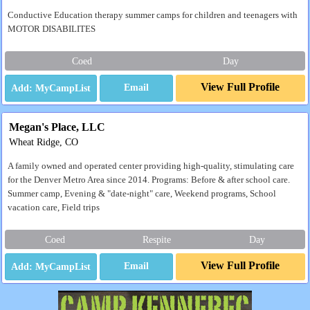
Conductive Education therapy summer camps for children and teenagers with
MOTOR DISABILITES
Coed
Day
View Full Profile
Email
Megan's Place, LLC
Wheat Ridge, CO
A family owned and operated center providing high-quality, stimulating care
for the Denver Metro Area since 2014. Programs: Before & after school care.
Summer camp, Evening & "date-night" care, Weekend programs, School
vacation care, Field trips
Coed
Respite
Day
View Full Profile
Email