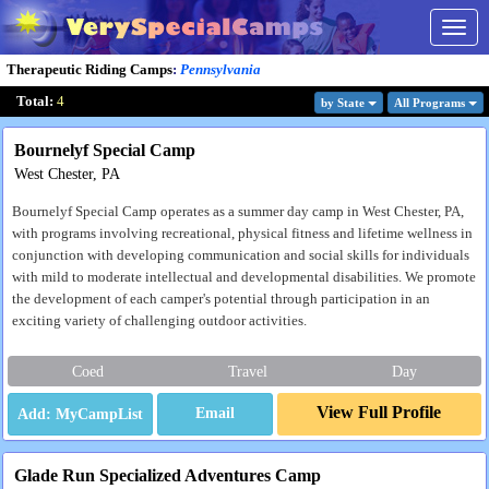
Togg
navig
Therapeutic Riding Camps
:
Pennsylvania
Total:
4
by State
All Program
s
Bournelyf Special Camp
West Chester, PA
Bournelyf Special Camp operates as a summer day camp in West Chester, PA,
with programs involving recreational, physical fitness and lifetime wellness in
conjunction with developing communication and social skills for individuals
with mild to moderate intellectual and developmental disabilities. We promote
the development of each camper's potential through participation in an
exciting variety of challenging outdoor activities.
Coed
Travel
Day
View Full Profile
Email
Glade Run Specialized Adventures Camp