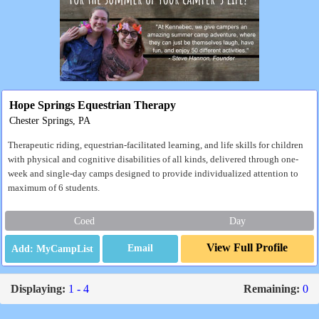
Hope Springs Equestrian Therapy
Chester Springs, PA
Therapeutic riding, equestrian-facilitated learning, and life skills for children
with physical and cognitive disabilities of all kinds, delivered through one-
week and single-day camps designed to provide individualized attention to
maximum of 6 students.
Coed
Day
View Full Profile
Email
Displaying:
1 - 4
Remaining:
0