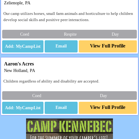
Zelienople, PA
Our camp utilizes horses, small farm animals and horticulture to help children
develop social skills and positive peer interactions.
Coed
Respite
Day
View Full Profile
Email
Aaron's Acres
New Holland, PA
Children regardless of ability and disability are accepted.
Coed
Day
View Full Profile
Email