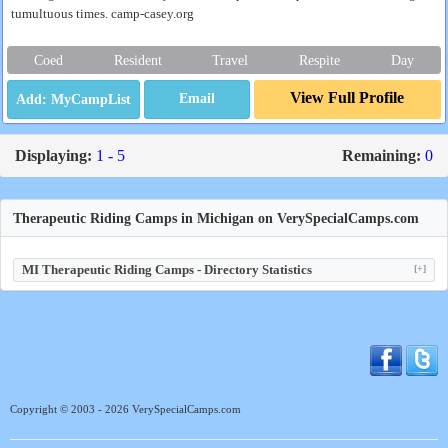
tumultuous times. camp-casey.org
Coed
Resident
Travel
Respite
Day
View Full Profile
Email
Displaying:
1 - 5
Remaining:
0
Therapeutic Riding Camps in Michigan on VerySpecialCamps.com
MI Therapeutic Riding Camps - Directory Statistics
[+]
Copyright © 2003 - 2026 VerySpecialCamps.com