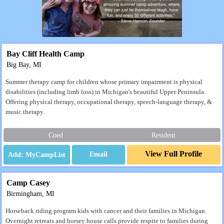
Bay Cliff Health Camp
Big Bay, MI
Summer therapy camp for children whose primary impairment is physical
disabilities (including limb loss) in Michigan's beautiful Upper Peninsula.
Offering physical therapy, occupational therapy, speech-language therapy, &
music therapy.
Coed
Resident
View Full Profile
Email
Camp Casey
Birmingham, MI
Horseback riding program kids with cancer and their families in Michigan.
Overnight retreats and horsey house calls provide respite to families during