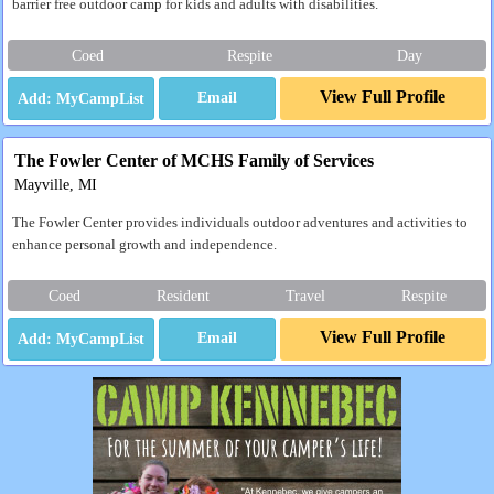
barrier free outdoor camp for kids and adults with disabilities.
Coed
Respite
Day
View Full Profile
Email
The Fowler Center of MCHS Family of Services
Mayville, MI
The Fowler Center provides individuals outdoor adventures and activities to
enhance personal growth and independence.
Coed
Resident
Travel
Respite
View Full Profile
Email