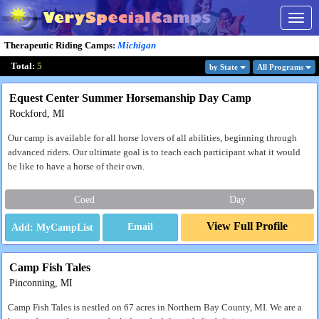
Togg
navig
Therapeutic Riding Camps
:
Michigan
Total:
5
by State
All Program
s
Equest Center Summer Horsemanship Day Camp
Rockford, MI
Our camp is available for all horse lovers of all abilities, beginning through
advanced riders. Our ultimate goal is to teach each participant what it would
be like to have a horse of their own.
Coed
Day
View Full Profile
Email
Camp Fish Tales
Pinconning, MI
Camp Fish Tales is nestled on 67 acres in Northern Bay County, MI. We are a